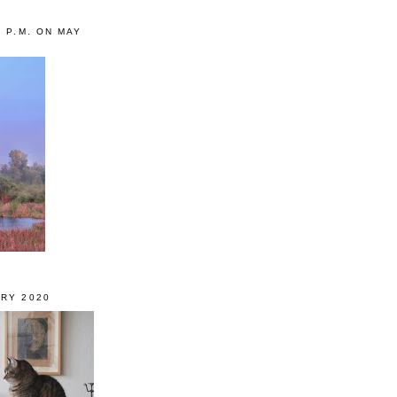
0 P.M. ON MAY
RY 2020