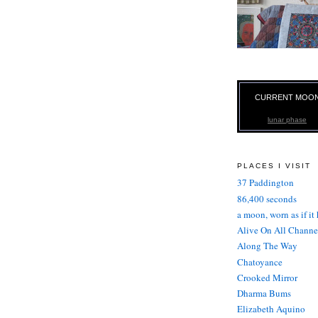
CURRENT MOO
lunar phase
PLACES I VISIT
37 Paddington
86,400 seconds
a moon, worn as if it
Alive On All Channe
Along The Way
Chatoyance
Crooked Mirror
Dharma Bums
Elizabeth Aquino