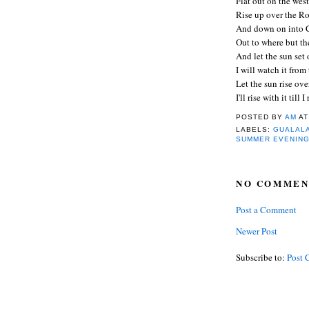
Flat out on the wes
Rise up over the R
And down on into C
Out to where but th
And let the sun set
I will watch it from
Let the sun rise ov
I'll rise with it till I
POSTED BY
AM
A
LABELS:
GUALALA
SUMMER EVENIN
NO COMMEN
Post a Comment
Newer Post
Subscribe to:
Post 