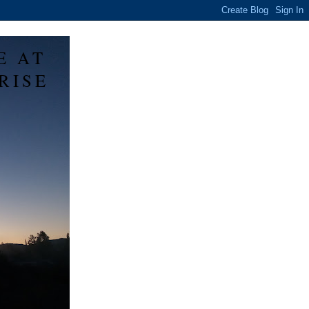
E AT
RISE