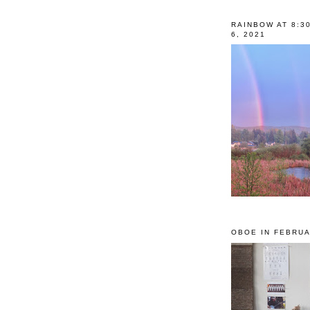
RAINBOW AT 8:3
6, 2021
OBOE IN FEBRUA