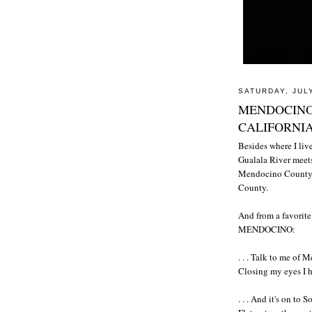
SATURDAY, JULY
MENDOCINO
CALIFORNI
Besides where I live
Gualala River meets
Mendocino County an
County.
And from a favori
MENDOCINO:
. . . Talk to me of
Closing my eyes I hea
. . . And it's on to