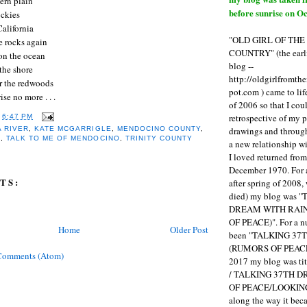
tern plain
before sunrise on Oc
ockies
alifornia
"OLD GIRL OF TH
e rocks again
COUNTRY" (the earli
 on the ocean
blog --
 the shore
http://oldgirlfromth
er the redwoods
pot.com ) came to li
 rise no more . . .
of 2006 so that I cou
retrospective of my 
T
6:47 PM
drawings and through 
 RIVER
,
KATE MCGARRIGLE
,
MENDOCINO COUNTY
,
G
,
TALK TO ME OF MENDOCINO
,
TRINITY COUNTY
a new relationship w
I loved returned fro
December 1970. For 
TS:
after spring of 2008,
died) my blog was 
DREAM WITH RAI
OF PEACE)". For a num
Home
Older Post
been "TALKING 3
(RUMORS OF PEACE
Comments (Atom)
2017 my blog was t
/ TALKING 37TH 
OF PEACE/LOOKING
along the way it b