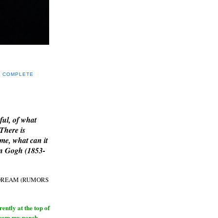
Y COMPLETE
E
ful, of what
 There is
me, what can it
an Gogh (1853-
H DREAM (RUMORS
ntly at the top of
from my porch