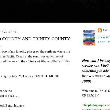
AM
 14, 2007
 COUNTY AND TRINITY COUNTY,
VIEW M
PROFIL
A
, two of my favorite places on the earth are where the
 the Pacific Ocean at the southwestern corner of
How can I be use
d the area in the vicinity of Weaverville in Trinity
service can I be?
something inside 
be? -- Vincent v
te song by Kate McGarrigle, TALK TO ME OF
1890)
Welcome to "37T
 Mendocino
OF PEACE)".
r the sea . . .
The photograph curre
 South Bend, Indiana
my blog was taken 