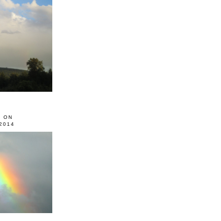
0 ON
2014