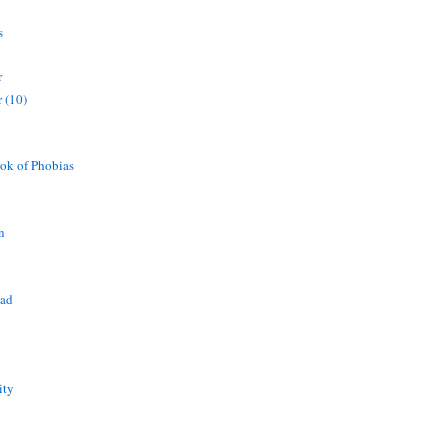
s
r
 (10)
ok of Phobias
n
ead
ity