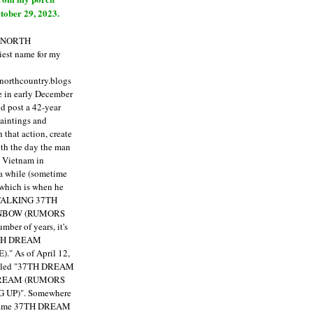
tober 29, 2023.
E NORTH
est name for my
enorthcountry.blogs
fe in early December
ld post a 42-year
paintings and
that action, create
ith the day the man
m Vietnam in
a while (sometime
 which is when he
"TALKING 37TH
NBOW (RUMORS
ber of years, it's
7TH DREAM
)."
As of April 12,
itled "37TH DREAM
DREAM (RUMORS
 UP)". Somewhere
ecame 37TH DREAM