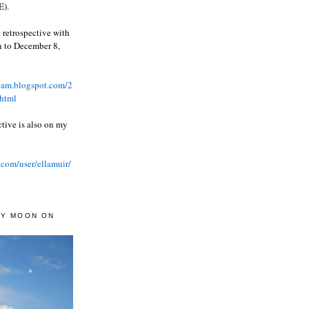
).
 retrospective with
wn to December 8,
ream.blogspot.com/2
html
ctive is also on my
.com/user/ellamuir/
AY MOON ON