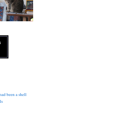
N
 had been a shell
ls