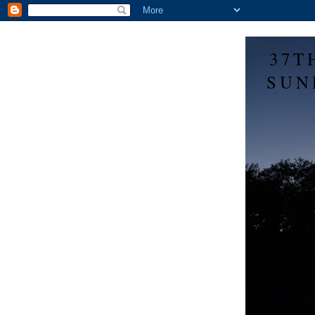
37T
SUN