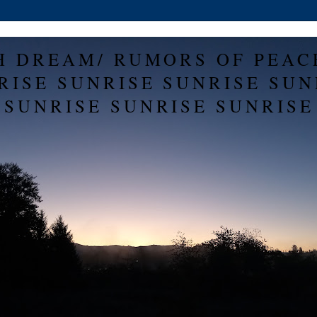
H DREAM/ RUMORS OF PEAC
RISE SUNRISE SUNRISE SUN
SUNRISE SUNRISE SUNRISE