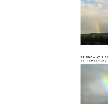
RAINBOW AT 5:3
SEPTEMBER 26, 