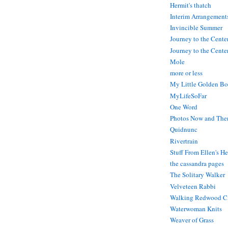
Hermit's thatch
Interim Arrangement
Invincible Summer
Journey to the Cente
Journey to the Center
Mole
more or less
My Little Golden Bo
MyLifeSoFar
One Word
Photos Now and The
Quidnunc
Rivertrain
Stuff From Ellen's H
the cassandra pages
The Solitary Walker
Velveteen Rabbi
Walking Redwood C
Waterwoman Knits
Weaver of Grass