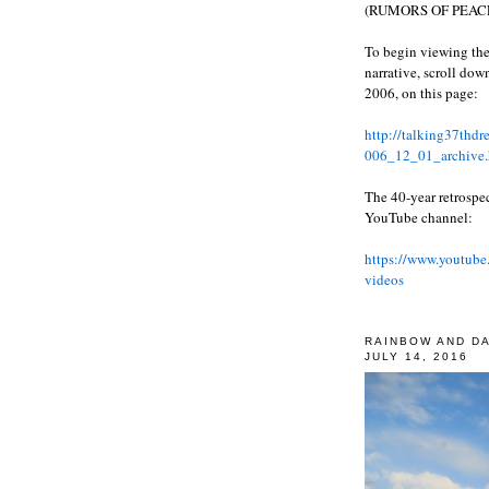
(RUMORS OF PEACE
To begin viewing the
narrative, scroll do
2006, on this page:
http://talking37thd
006_12_01_archive.
The 40-year retrospe
YouTube channel:
https://www.youtube
videos
RAINBOW AND D
JULY 14, 2016