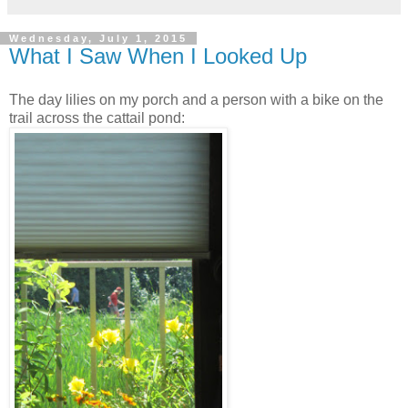
Wednesday, July 1, 2015
What I Saw When I Looked Up
The day lilies on my porch and a person with a bike on the
trail across the cattail pond: