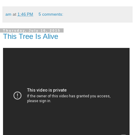
am
at
1:46 PM
5 comments:
Thursday, July 16, 2015
This Tree Is Alive