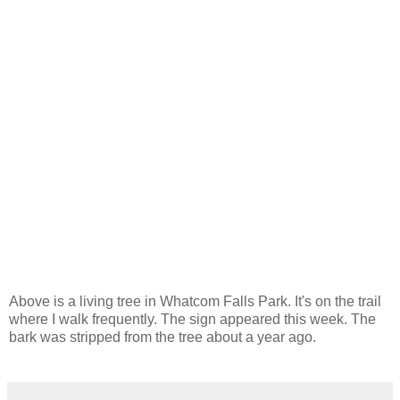
Above is a living tree in Whatcom Falls Park. It's on the trail
where I walk frequently. The sign appeared this week. The
bark was stripped from the tree about a year ago.