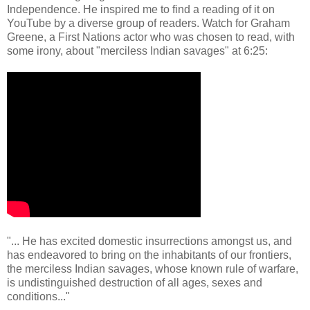
Independence. He inspired me to find a reading of it on
YouTube by a diverse group of readers. Watch for Graham
Greene, a First Nations actor who was chosen to read, with
some irony, about "merciless Indian savages" at 6:25:
"... He has excited domestic insurrections amongst us, and
has endeavored to bring on the inhabitants of our frontiers,
the merciless Indian savages, whose known rule of warfare,
is undistinguished destruction of all ages, sexes and
conditions..."