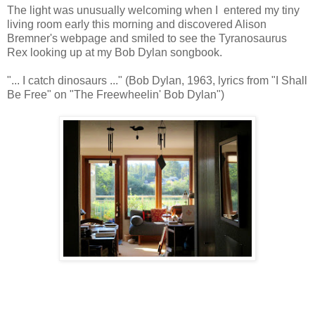
The light was unusually welcoming when I entered my tiny
living room early this morning and discovered Alison
Bremner's webpage and smiled to see the Tyranosaurus
Rex looking up at my Bob Dylan songbook.
"... I catch dinosaurs ..." (Bob Dylan, 1963, lyrics from "I Shall
Be Free" on "The Freewheelin' Bob Dylan")