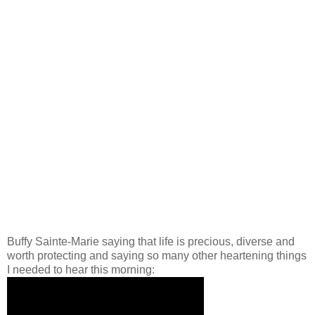
Buffy Sainte-Marie saying that life is precious, diverse and
worth protecting and saying so many other heartening things
I needed to hear this morning: