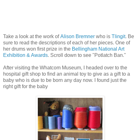
Take a look at the work of
Alison Bremner
who is
Tlingit
. Be
sure to read the descriptions of each of her pieces. One of
her drums won first prize in the
Bellingham National Art
Exhibition & Awards
. Scroll down to see "Potlatch Ban."
After visiting the Whatcom Museum, I headed over to the
hospital gift shop to find an animal toy to give as a gift to a
baby who is due to be born any day now. I found just the
right gift for the baby