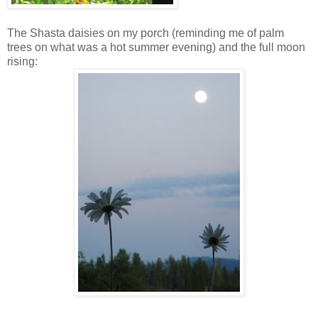
The Shasta daisies on my porch (reminding me of palm
trees on what was a hot summer evening) and the full moon
rising: