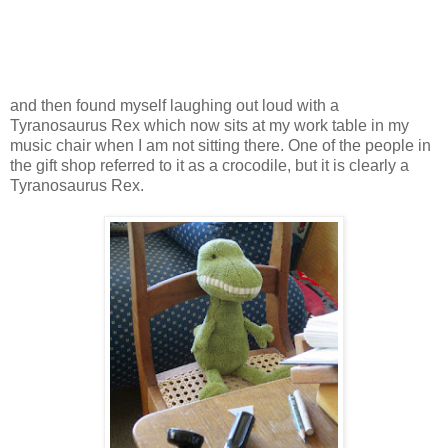
and then found myself laughing out loud with a
Tyranosaurus Rex which now sits at my work table in my
music chair when I am not sitting there. One of the people in
the gift shop referred to it as a crocodile, but it is clearly a
Tyranosaurus Rex.