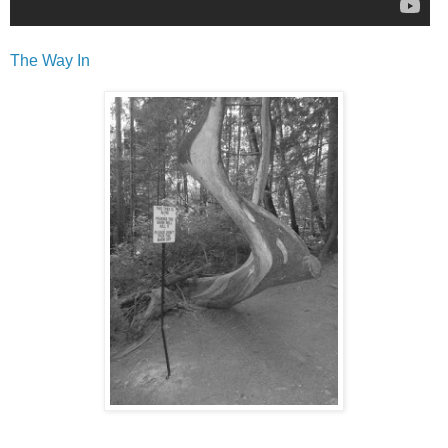
The Way In