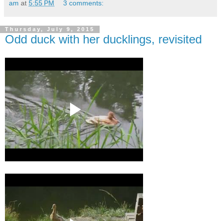
am
at
5:55 PM
3 comments:
Thursday, July 9, 2015
Odd duck with her ducklings, revisited