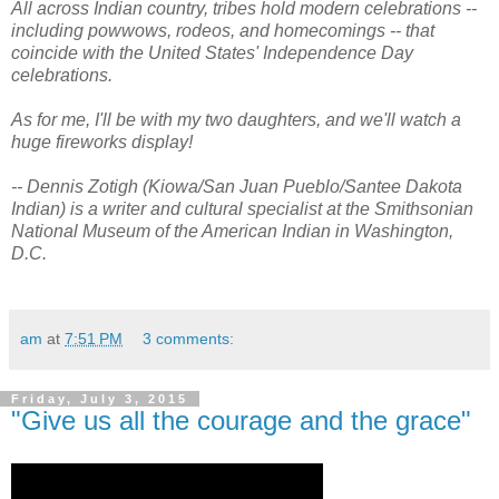
All across Indian country, tribes hold modern celebrations --
including powwows, rodeos, and homecomings -- that
coincide with the United States' Independence Day
celebrations.
As for me, I'll be with my two daughters, and we'll watch a
huge fireworks display!
-- Dennis Zotigh (Kiowa/San Juan Pueblo/Santee Dakota
Indian) is a writer and cultural specialist at the Smithsonian
National Museum of the American Indian in Washington,
D.C.
am
at
7:51 PM
3 comments:
Friday, July 3, 2015
"Give us all the courage and the grace"