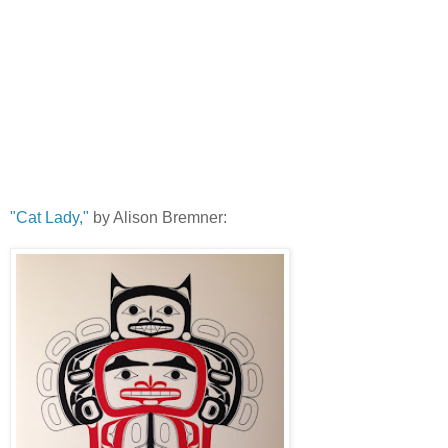
"Cat Lady,"
by Alison Bremner: