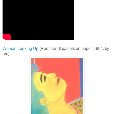
Woman Looking Up
(Rembrandt pastels on paper, 1984, by
am):