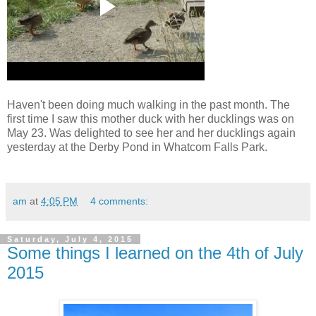
Haven't been doing much walking in the past month. The
first time I saw this mother duck with her ducklings was on
May 23. Was delighted to see her and her ducklings again
yesterday at the Derby Pond in Whatcom Falls Park.
am
at
4:05 PM
4 comments:
Saturday, July 4, 2015
Some things I learned on the 4th of July
2015