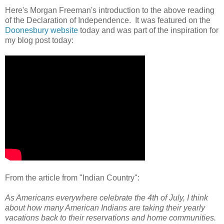
Here's Morgan Freeman's introduction to the above reading
of the Declaration of Independence. It was featured on the
Doonesbury website
today and was part of the inspiration for
my blog post today:
From the article from "Indian Country":
As Americans everywhere celebrate the 4th of July, I think
about how many American Indians are taking their yearly
vacations back to their reservations and home communities.