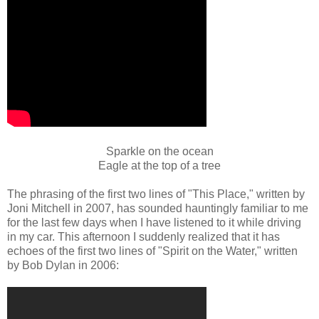
Sparkle on the ocean
Eagle at the top of a tree
The phrasing of the first two lines of "This Place," written by
Joni Mitchell in 2007, has sounded hauntingly familiar to me
for the last few days when I have listened to it while driving
in my car. This afternoon I suddenly realized that it has
echoes of the first two lines of "Spirit on the Water," written
by Bob Dylan in 2006: