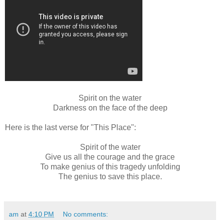
Spirit on the water
Darkness on the face of the deep
Here is the last verse for "This Place":
Spirit of the water
Give us all the courage and the grace
To make genius of this tragedy unfolding
The genius to save this place.
am
at
4:10 PM
No comments: