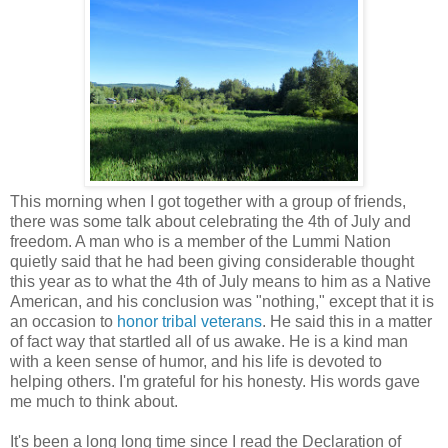
This morning when I got together with a group of friends,
there was some talk about celebrating the 4th of July and
freedom. A man who is a member of the Lummi Nation
quietly said that he had been giving considerable thought
this year as to what the 4th of July means to him as a Native
American, and his conclusion was "nothing," except that it is
an occasion to
honor tribal veterans
. He said this in a matter
of fact way that startled all of us awake. He is a kind man
with a keen sense of humor, and his life is devoted to
helping others. I'm grateful for his honesty. His words gave
me much to think about.
It's been a long long time since I read the Declaration of