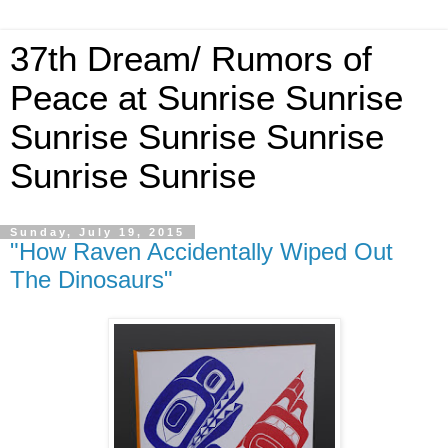
37th Dream/ Rumors of
Peace at Sunrise Sunrise
Sunrise Sunrise Sunrise
Sunrise Sunrise
Sunday, July 19, 2015
"How Raven Accidentally Wiped Out
The Dinosaurs"