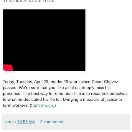
This tribute is from 2013:
Today, Tuesday,
April 23, marks 26 years since Cesar Chavez
passed.
We're sure that you, like all of us, deeply miss his
presence.
The best way to remember him is to recommit
ourselves
to what he dedicated his life to:
Bringing a measure of justice to
farm workers. (from
ufw.org
)
am
at
10:58 AM
2 comments: