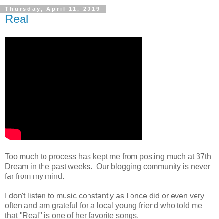
Thursday, April 11, 2019
Real
Too much to process has kept me from posting much at 37th
Dream in the past weeks. Our blogging community is never
far from my mind.
I don't listen to music constantly as I once did or even very
often and am grateful for a local young friend who told me
that "Real" is one of her favorite songs.