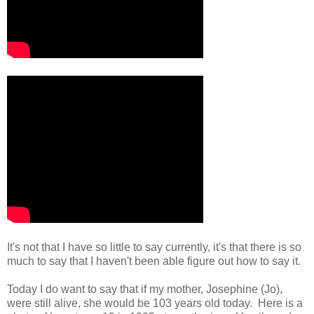
It's not that I have so little to say currently, it's that there is so
much to say that I haven't been able figure out how to say it.
Today I do want to say that if my mother, Josephine (Jo),
were still alive, she would be 103 years old today. Here is a