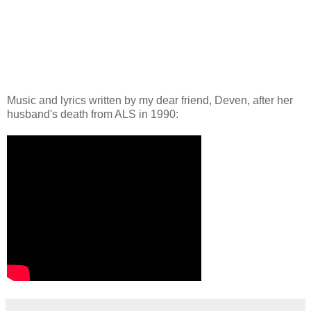
Music and lyrics written by my dear friend, Deven, after her
husband's death from ALS in 1990: