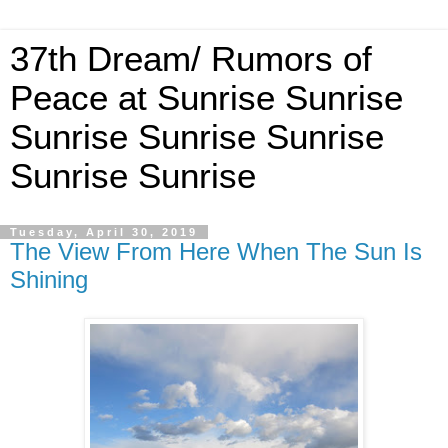
37th Dream/ Rumors of
Peace at Sunrise Sunrise
Sunrise Sunrise Sunrise
Sunrise Sunrise
Tuesday, April 30, 2019
The View From Here When The Sun Is
Shining