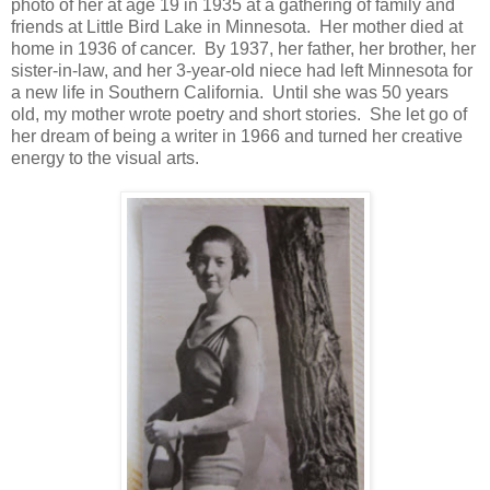
photo of her at age 19 in 1935 at a gathering of family and
friends at Little Bird Lake in Minnesota. Her mother died at
home in 1936 of cancer. By 1937, her father, her brother, her
sister-in-law, and her 3-year-old niece had left Minnesota for
a new life in Southern California. Until she was 50 years
old, my mother wrote poetry and short stories. She let go of
her dream of being a writer in 1966 and turned her creative
energy to the visual arts.