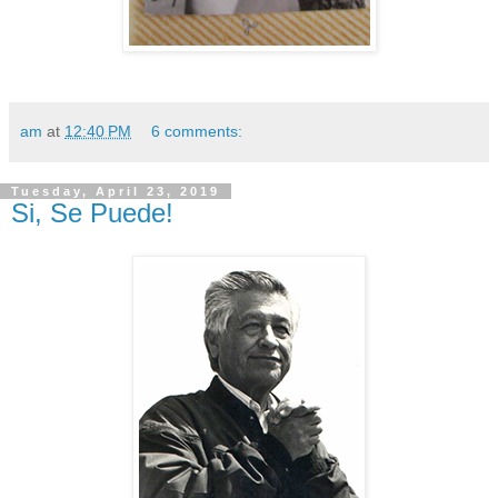
am
at
12:40 PM
6 comments:
Tuesday, April 23, 2019
Si, Se Puede!