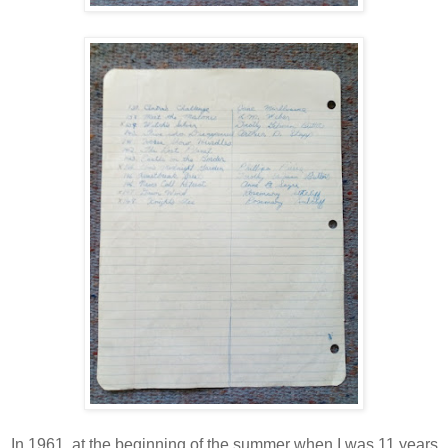
In 1961, at the beginning of the summer when I was 11 years