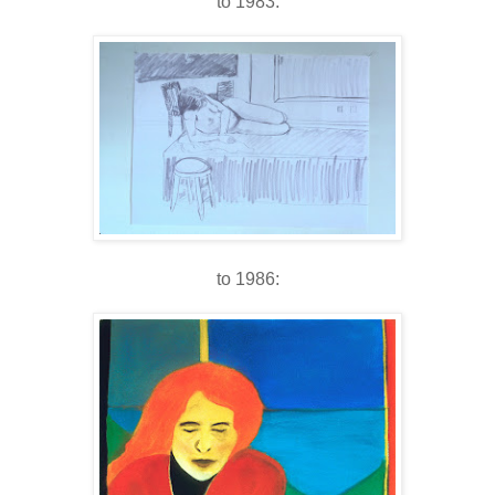
to 1983:
to 1986: