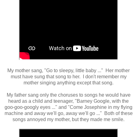
My mother sang, "Go to sleepy, little baby ..." Her mother
must have sung that song to her. I don't remember my
mother singing anything except that song.
My father sang only the choruses to songs he would have
heard as a child and teenager, "Barney Google, with the
goo-goo-googly eyes ..." and "Come Josephine in my flying
machine and away we'll go, away we'll go ..." Both of these
songs annoyed my mother, but they made me smile.