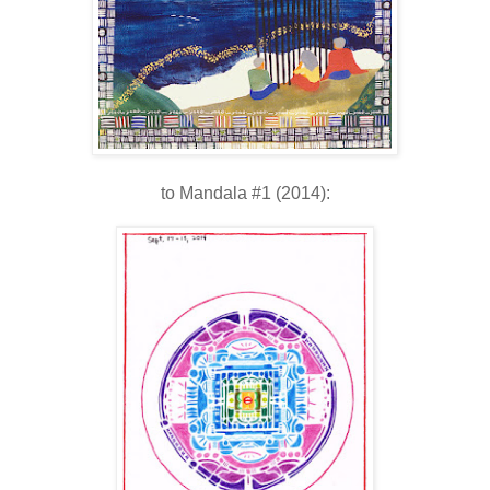
to Mandala #1 (2014):