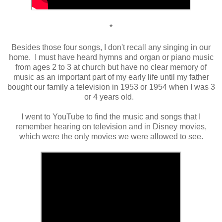
*
Besides those four songs, I don't recall any singing in our
home. I must have heard hymns and organ or piano music
from ages 2 to 3 at church but have no clear memory of
music as an important part of my early life until my father
bought our family a television in 1953 or 1954 when I was 3
or 4 years old.
I went to YouTube to find the music and songs that I
remember hearing on television and in Disney movies,
which were the only movies we were allowed to see.