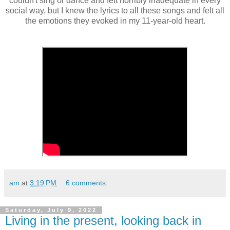
couldn't sing or dance and felt horribly inadequate in every
social way, but I knew the lyrics to all these songs and felt all
the emotions they evoked in my 11-year-old heart.
am
at
3:19 PM
6 comments:
Saturday, July 9, 2022
Living in the present, looking back in