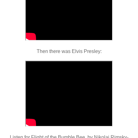
Then there was Elvis Presley:
Listen for Flight of the Bumble Bee, by Nikolai Rimsky-