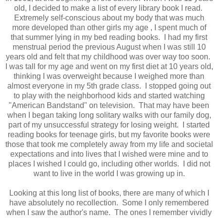
old, I decided to make a list of every library book I read.
Extremely self-conscious about my body that was much
more developed than other girls my age , I spent much of
that summer lying in my bed reading books. I had my first
menstrual period the previous August when I was still 10
years old and felt that my childhood was over way too soon.
I was tall for my age and went on my first diet at 10 years old,
thinking I was overweight because I weighed more than
almost everyone in my 5th grade class. I stopped going out
to play with the neighborhood kids and started watching
"American Bandstand" on television. That may have been
when I began taking long solitary walks with our family dog,
part of my unsuccessful strategy for losing weight. I started
reading books for teenage girls, but my favorite books were
those that took me completely away from my life and societal
expectations and into lives that I wished were mine and to
places I wished I could go, including other worlds. I did not
want to live in the world I was growing up in.
Looking at this long list of books, there are many of which I
have absolutely no recollection. Some I only remembered
when I saw the author's name. The ones I remember vividly