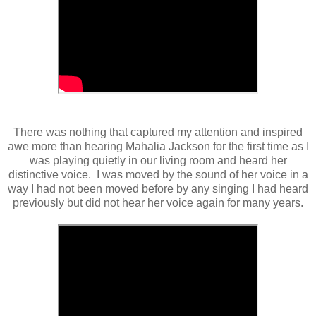
There was nothing that captured my attention and inspired
awe more than hearing Mahalia Jackson for the first time as I
was playing quietly in our living room and heard her
distinctive voice. I was moved by the sound of her voice in a
way I had not been moved before by any singing I had heard
previously but did not hear her voice again for many years.