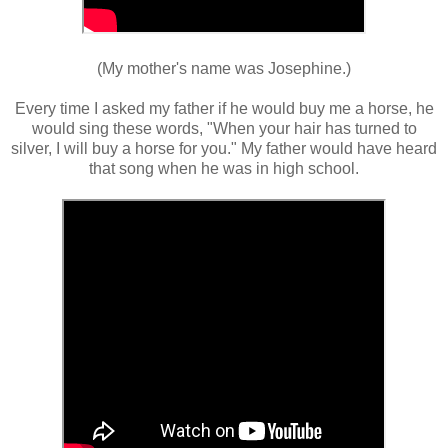
(My mother's name was Josephine.)
Every time I asked my father if he would buy me a horse, he
would sing these words, "When your hair has turned to
silver, I will buy a horse for you." My father would have heard
that song when he was in high school.