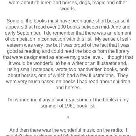
were about children and horses, dogs, magic and other
worlds.
Some of the books must have been quite short because it
appears that I read over 100 books between mid-June and
early September. I do remember that there was an element
of competition in connection with this list. My sense of self-
esteem was very low but I was proud of the fact that I was
good at reading and could read the books from the library
that were designated as above my grade level. I thought that
it would be wonderful to be a writer or an illustrator and,
using small notepads, wrote two handwritten books, both
about horses, one of which had a few illustrations. They
were very much based on books I had read about children
and horses.
I'm wondering if any of you read some of the books in my
summer of 1961 book list.
*
And then there was the wonderful music on the radio. I