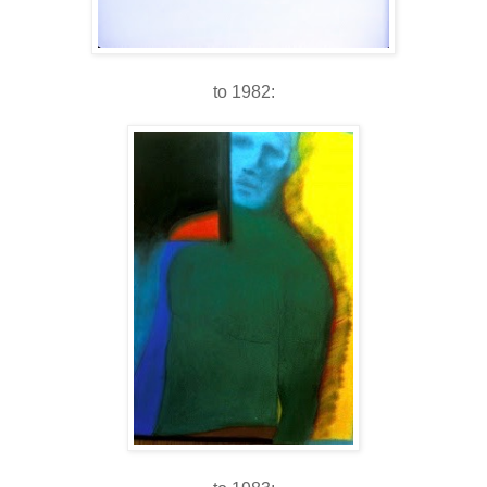
to 1982: