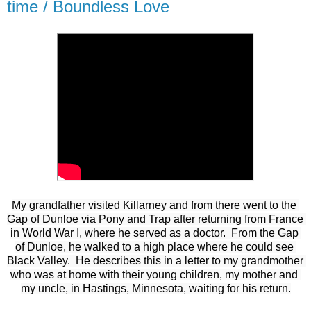
time / Boundless Love
My grandfather visited Killarney and from there went to the 
Gap of Dunloe via Pony and Trap after returning from France 
in World War I, where he served as a doctor.  From the Gap 
of Dunloe, he walked to a high place where he could see 
Black Valley.  He describes this in a letter to my grandmother 
who was at home with their young children, my mother and 
my uncle, in Hastings, Minnesota, waiting for his return.