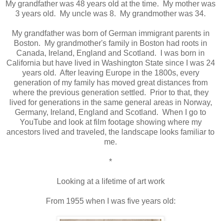
My grandfather was 48 years old at the time. My mother was
3 years old. My uncle was 8. My grandmother was 34.
My grandfather was born of German immigrant parents in
Boston. My grandmother's family in Boston had roots in
Canada, Ireland, England and Scotland. I was born in
California but have lived in Washington State since I was 24
years old. After leaving Europe in the 1800s, every
generation of my family has moved great distances from
where the previous generation settled. Prior to that, they
lived for generations in the same general areas in Norway,
Germany, Ireland, England and Scotland. When I go to
YouTube and look at film footage showing where my
ancestors lived and traveled, the landscape looks familiar to
me.
*
Looking at a lifetime of art work
From 1955 when I was five years old: