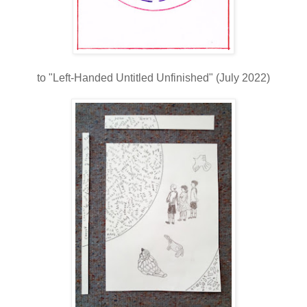
to "Left-Handed Untitled Unfinished" (July 2022)