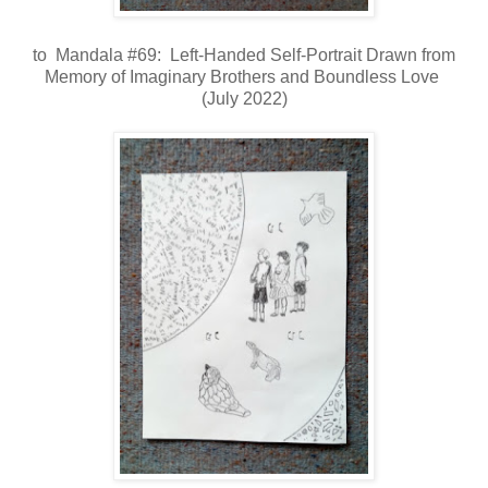
to Mandala #69: Left-Handed Self-Portrait Drawn from
Memory of Imaginary Brothers and Boundless Love
(July 2022)