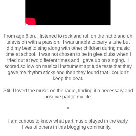
From age 6 on, I listened to rock and roll on the radio and on
television with a passion. I was unable to carry a tune but
did my best to sing along with other children during music
time at school. I was not chosen to be in glee clubs when I
tried out at two different times and I gave up on singing. I
scored so low on musical instrument aptitude tests that they
gave me rhythm sticks and then they found that I couldn't
keep the beat.
Still I loved the music on the radio, finding it a necessary and
positive part of my life.
*
I am curious to know what part music played in the early
lives of others in this blogging community.