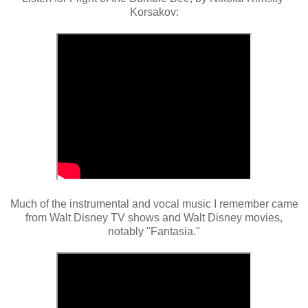
Korsakov:
Much of the instrumental and vocal music I remember came
from Walt Disney TV shows and Walt Disney movies,
notably "Fantasia."