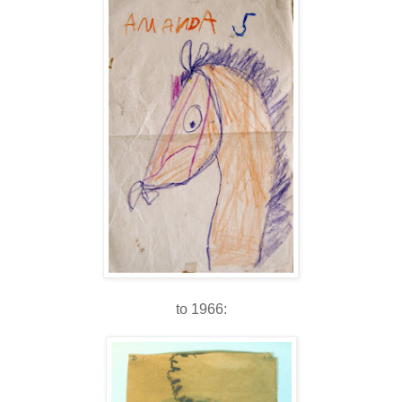
to 1966: