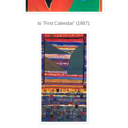
to "First Calendar" (1987):