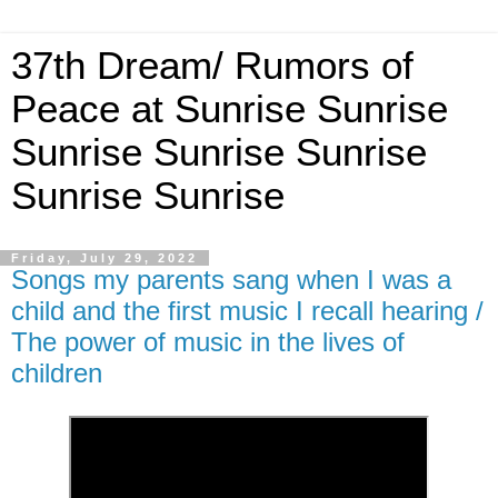
37th Dream/ Rumors of
Peace at Sunrise Sunrise
Sunrise Sunrise Sunrise
Sunrise Sunrise
Friday, July 29, 2022
Songs my parents sang when I was a
child and the first music I recall hearing /
The power of music in the lives of
children