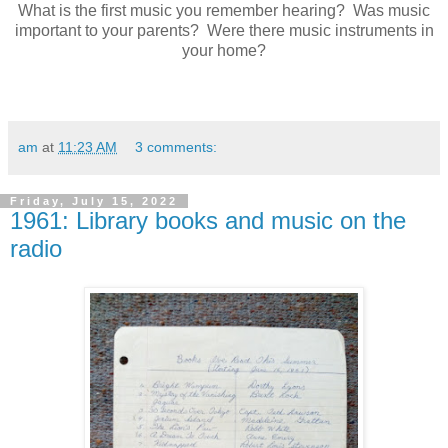
What is the first music you remember hearing? Was music
important to your parents? Were there music instruments in
your home?
am
at
11:23 AM
3 comments:
Friday, July 15, 2022
1961: Library books and music on the
radio