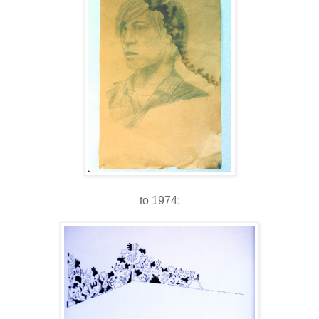
to 1974: