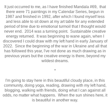
It just occurred to me, as I have finished Mandala #69, that
there were 71 paintings in my Calendar Series, begun in
1987 and finished in 1992, after which I found myself less
and less able to sit down at my art table for any extended
period of time due to emotional turmoil that I thought would
never end. 2014 was a turning point. Sustainable creative
energy returned. It was beginning to wane again, when I
discovered I could draw with my left hand in early January of
2022. Since the beginning of the war in Ukraine and all that
has followed this year, I've not done as much drawing as in
previous years but the creative energy is there, beyond my
wildest dreams.
*
I'm going to stay here in this beautiful cloudy place, in this
community, doing yoga, reading, drawing with my left hand,
blogging, walking with friends, doing what I can against all
odds, no matter what happens. When the sun shines here, it
is beautiful in another way.