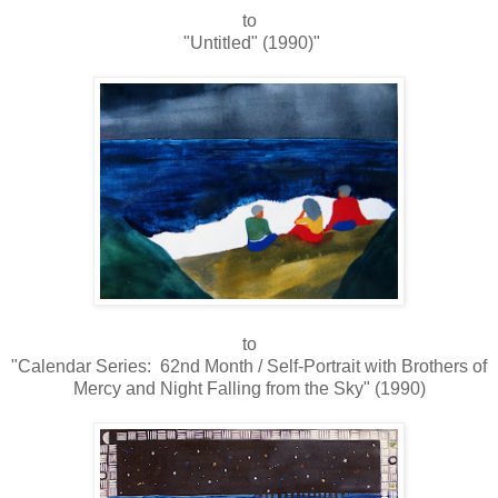
to
"Untitled" (1990)"
to
"Calendar Series: 62nd Month / Self-Portrait with Brothers of
Mercy and Night Falling from the Sky" (1990)