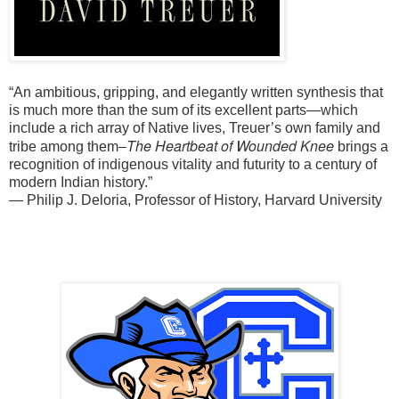
“An ambitious, gripping, and elegantly written synthesis that
is much more than the sum of its excellent parts—which
include a rich array of Native lives, Treuer’s own family and
The Heartbeat of Wounded Knee
tribe among them–
brings a
recognition of indigenous vitality and futurity to a century of
modern Indian history.”
—
Philip J. Deloria, Professor of History, Harvard University