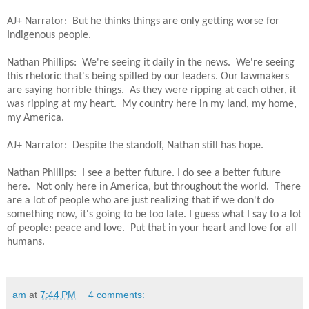
AJ+ Narrator: But he thinks things are only getting worse for
Indigenous people.
Nathan Phillips: We're seeing it daily in the news. We're seeing
this rhetoric that's being spilled by our leaders. Our lawmakers
are saying horrible things. As they were ripping at each other, it
was ripping at my heart. My country here in my land, my home,
my America.
AJ+ Narrator: Despite the standoff, Nathan still has hope.
Nathan Phillips: I see a better future. I do see a better future
here. Not only here in America, but throughout the world. There
are a lot of people who are just realizing that if we don't do
something now, it's going to be too late. I guess what I say to a lot
of people: peace and love. Put that in your heart and love for all
humans.
am
at
7:44 PM
4 comments: