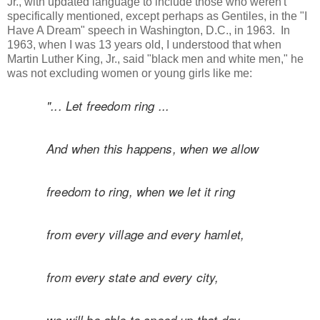
Jr., with updated language to include those who weren't
specifically mentioned, except perhaps as Gentiles, in the "I
Have A Dream" speech in Washington, D.C., in 1963. In
1963, when I was 13 years old, I understood that when
Martin Luther King, Jr., said "black men and white men," he
was not excluding women or young girls like me:
"... Let freedom ring ...
And when this happens, when we allow
freedom
to ring, when we let it ring
from every village and
every hamlet,
from every state and every city,