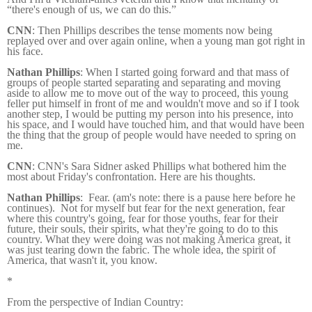
“there's enough of us, we can do this.”
CNN
: Then Phillips describes the tense moments now being
replayed over and over again online, when a young man got right in
his face.
Nathan Phillips
: When I started going forward and that mass of
groups of people started separating and separating and moving
aside to allow me to move out of the way to proceed, this young
feller put himself in front of me and wouldn't move and so if I took
another step, I would be putting my person into his presence, into
his space, and I would have touched him, and that would have been
the thing that the group of people would have needed to spring on
me.
CNN
: CNN's Sara Sidner asked Phillips what bothered him the
most about Friday's confrontation. Here are his thoughts.
Nathan Phillips
: Fear. (am's note: there is a pause here before he
continues). Not for myself but fear for the next generation, fear
where this country's going, fear for those youths, fear for their
future, their souls, their spirits, what they're going to do to this
country. What they were doing was not making America great, it
was just tearing down the fabric. The whole idea, the spirit of
America, that wasn't it, you know.
*
From the perspective of Indian Country: