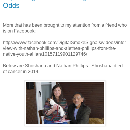
Odds
More that has been brought to my attention from a friend who
is on Facebook:
https://www.facebook.com/DigitalSmokeSignals/videos/inter
view-with-nathan-phillips-and-alethea-phillips-from-the-
native-youth-allian/10157119901129746/
Below are Shoshana and Nathan Phillips. Shoshana died
of cancer in 2014.