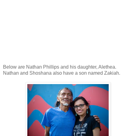
Below are Nathan Phillips and his daughter, Alethea.
Nathan and Shoshana also have a son named Zakiah.