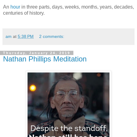
An
hour
in three parts, days, weeks, months, years, decades,
centuries of history.
am
at
5:38 PM
2 comments:
Thursday, January 24, 2019
Nathan Phillips Meditation