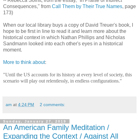
-- Rebecca Solnit, from the essay, "In Praise of Indirect
Consequences," from
Call Them by Their True Names
, page
173)
When our local library buys a copy of David Treuer's book, I
hope to be first in line to read it and learn more about the
historical context in which Nathan Phillips and Nicholas
Sandmann looked into each other's eyes in a historical
moment.
More to think about
:
"Until the US accounts for its history at every level of society, this
scenario will play out relentlessly, in endless configurations."
am
at
4:24 PM
2 comments:
Sunday, January 27, 2019
An American Family Meditation /
Expanding the Context / Against All