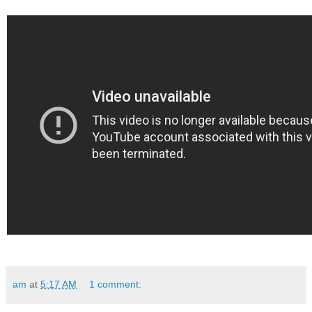
am
at
5:17 AM
1 comment: