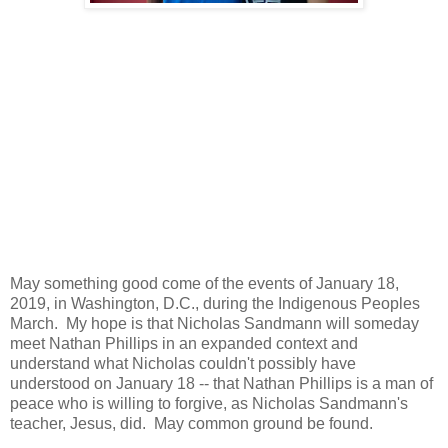
May something good come of the events of January 18,
2019, in Washington, D.C., during the Indigenous Peoples
March. My hope is that Nicholas Sandmann will someday
meet Nathan Phillips in an expanded context and
understand what Nicholas couldn't possibly have
understood on January 18 -- that Nathan Phillips is a man of
peace who is willing to forgive, as Nicholas Sandmann's
teacher, Jesus, did. May common ground be found.