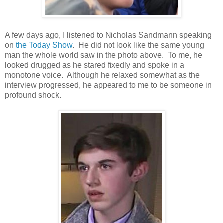
A few days ago, I listened to Nicholas Sandmann speaking
on
the Today Show
. He did not look like the same young
man the whole world saw in the photo above. To me, he
looked drugged as he stared fixedly and spoke in a
monotone voice. Although he relaxed somewhat as the
interview progressed, he appeared to me to be someone in
profound shock.