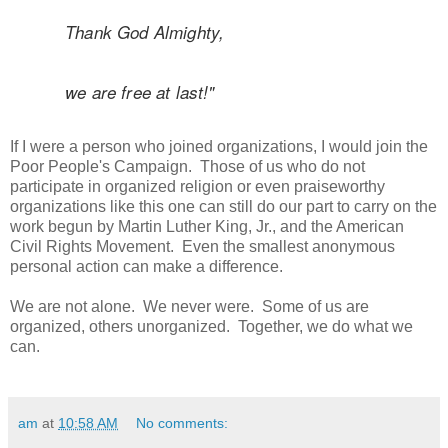
Thank God Almighty,
we are free at last!"
If I were a person who joined organizations, I would join the
Poor People's Campaign. Those of us who do not
participate in organized religion or even praiseworthy
organizations like this one can still do our part to carry on the
work begun by Martin Luther King, Jr., and the American
Civil Rights Movement. Even the smallest anonymous
personal action can make a difference.
We are not alone. We never were. Some of us are
organized, others unorganized. Together, we do what we
can.
am
at
10:58 AM
No comments: