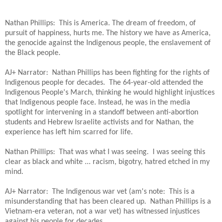
Nathan Phillips: This is America. The dream of freedom, of
pursuit of happiness, hurts me. The history we have as America,
the genocide against the Indigenous people, the enslavement of
the Black people.
AJ+ Narrator: Nathan Phillips has been fighting for the rights of
Indigenous people for decades. The 64-year-old attended the
Indigenous People's March, thinking he would highlight injustices
that Indigenous people face. Instead, he was in the media
spotlight for intervening in a standoff between anti-abortion
students and Hebrew Israelite activists and for Nathan, the
experience has left him scarred for life.
Nathan Phillips: That was what I was seeing. I was seeing this
clear as black and white ... racism, bigotry, hatred etched in my
mind.
AJ+ Narrator: The Indigenous war vet (am's note: This is a
misunderstanding that has been cleared up. Nathan Phillips is a
Vietnam-era veteran, not a war vet) has witnessed injustices
against his people for decades.