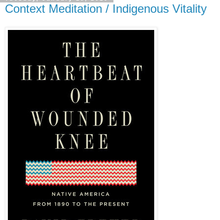
Context Meditation / Indigenous Vitality