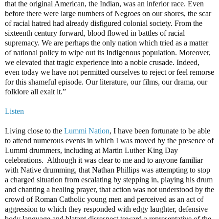
that the original American, the Indian, was an inferior race. Even
before there were large numbers of Negroes on our shores, the scar
of racial hatred had already disfigured colonial society. From the
sixteenth century forward, blood flowed in battles of racial
supremacy. We are perhaps the only nation which tried as a matter
of national policy to wipe out its Indigenous population. Moreover,
we elevated that tragic experience into a noble crusade. Indeed,
even today we have not permitted ourselves to reject or feel remorse
for this shameful episode. Our literature, our films, our drama, our
folklore all exalt it.”
Listen
Living close to the
Lummi Nation
, I have been fortunate to be able
to attend numerous events in which I was moved by the presence of
Lummi drummers, including at Martin Luther King Day
celebrations. Although it was clear to me and to anyone familiar
with Native drumming, that Nathan Phillips was attempting to stop
a charged situation from escalating by stepping in, playing his drum
and chanting a healing prayer, that action was not understood by the
crowd of Roman Catholic young men and perceived as an act of
aggression to which they responded with edgy laughter, defensive
body language and blatant disrespect toward a representative of the