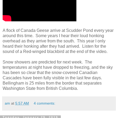
A flock of Canada Geese arrive at Scudder Pond every year
around this time. Some years I hear their loud honking
overhead as they arrive from the south. This year I only
heard their honking after they had arrived. Listen for the
sound of a Red-winged blackbird at the end of the video.
Snow showers are predicted for next week. The
temperatures at night have dropped to freezing, and the sky
has been so clear that the snow-covered Canadian
Cascades have been fully visible in the last few days.
Bellingham is 25 miles from the border that separates
Washington State from British Columbia.
am
at
5:57 AM
4 comments:
Tuesday, January 29, 2019