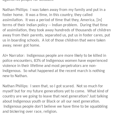
Nathan Phillips: I was taken away from my family and put in a
foster home. It was a time, in this country, they called
assimilation. It was a period of time that they, America, [in]
terms of their Indian policy -- Indian problem. During that time
of assimilation, they took away hundreds of thousands of children
away from their parents, separated us, put us in foster cares, put
us in boarding schools. A lot of those children that were taken
away, never got home.
AJ+ Narrator: Indigenous people are more likely to be killed in
police encounters, 83% of Indigenous women have experienced
violence in their lifetime and most perpetrators are non-
Indigenous. So what happened at the recent march is nothing
new to Nathan.
Nathan Phillips: I seen that, so I got scared. Not so much for
myself but for my future generations yet to come. What kind of
country are we going to leave that next generation? Just talking
about Indigenous youth or Black or all our next generation.
Indigenous people don't believe we have time to be squabbling
and bickering over race, religion.