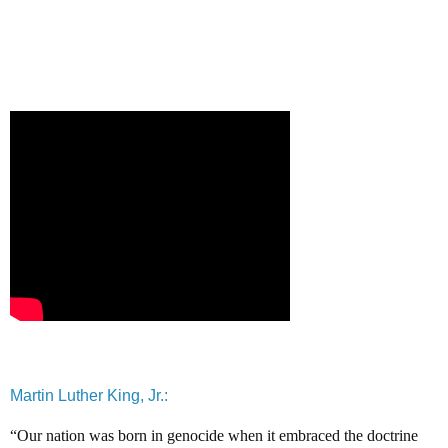
Martin Luther King, Jr.:
“Our nation was born in genocide when it embraced the doctrine