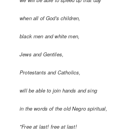
we will be able to speed up that day
when
all of God's children,
black men and white men,
Jews and Gentiles,
Protestants and Catholics,
will be able to join hands and sing
in the words of the old Negro spiritual,
"Free at last! free at last!