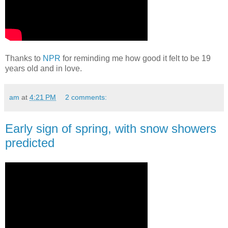
Thanks to
NPR
for reminding me how good it felt to be 19
years old and in love.
am
at
4:21 PM
2 comments:
Early sign of spring, with snow showers
predicted