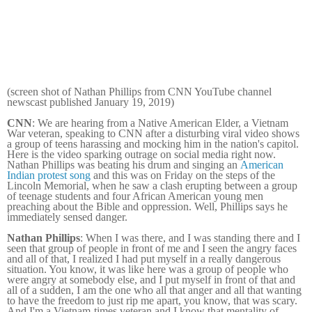
(screen shot of Nathan Phillips from CNN YouTube channel
newscast published January 19, 2019)
CNN
: We are hearing from a Native American Elder, a Vietnam
War veteran, speaking to CNN after a disturbing viral video shows
a group of teens harassing and mocking him in the nation's capitol.
Here is the video sparking outrage on social media right now.
Nathan Phillips was beating his drum and singing an
American
Indian protest song
and this was on Friday on the steps of the
Lincoln Memorial, when he saw a clash erupting between a group
of teenage students and four African American young men
preaching about the Bible and oppression. Well, Phillips says he
immediately sensed danger.
Nathan Phillips
: When I was there, and I was standing there and I
seen that group of people in front of me and I seen the angry faces
and all of that, I realized I had put myself in a really dangerous
situation. You know, it was like here was a group of people who
were angry at somebody else, and I put myself in front of that and
all of a sudden, I am the one who all that anger and all that wanting
to have the freedom to just rip me apart, you know, that was scary.
And I'm a Vietnam-times veteran and I know that mentality of