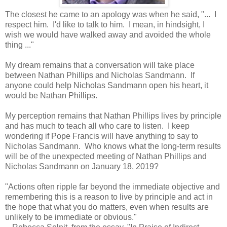
The closest he came to an apology was when he said, "... I
respect him. I'd like to talk to him. I mean, in hindsight, I
wish we would have walked away and avoided the whole
thing ..."
My dream remains that a conversation will take place
between Nathan Phillips and Nicholas Sandmann. If
anyone could help Nicholas Sandmann open his heart, it
would be Nathan Phillips.
My perception remains that Nathan Phillips lives by principle
and has much to teach all who care to listen. I keep
wondering if Pope Francis will have anything to say to
Nicholas Sandmann. Who knows what the long-term results
will be of the unexpected meeting of Nathan Phillips and
Nicholas Sandmann on January 18, 2019?
"Actions often ripple far beyond the immediate objective and
remembering this is a reason to live by principle and act in
the hope that what you do matters, even when results are
unlikely to be immediate or obvious."