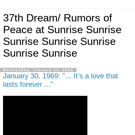
37th Dream/ Rumors of
Peace at Sunrise Sunrise
Sunrise Sunrise Sunrise
Sunrise Sunrise
Wednesday, January 30, 2019
January 30, 1969: "... It's a love that
lasts forever ..."