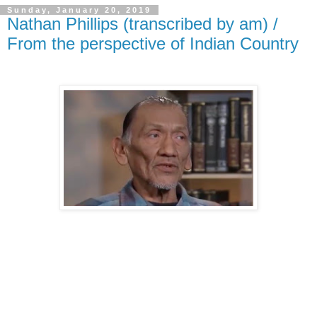
Sunday, January 20, 2019
Nathan Phillips (transcribed by am) /
From the perspective of Indian Country