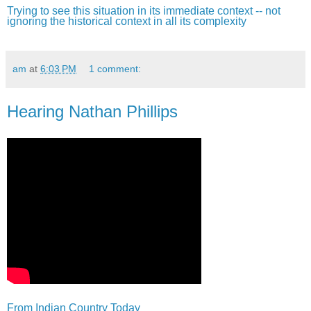
Trying to see this situation in its immediate context -- not
ignoring the historical context in all its complexity
am
at
6:03 PM
1 comment:
Hearing Nathan Phillips
From Indian Country Today