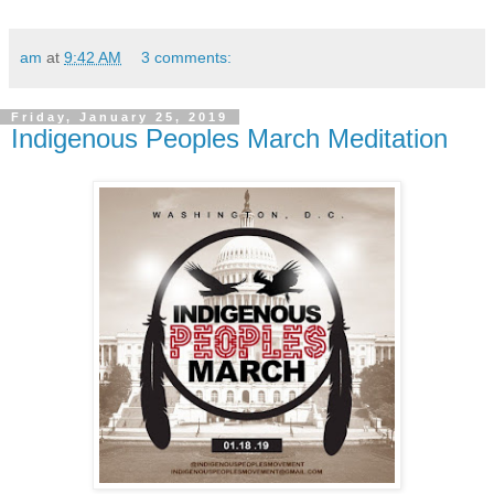
am
at
9:42 AM
3 comments:
Friday, January 25, 2019
Indigenous Peoples March Meditation