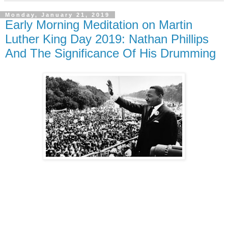
Monday, January 21, 2019
Early Morning Meditation on Martin
Luther King Day 2019: Nathan Phillips
And The Significance Of His Drumming