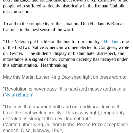
people who suffered so deeply historically in the Roman Catholic
mission schools.
To add to the complexity of the situation, Deb Haaland is Roman
Catholic in the best sense of the word:
"This Veteran put his life on the line for our country,"
Haaland
, one
of the first two Native American women elected to Congress, wrote
on Twitter. "The students' display of blatant hate, disrespect, and
intolerance is a signal of how common decency has decayed under
this administration. Heartbreaking."
May this Martin Luther King Day shed light on these words:
"Revolution is never easy. It is hard and messy and painful."
(
Nylah Burton
)
"I believe that unarmed truth and unconditional love will
have the final work in reality. This is why right, temporarily
defeated, is stronger than evil triumphant."
(Martin Luther King, Jr., from Nobel Peace Prize acceptance
speech, Olso, Norway, 1964)