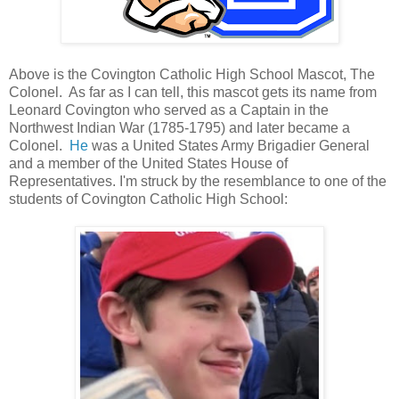
Above is the Covington Catholic High School Mascot, The
Colonel. As far as I can tell, this mascot gets its name from
Leonard Covington who served as a Captain in the
Northwest Indian War (1785-1795) and later became a
Colonel.
He
was a United States Army Brigadier General
and a member of the United States House of
Representatives. I'm struck by the resemblance to one of the
students of Covington Catholic High School: