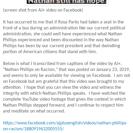
(screen shot from AJ+ video on Facebook)
It has occurred to me that if Rosa Parks had taken a seat in the
front of a bus during an administration like our current political
administration, she could well have experienced what Nathan
Phillips experienced and been discounted in the way Nathan
Phillips has been by our current president and that dwindling
portion of American citizens that stand with him.
Below is what I transcribed from captions of the video by AJ+,
"Nathan Phillips on Racism," that was posted on January 23, 2019,
and seems to only be available for viewing on Facebook. I am not
on Facebook but am grateful that this video was brought to my
attention. I hope that you can view the video and witness the
integrity with which Nathan Phillips speaks. I have watched the
complete YouTube video footage that gives the context in which
Nathan Phillips stepped forward, and I continue to respect him
and meditate on what occurred.
https://www.facebook.com/ajplusenglish/videos/nathan-phillips-
on-racism/1880919632005555/