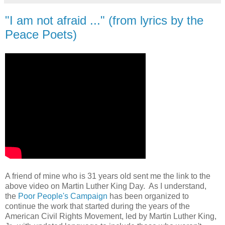
"I am not afraid ..." (from lyrics by the
Peace Poets)
A friend of mine who is 31 years old sent me the link to the
above video on Martin Luther King Day. As I understand,
the
Poor People's Campaign
has been organized to
continue the work that started during the years of the
American Civil Rights Movement, led by Martin Luther King,