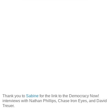
Thank you to
Sabine
for the link to the Democracy Now!
interviews with Nathan Phillips, Chase Iron Eyes, and David
Treuer.