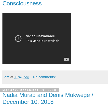
Consciousness
am
at
11:47 AM
No comments:
Monday, December 10, 2018
Nadia Murad and Denis Mukwege /
December 10, 2018