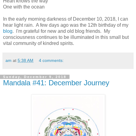
Heart knows the way
One with the ocean
In the early morning darkness of December 10, 2018, I can
hear light rain. A few days ago was the 12th birthday of my
blog
. I'm grateful for new and old blog friends. My
consciousness continues to be illuminated in this small but
vital community of kindred spirits.
am
at
5:38 AM
4 comments:
Sunday, December 9, 2018
Mandala #41: December Journey