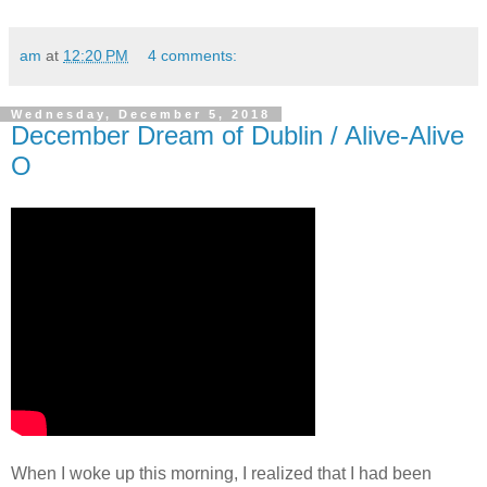
am
at
12:20 PM
4 comments:
Wednesday, December 5, 2018
December Dream of Dublin / Alive-Alive
O
When I woke up this morning, I realized that I had been