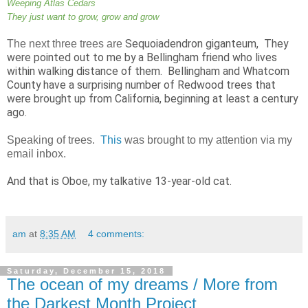
Weeping Atlas Cedars
They just want to grow, grow and grow
Sequoiadendron giganteum, They
The
next three trees are
were pointed out to me by a Bellingham friend who lives
within walking distance of them. Bellingham and Whatcom
County have a surprising number of Redwood trees that
were brought up from California, beginning at least a century
ago.
Speaking of trees.
This
was brought to my attention via my
email inbox.
And that is Oboe, my talkative 13-year-old cat.
am
at
8:35 AM
4 comments:
Saturday, December 15, 2018
The ocean of my dreams / More from
the Darkest Month Project