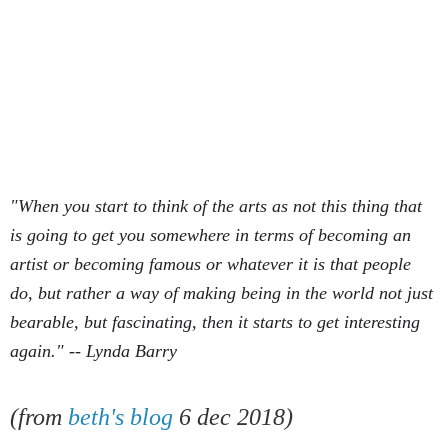
"When you start to think of the arts as not this thing that
is going to get you somewhere in terms of becoming an
artist or becoming famous or whatever it is that people
do, but rather a way of making being in the world not just
bearable, but fascinating, then it starts to get interesting
again." -- Lynda Barry
(
from
beth's blog
6 dec 2018)