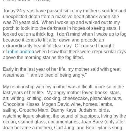
Today 24 years have passed since my mother's sudden and
unexpected death from a massive heart attack when she
was 78 years old. When I woke up and walked out to my
porch to look into the darkness in hopes of seeing stars, I
looked out on a thick fog. I don't mind when I wake up to fog
because it tends to lift after dawn and precede an
extraordinarily beautiful clear day. Of course I thought
of
robin andrea
when I saw that there were crepuscular rays
above the morning star as the fog lifted.
Early in the last year of her life, my mother said with great
weariness, "I am so tired of being angry."
My relationship with my mother was difficult, more so in the
last years of her life. My angry mother loved books, stars,
art, writing, knitting, cooking, cheesecake, pistachios nuts,
Chocolate Kisses, Mogen David wine, horses, lambs,
sailing, Groucho Marx, Danny Kaye, Judaism, birds,
watching figure skating, the sound of bagpipes, living by the
ocean, stained glass, documentaries, Joan Baez (only after
Joan became a mother), Carl Jung, and Bob Dylan's song