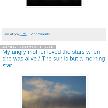
am
at
5:41 PM
2 comments:
Monday, December 3, 2018
My angry mother loved the stars when
she was alive / The sun is but a morning
star