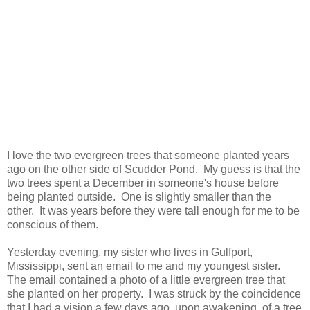
I love the two evergreen trees that someone planted years
ago on the other side of Scudder Pond. My guess is that the
two trees spent a December in someone's house before
being planted outside. One is slightly smaller than the
other. It was years before they were tall enough for me to be
conscious of them.
Yesterday evening, my sister who lives in Gulfport,
Mississippi, sent an email to me and my youngest sister.
The email contained a photo of a little evergreen tree that
she planted on her property. I was struck by the coincidence
that I had a vision a few days ago, upon awakening, of a tree