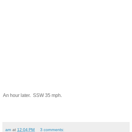
An hour later. SSW 35 mph.
am
at
12:04 PM
3 comments: