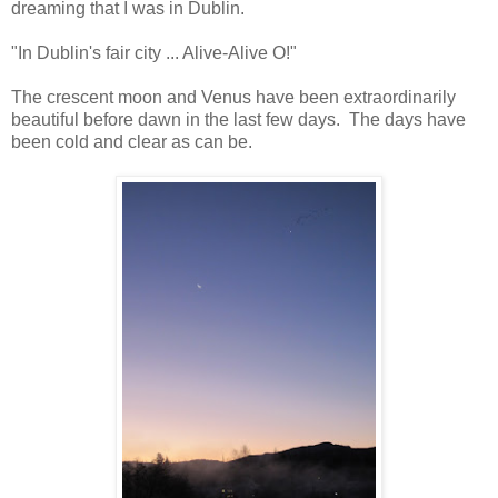
dreaming that I was in Dublin.
"In Dublin's fair city ... Alive-Alive O!"
The crescent moon and Venus have been extraordinarily
beautiful before dawn in the last few days. The days have
been cold and clear as can be.