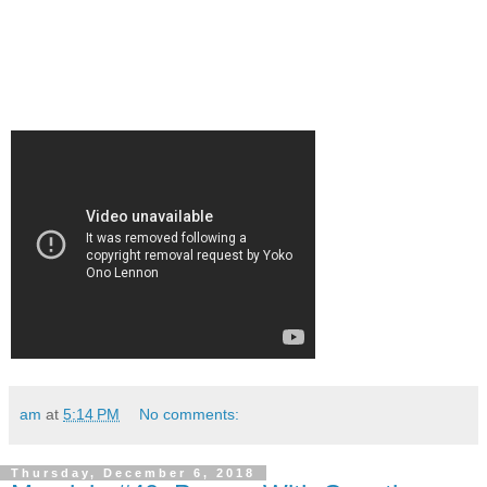
am
at
5:14 PM
No comments:
Thursday, December 6, 2018