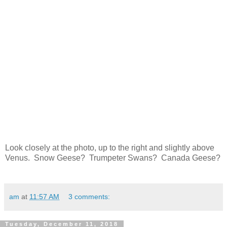
Look closely at the photo, up to the right and slightly above
Venus. Snow Geese? Trumpeter Swans? Canada Geese?
am
at
11:57 AM
3 comments:
Tuesday, December 11, 2018