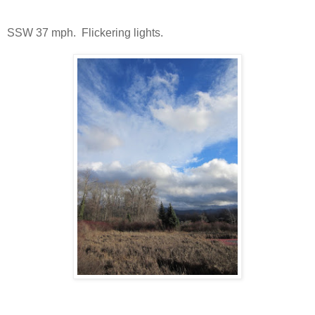
SSW 37 mph. Flickering lights.