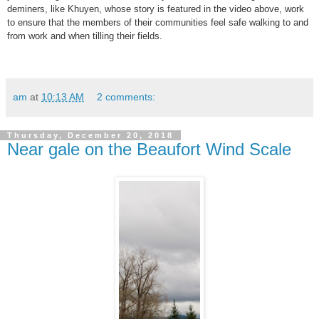
deminers, like Khuyen, whose story is featured in the video above, work
to ensure that the members of their communities feel safe walking to and
from work and when tilling their fields.
am
at
10:13 AM
2 comments:
Thursday, December 20, 2018
Near gale on the Beaufort Wind Scale