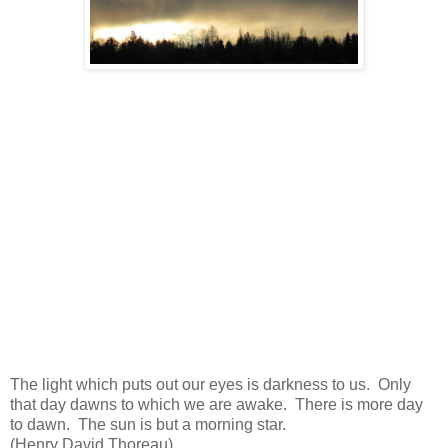
The light which puts out our eyes is darkness to us. Only
that day dawns to which we are awake. There is more day
to dawn. The sun is but a morning star.
(Henry David Thoreau)