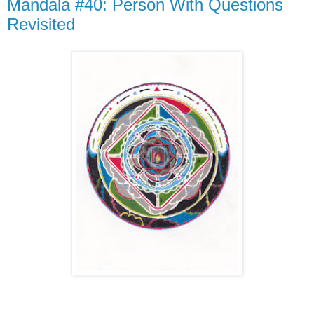
Mandala #40: Person With Questions
Revisited