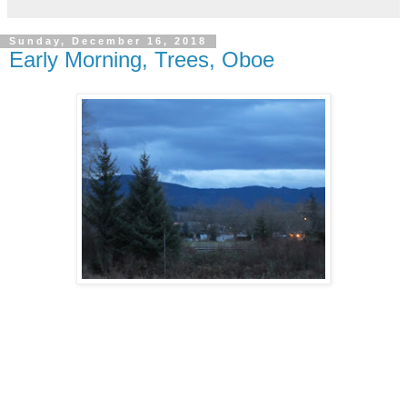
Sunday, December 16, 2018
Early Morning, Trees, Oboe