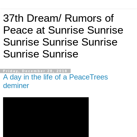
37th Dream/ Rumors of
Peace at Sunrise Sunrise
Sunrise Sunrise Sunrise
Sunrise Sunrise
Friday, December 28, 2018
A day in the life of a PeaceTrees
deminer