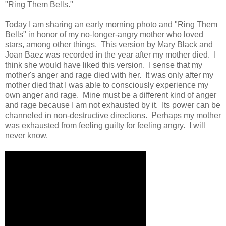
"Ring Them Bells."
Today I am sharing an early morning photo and "Ring Them
Bells" in honor of my no-longer-angry mother who loved
stars, among other things. This version by Mary Black and
Joan Baez was recorded in the year after my mother died. I
think she would have liked this version. I sense that my
mother's anger and rage died with her. It was only after my
mother died that I was able to consciously experience my
own anger and rage. Mine must be a different kind of anger
and rage because I am not exhausted by it. Its power can be
channeled in non-destructive directions. Perhaps my mother
was exhausted from feeling guilty for feeling angry. I will
never know.