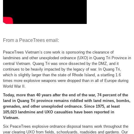
From a PeaceTrees email:
PeaceTrees Vietnam’s core work is sponsoring the clearance of
landmines and other unexploded ordnance (UXO) in Quang Tri Province in
central Vietnam. Quang Tri was once dissected by the DMZ, and it
continues to be heavily impacted by the legacy of war. In Quang Tri,
which is slightly larger than the state of Rhode Island, a startling 1.6
times more explosive weapons were dropped than in all of Europe during
World War II.
Today, more than 40 years after the end of the war, 74 percent of the
land in Quang Tri province remains riddled with land mines, bombs,
grenades, and other unexploded ordnance. Since 1975, at least
105,023 landmine and UXO casualties have been reported in
Vietnam.
Six PeaceTrees explosive ordnance disposal teams work throughout the
year clearing UXO from fields, schoolyards, roadsides and gardens. Our