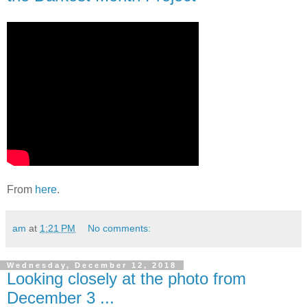
From
here
.
am
at
1:21 PM
No comments:
Wednesday, December 12, 2018
Looking closely at the photo from
December 3 ...