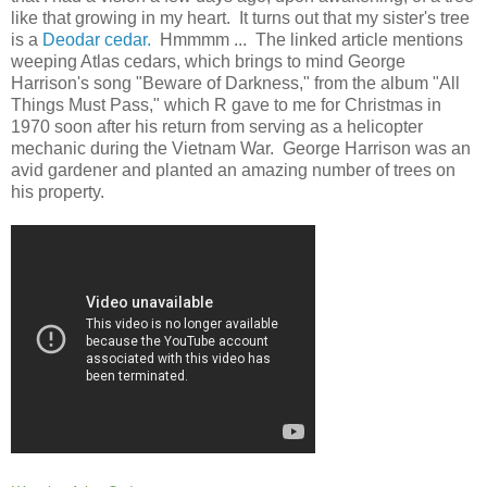
like that growing in my heart. It turns out that my sister's tree
is a
Deodar cedar.
Hmmmm ... The linked article mentions
weeping Atlas cedars, which brings to mind George
Harrison's song "Beware of Darkness," from the album "All
Things Must Pass," which R gave to me for Christmas in
1970 soon after his return from serving as a helicopter
mechanic during the Vietnam War. George Harrison was an
avid gardener and planted an amazing number of trees on
his property.