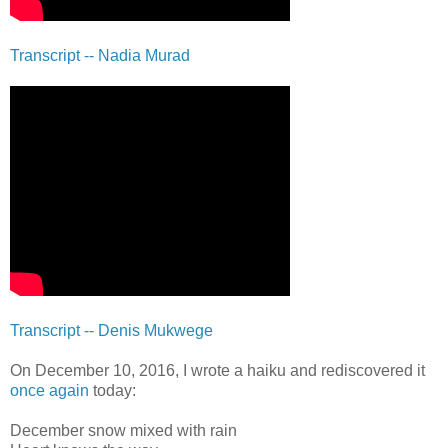
Transcript -- Nadia Murad
Transcript -- Denis Mukwege
On December 10, 2016, I wrote a haiku and rediscovered it
once again
today:
December snow mixed with rain