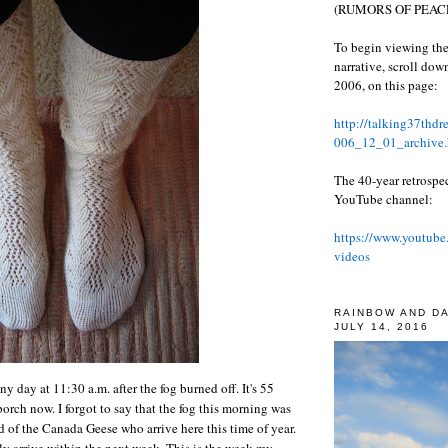
(RUMORS OF PEACE
To begin viewing the
narrative, scroll do
2006, on this page:
http://talking37thd
006_12_01_archive.
The 40-year retrospe
YouTube channel:
https://www.youtube
videos
RAINBOW AND D
JULY 14, 2016
y day at 11:30 a.m. after the fog burned off. It's 55
orch now. I forgot to say that the fog this morning was
d of the Canada Geese who arrive here this time of year.
y arrive within the next week. This is the week my