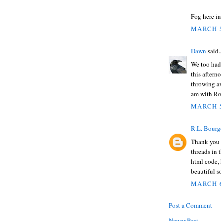
Fog here in
MARCH 5
Dawn
said..
We too had 
this aftern
throwing awa
am with Ro
MARCH 5
R.L. Bourg
Thank you f
threads in 
html code,
beautiful s
MARCH 6
Post a Comment
Newer Post