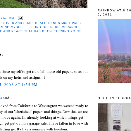
RAINBOW AT 8:3
6, 2021
T
7:17 AM
RECEIVED AND SHARED
,
ALL THINGS MUST PASS
,
OMING MYSELF
,
LETTING GO
,
PERSEVERANCE
,
E AND PEACE THAT HAS BEEN
,
TURNING POINT
,
S:
o force myself to get rid of all those old papers, so as not
his on my heirs and assigns :-)
, 2008 AT 1:55 PM
ea
said...
OBOE IN FEBRUA
ved from California to Washington we weren't ready to
ny of our "cherished" papers and things. Now that we are
 move again, I'm already looking at which things get
ch get put out in a garage sale. I have fallen in love with
 letting go. It's like a romance with freedom.