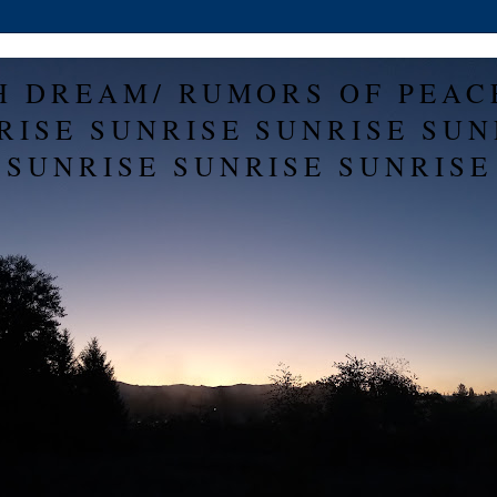
H DREAM/ RUMORS OF PEAC
RISE SUNRISE SUNRISE SUN
SUNRISE SUNRISE SUNRISE