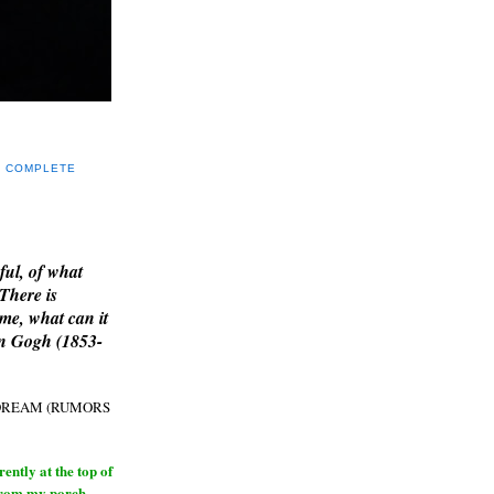
Y COMPLETE
E
ful, of what
 There is
me, what can it
an Gogh (1853-
H DREAM (RUMORS
ntly at the top of
from my porch