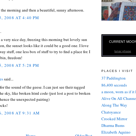
 the morning and then a beautiful, sunny afternoon.
, 2008 AT 4:40 PM
.
a very nice day, freezing this morning but lovely sun
CURRENT MOO
oon, the sunset looks like it could be a good one. I love
y stuff, one less box of stuff to try to find a place for. I
lunar phase
bin, freedom!
, 2008 AT 5:28 PM
PLACES I VISIT
37 Paddington
es
said...
86,400 seconds
or the sound of the geese. I can just see their ragged
a moon, worn as if it
the sky, like broken html code (just lost a post to broken
Alive On All Channe
 hence the unexpected pairing)
Along The Way
ocks!
Chatoyance
, 2008 AT 9:31 AM
Crooked Mirror
Dharma Bums
Elizabeth Aquino
Home
Older Post