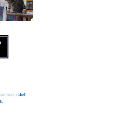
N
 had been a shell
ls