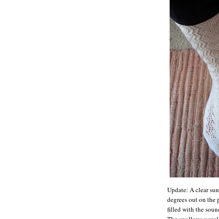
Update: A clear sunn
degrees out on the p
filled with the soun
The swallows usuall