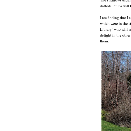
daffodil bulbs will
I am finding that I 
which were in the st
Library" who will s
delight in the other
them.