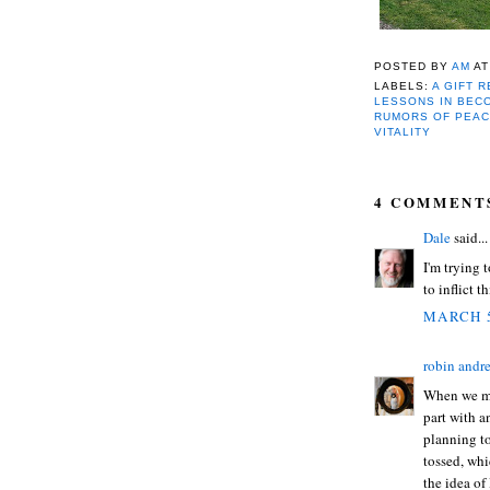
POSTED BY
AM
A
LABELS:
A GIFT 
LESSONS IN BEC
RUMORS OF PEAC
VITALITY
4 COMMENT
Dale
said...
I'm trying t
to inflict t
MARCH 5
robin andr
When we mo
part with a
planning to
tossed, whi
the idea of