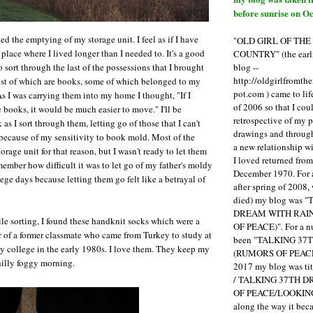
before sunrise on Oc
d the emptying of my storage unit. I feel as if I have
"OLD GIRL OF TH
lace where I lived longer than I needed to. It's a good
COUNTRY" (the earli
blog --
to sort through the last of the possessions that I brought
http://oldgirlfromth
st of which are books, some of which belonged to my
pot.com ) came to li
As I was carrying them into my home I thought, "If I
of 2006 so that I cou
e books, it would be much easier to move." I'll be
retrospective of my 
as I sort through them, letting go of those that I can't
drawings and through 
because of my sensitivity to book mold. Most of the
a new relationship w
rage unit for that reason, but I wasn't ready to let them
I loved returned fro
member how difficult it was to let go of my father's moldy
December 1970. For 
ege days because letting them go felt like a betrayal of
after spring of 2008,
died) my blog was 
DREAM WITH RAI
le sorting, I found these handknit socks which were a
OF PEACE)". For a num
r of a former classmate who came from Turkey to study at
been "TALKING 3
 college in the early 1980s. I love them. They keep my
(RUMORS OF PEACE
hilly foggy morning.
2017 my blog was t
/ TALKING 37TH 
OF PEACE/LOOKING
along the way it b