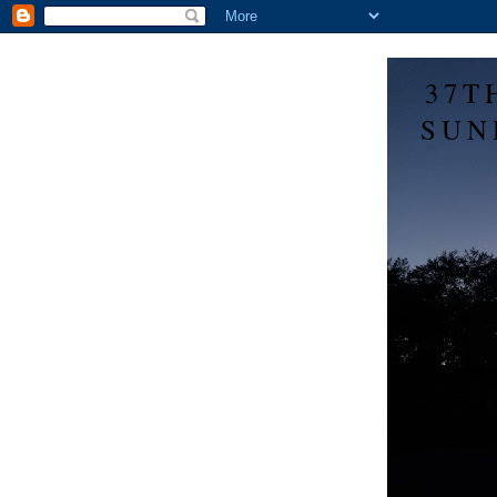
37T
SUN