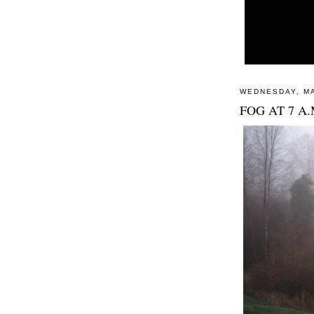
WEDNESDAY, MA
FOG AT 7 A.