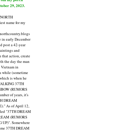
tober 29, 2023.
E NORTH
est name for my
enorthcountry.blogs
fe in early December
ld post a 42-year
paintings and
that action, create
ith the day the man
m Vietnam in
a while (sometime
 which is when he
"TALKING 37TH
NBOW (RUMORS
ber of years, it's
7TH DREAM
)."
As of April 12,
itled "37TH DREAM
DREAM (RUMORS
 UP)". Somewhere
ecame 37TH DREAM