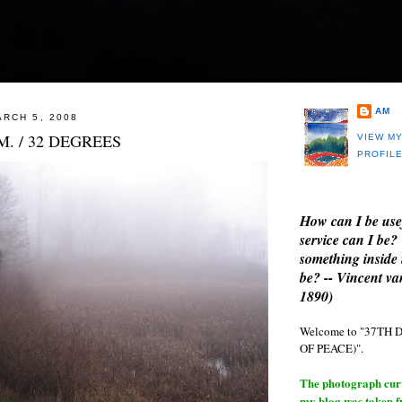
AM
RCH 5, 2008
M. / 32 DEGREES
VIEW M
PROFIL
How can I be use
service can I be?
something inside 
be? -- Vincent v
1890)
Welcome to "37T
OF PEACE)".
The photograph curre
my blog was taken 