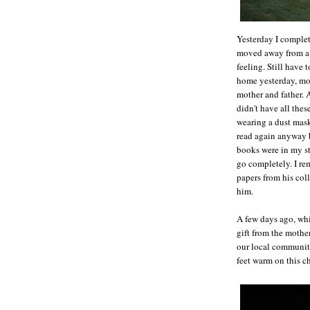
Yesterday I complete
moved away from a p
feeling. Still have 
home yesterday, mo
mother and father. 
didn't have all thes
wearing a dust mask 
read again anyway 
books were in my sto
go completely. I re
papers from his coll
him.
A few days ago, whi
gift from the mothe
our local community
feet warm on this c