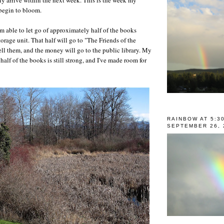
 begin to bloom.
am able to let go of approximately half of the books
orage unit. That half will go to "The Friends of the
ell them, and the money will go to the public library. My
 half of the books is still strong, and I've made room for
RAINBOW AT 5:3
SEPTEMBER 26, 