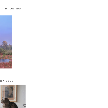
0 P.M. ON MAY
RY 2020