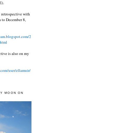
).
 retrospective with
wn to December 8,
ream.blogspot.com/2
html
ctive is also on my
.com/user/ellamuir/
AY MOON ON