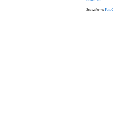
Subscribe to:
Post 