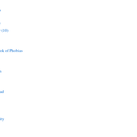
s
r
 (10)
ok of Phobias
n
ead
ity