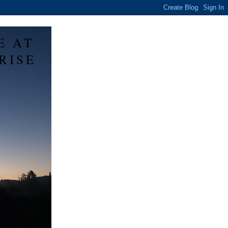
E AT
RISE