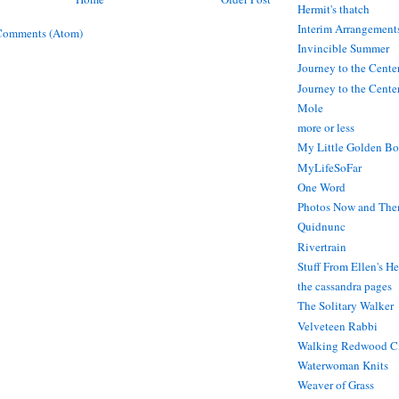
Hermit's thatch
Interim Arrangement
Comments (Atom)
Invincible Summer
Journey to the Cente
Journey to the Center
Mole
more or less
My Little Golden Bo
MyLifeSoFar
One Word
Photos Now and The
Quidnunc
Rivertrain
Stuff From Ellen's H
the cassandra pages
The Solitary Walker
Velveteen Rabbi
Walking Redwood C
Waterwoman Knits
Weaver of Grass