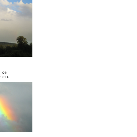
0 ON
2014