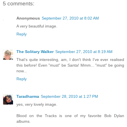
5 comments:
Anonymous
September 27, 2010 at 8:02 AM
A very beautiful image.
Reply
The Solitary Walker
September 27, 2010 at 8:19 AM
That's quite interesting, am, I don't think I've ever realised
this before! Even "must" be Santa! Mmm... "must" be going
now...
Reply
Taradharma
September 28, 2010 at 1:27 PM
yes, very lovely image.
Blood on the Tracks is one of my favorite Bob Dylan
albums.