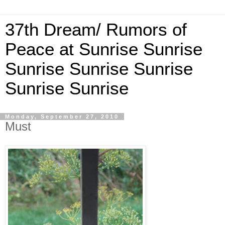
37th Dream/ Rumors of
Peace at Sunrise Sunrise
Sunrise Sunrise Sunrise
Sunrise Sunrise
Monday, September 27, 2010
Must