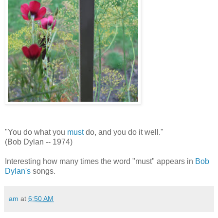
"You do what you
must
do, and you do it well."
(Bob Dylan -- 1974)
Interesting how many times the word "must" appears in
Bob
Dylan's
songs.
am
at
6:50 AM