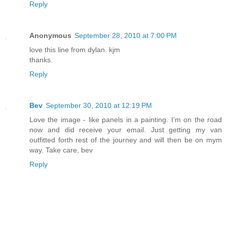
Reply
Anonymous
September 28, 2010 at 7:00 PM
love this line from dylan. kjm
thanks.
Reply
Bev
September 30, 2010 at 12:19 PM
Love the image - like panels in a painting. I'm on the road
now and did receive your email. Just getting my van
outfitted forth rest of the journey and will then be on mym
way. Take care, bev
Reply