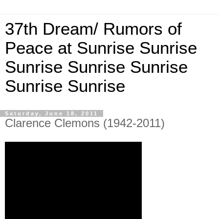
37th Dream/ Rumors of
Peace at Sunrise Sunrise
Sunrise Sunrise Sunrise
Sunrise Sunrise
Saturday, June 18, 2011
Clarence Clemons (1942-2011)