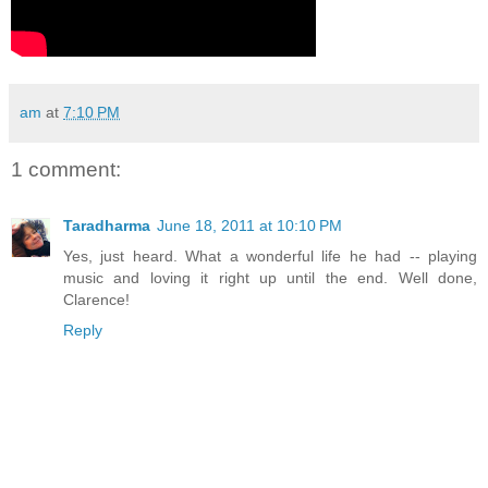
am
at
7:10 PM
1 comment:
Taradharma
June 18, 2011 at 10:10 PM
Yes, just heard. What a wonderful life he had -- playing
music and loving it right up until the end. Well done,
Clarence!
Reply