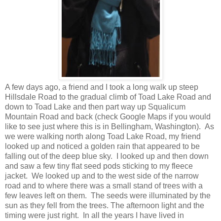
A few days ago, a friend and I took a long walk up steep
Hillsdale Road to the gradual climb of Toad Lake Road and
down to Toad Lake and then part way up Squalicum
Mountain Road and back (check Google Maps if you would
like to see just where this is in Bellingham, Washington). As
we were walking north along Toad Lake Road, my friend
looked up and noticed a golden rain that appeared to be
falling out of the deep blue sky. I looked up and then down
and saw a few tiny flat seed pods sticking to my fleece
jacket. We looked up and to the west side of the narrow
road and to where there was a small stand of trees with a
few leaves left on them. The seeds were illuminated by the
sun as they fell from the trees. The afternoon light and the
timing were just right. In all the years I have lived in