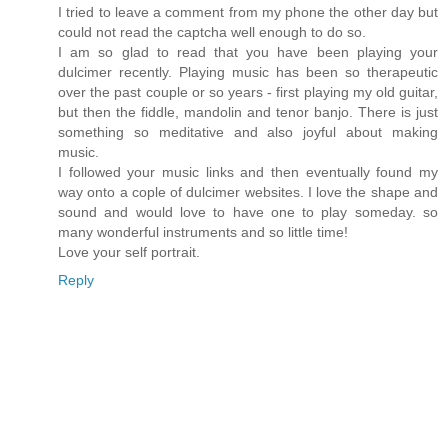
I tried to leave a comment from my phone the other day but
could not read the captcha well enough to do so.
I am so glad to read that you have been playing your
dulcimer recently. Playing music has been so therapeutic
over the past couple or so years - first playing my old guitar,
but then the fiddle, mandolin and tenor banjo. There is just
something so meditative and also joyful about making
music.
I followed your music links and then eventually found my
way onto a cople of dulcimer websites. I love the shape and
sound and would love to have one to play someday. so
many wonderful instruments and so little time!
Love your self portrait.
Reply