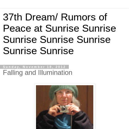
37th Dream/ Rumors of
Peace at Sunrise Sunrise
Sunrise Sunrise Sunrise
Sunrise Sunrise
Sunday, November 18, 2012
Falling and Illumination