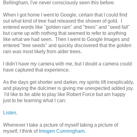
Bellingham, I've never consciously seen this before.
When I got home I went to Google, certain that I could find
out what kind of tree had released the shower of gold. I
entered words like "golden rain" and "trees" and "seed fall"
but came up with nothing that seemed to refer to anything
like what we had seen. Then I went to Google Images and
entered "tree seeds" and quickly discovered that the golden
rain was most likely from alder trees.
I didn't have my camera with me, but I doubt a camera could
have captured that experience.
As the days get shorter and darker, my spirits lift inexplicably,
and playing the dulcimer is giving me unexpected added joy.
I'd like to be able to play like Robert Force but am happy
just to be learning what I can:
Listen.
Whenever I take a picture of myself taking a picture of
myself, I think of
Imogen Cunningham
.