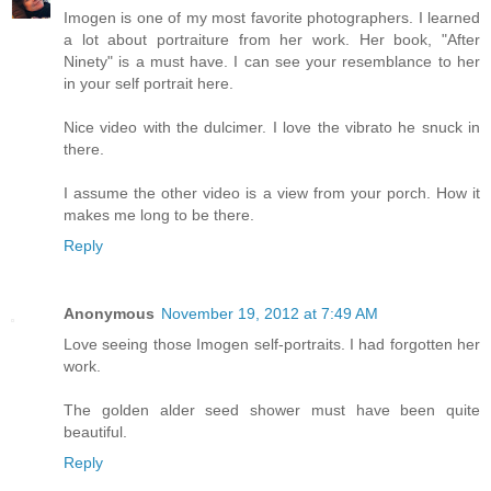
Imogen is one of my most favorite photographers. I learned
a lot about portraiture from her work. Her book, "After
Ninety" is a must have. I can see your resemblance to her
in your self portrait here.
Nice video with the dulcimer. I love the vibrato he snuck in
there.
I assume the other video is a view from your porch. How it
makes me long to be there.
Reply
Anonymous
November 19, 2012 at 7:49 AM
Love seeing those Imogen self-portraits. I had forgotten her
work.
The golden alder seed shower must have been quite
beautiful.
Reply