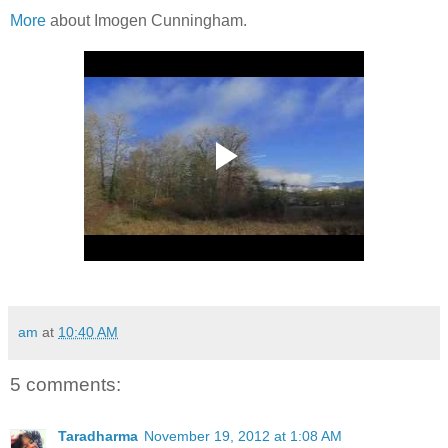
More
about Imogen Cunningham.
am
at
10:40 AM
5 comments:
Taradharma
November 19, 2012 at 1:08 AM