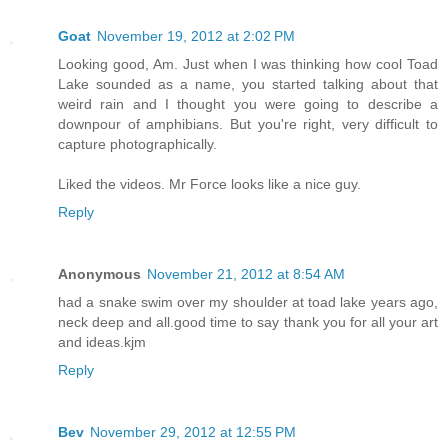
Goat
November 19, 2012 at 2:02 PM
Looking good, Am. Just when I was thinking how cool Toad
Lake sounded as a name, you started talking about that
weird rain and I thought you were going to describe a
downpour of amphibians. But you're right, very difficult to
capture photographically.
Liked the videos. Mr Force looks like a nice guy.
Reply
Anonymous
November 21, 2012 at 8:54 AM
had a snake swim over my shoulder at toad lake years ago,
neck deep and all.good time to say thank you for all your art
and ideas.kjm
Reply
Bev
November 29, 2012 at 12:55 PM