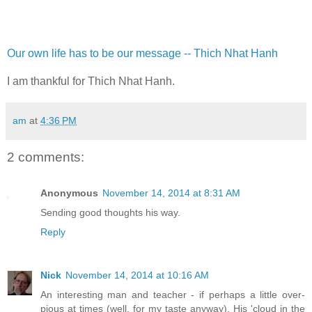
Our own life has to be our message -- Thich Nhat Hanh
I am thankful for Thich Nhat Hanh.
am
at
4:36 PM
2 comments:
Anonymous
November 14, 2014 at 8:31 AM
Sending good thoughts his way.
Reply
Nick
November 14, 2014 at 10:16 AM
An interesting man and teacher - if perhaps a little over-
pious at times (well, for my taste anyway). His 'cloud in the