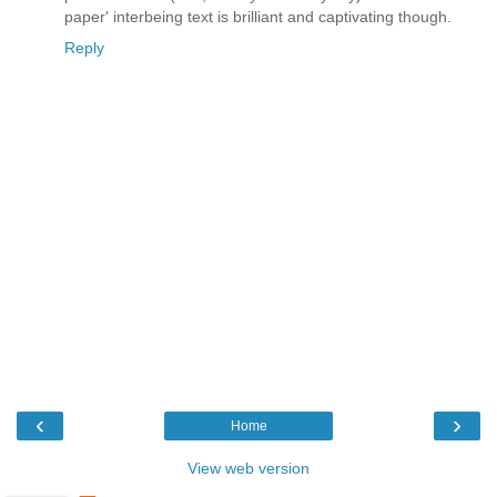
paper' interbeing text is brilliant and captivating though.
Reply
‹
›
Home
View web version