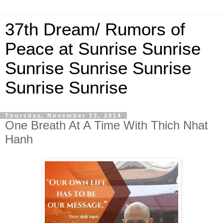
37th Dream/ Rumors of
Peace at Sunrise Sunrise
Sunrise Sunrise Sunrise
Sunrise Sunrise
Thursday, November 13, 2014
One Breath At A Time With Thich Nhat
Hanh