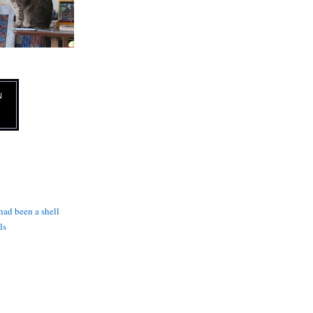
N
 had been a shell
ls