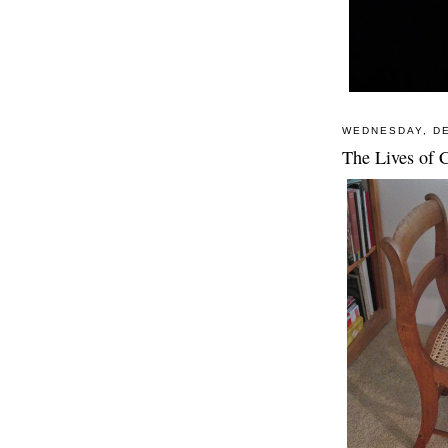
WEDNESDAY, DE
The Lives of C