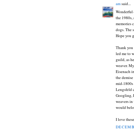
am
said...
Wonderful 
the 1980s, 
memories co
dogs. The s
Hope you g
Thank you 
led me to 
guild, as h
weaver. My
Eisenach in
the demise 
mid-1800s a
Lengsfeld c
Googling, I
weavers in 
would belon
I love thes
DECEMBE