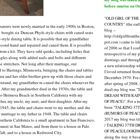
before sunrise on Oc
"OLD GIRL OF TH
COUNTRY" (the earli
arents were newly married in the early 1900s in Boston,
blog --
 bought six Duncan Phyfe-style chairs with caned seats
http://oldgirlfromth
style dining table. It is possible that my grandfather
pot.com ) came to li
econd-hand and repaired and caned them. It is possible
of 2006 so that I cou
rom a kit. They have odd quirks, including holes that
retrospective of my 
ngles along with added nails and bolts and different
drawings and through 
e stretchers. Not long after their marriage, our
a new relationship w
to Hastings, Minnesota, bringing the chairs and tables
I loved returned fro
r and her older brother grew up with those chairs and
December 1970. For 
derstand, my grandfather re-caned the chairs whenever the
after spring of 2008,
 After my grandmother died in the 1930s, the table and
died) my blog was 
to Hermosa Beach in Southern California with my
DREAM WITH RAI
OF PEACE)". For a num
her, my uncle, my aunt, and their daughter. After my
been "TALKING 3
 1945, the table and chairs went to my mother, and she
(RUMORS OF PEACE
 marriage to my father in 1948. The table and chairs
2017 my blog was t
thern California to a small apartment in San Francisco,
/ TALKING 37TH 
tment in San Mateo, and from there to a house in Palo
OF PEACE/LOOKING
 Taft, and to a house in Redwood City.
along the way it b