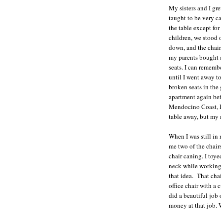
My sisters and I gr
taught to be very ca
the table except for
children, we stood 
down, and the chair
my parents bought 
seats. I can remembe
until I went away t
broken seats in the
apartment again be
Mendocino Coast, I 
table away, but my 
When I was still in
me two of the chairs
chair caning. I toy
neck while working 
that idea. That cha
office chair with a
did a beautiful job
money at that job. 