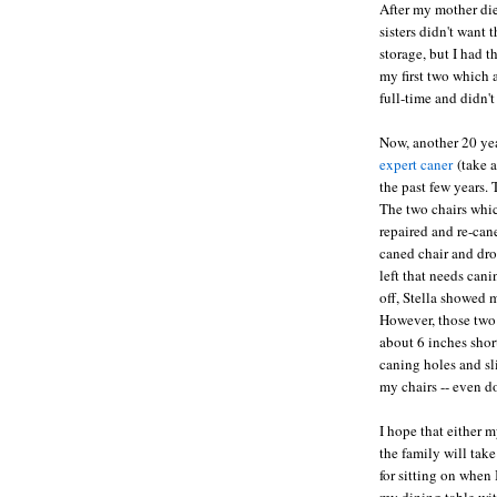
After my mother die
sisters didn't want
storage, but I had 
my first two which 
full-time and didn'
Now, another 20 yea
expert caner
(take a
the past few years. 
The two chairs whi
repaired and re-can
caned chair and drop
left that needs can
off, Stella showed m
However, those two 
about 6 inches shor
caning holes and sl
my chairs -- even d
I hope that either 
the family will tak
for sitting on when
my dining table wit