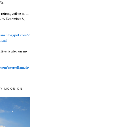
).
 retrospective with
wn to December 8,
ream.blogspot.com/2
html
ctive is also on my
.com/user/ellamuir/
AY MOON ON