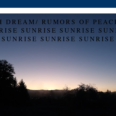
H DREAM/ RUMORS OF PEAC
RISE SUNRISE SUNRISE SUN
SUNRISE SUNRISE SUNRISE