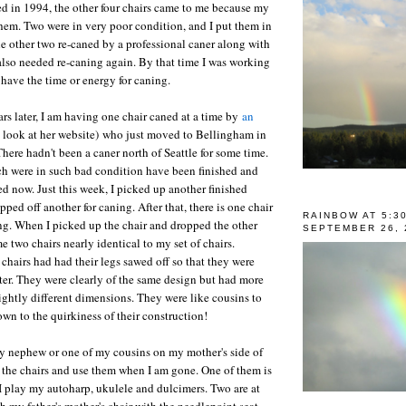
d in 1994, the other four chairs came to me because my
 them. Two were in very poor condition, and I put them in
the other two re-caned by a professional caner along with
also needed re-caning again. By that time I was working
t have the time or energy for caning.
rs later, I am having one chair caned at a time by
an
 look at her website) who just moved to Bellingham in
There hadn't been a caner north of Seattle for some time.
ch were in such bad condition have been finished and
ed now. Just this week, I picked up another finished
ped off another for caning. After that, there is one chair
RAINBOW AT 5:3
ing. When I picked up the chair and dropped the other
SEPTEMBER 26, 
e two chairs nearly identical to my set of chairs.
chairs had had their legs sawed off so that they were
ter. They were clearly of the same design but had more
ightly different dimensions. They were like cousins to
own to the quirkiness of their construction!
my nephew or one of my cousins on my mother's side of
e the chairs and use them when I am gone. One of them is
 I play my autoharp, ukulele and dulcimers. Two are at
h my father's mother's chair with the needlepoint seat.