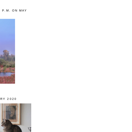
0 P.M. ON MAY
RY 2020