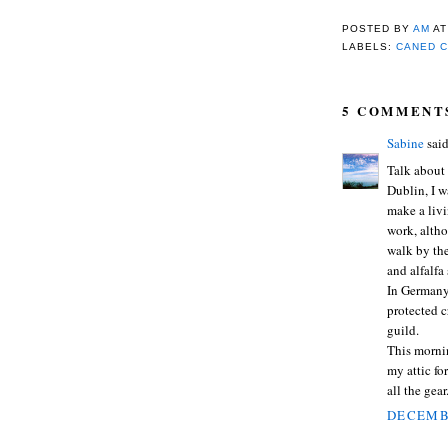
POSTED BY
AM
A
LABELS:
CANED C
5 COMMENT
Sabine
said
Talk about
Dublin, I w
make a livi
work, altho
walk by the
and alfalfa
In Germany,
protected c
guild.
This mornin
my attic for
all the gear.
DECEMBE