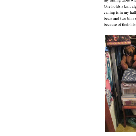
One holds a knit af
caning is in my hal
bears and two bins o
because of their his