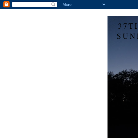
37T
SUN