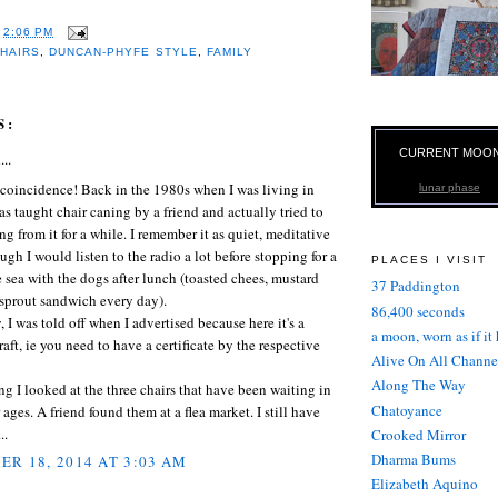
T
2:06 PM
HAIRS
,
DUNCAN-PHYFE STYLE
,
FAMILY
S:
CURRENT MOO
...
 coincidence! Back in the 1980s when I was living in
lunar phase
as taught chair caning by a friend and actually tried to
ng from it for a while. I remember it as quiet, meditative
ugh I would listen to the radio a lot before stopping for a
PLACES I VISIT
 sea with the dogs after lunch (toasted chees, mustard
37 Paddington
 sprout sandwich every day).
86,400 seconds
 I was told off when I advertised because here it's a
a moon, worn as if it
raft, ie you need to have a certificate by the respective
Alive On All Channe
Along The Way
g I looked at the three chairs that have been waiting in
Chatoyance
 ages. A friend found them at a flea market. I still have
..
Crooked Mirror
Dharma Bums
R 18, 2014 AT 3:03 AM
Elizabeth Aquino