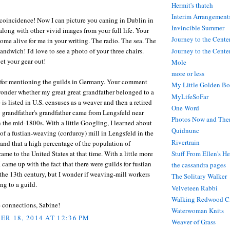
Hermit's thatch
Interim Arrangement
coincidence! Now I can picture you caning in Dublin in
Invincible Summer
along with other vivid images from your full life. Your
Journey to the Cente
me alive for me in your writing. The radio. The sea. The
andwich! I'd love to see a photo of your three chairs.
Journey to the Center
et your gear out!
Mole
more or less
for mentioning the guilds in Germany. Your comment
My Little Golden Bo
wonder whether my great great grandfather belonged to a
MyLifeSoFar
e is listed in U.S. censuses as a weaver and then a retired
One Word
 grandfather's grandfather came from Lengsfeld near
Photos Now and The
 the mid-1800s. With a little Googling, I learned about
Quidnunc
of a fustian-weaving (corduroy) mill in Lengsfeld in the
Rivertrain
nd that a high percentage of the population of
ame to the United States at that time. With a little more
Stuff From Ellen's H
 came up with the fact that there were guilds for fustian
the cassandra pages
the 13th century, but I wonder if weaving-mill workers
The Solitary Walker
g to a guild.
Velveteen Rabbi
Walking Redwood C
e connections, Sabine!
Waterwoman Knits
R 18, 2014 AT 12:36 PM
Weaver of Grass