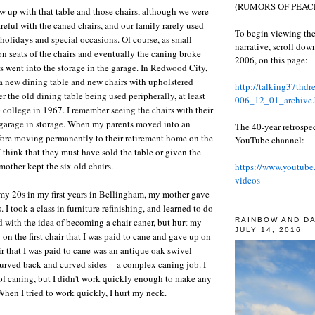
(RUMORS OF PEACE
ew up with that table and those chairs, although we were
reful with the caned chairs, and our family rarely used
To begin viewing the
 holidays and special occasions. Of course, as small
narrative, scroll do
on seats of the chairs and eventually the caning broke
2006, on this page:
s went into the storage in the garage. In Redwood City,
a new dining table and new chairs with upholstered
http://talking37thd
r the old dining table being used peripherally, at least
006_12_01_archive.
o college in 1967. I remember seeing the chairs with their
 garage in storage. When my parents moved into an
The 40-year retrospe
fore moving permanently to their retirement home on the
YouTube channel:
think that they must have sold the table or given the
mother kept the six old chairs.
https://www.youtube
videos
 my 20s in my first years in Bellingham, my mother gave
. I took a class in furniture refinishing, and learned to do
RAINBOW AND D
ed with the idea of becoming a chair caner, but hurt my
JULY 14, 2016
on the first chair that I was paid to cane and gave up on
ir that I was paid to cane was an antique oak swivel
 curved back and curved sides -- a complex caning job. I
 of caning, but I didn't work quickly enough to make any
When I tried to work quickly, I hurt my neck.