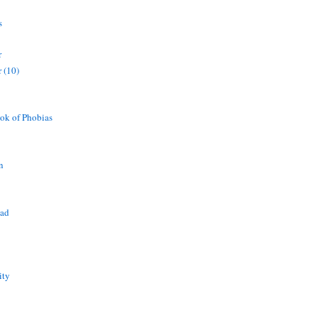
s
r
 (10)
ok of Phobias
n
ead
ity