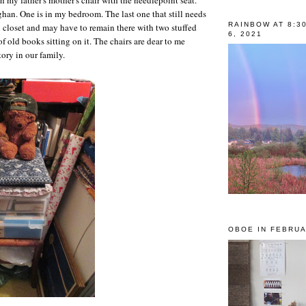
ghan. One is in my bedroom. The last one that still needs
RAINBOW AT 8:3
l closet and may have to remain there with two stuffed
6, 2021
f old books sitting on it. The chairs are dear to me
tory in our family.
OBOE IN FEBRUA