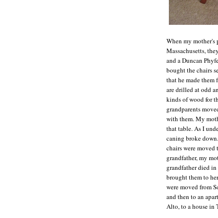
When my mother's p
Massachusetts, they
and a Duncan Phyfe-
bought the chairs s
that he made them f
are drilled at odd a
kinds of wood for th
grandparents moved 
with them. My mothe
that table. As I un
caning broke down.
chairs were moved 
grandfather, my mot
grandfather died in
brought them to her
were moved from Sou
and then to an apar
Alto, to a house in