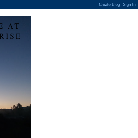
E AT
RISE