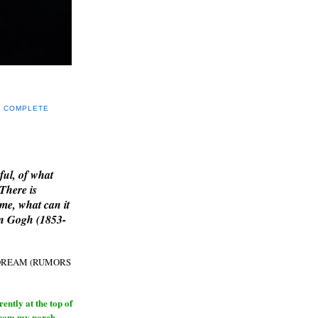
Y COMPLETE
E
ful, of what
 There is
me, what can it
an Gogh (1853-
H DREAM (RUMORS
ntly at the top of
from my porch