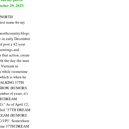
tober 29, 2023.
E NORTH
est name for my
enorthcountry.blogs
fe in early December
ld post a 42-year
paintings and
that action, create
ith the day the man
m Vietnam in
a while (sometime
 which is when he
"TALKING 37TH
NBOW (RUMORS
ber of years, it's
7TH DREAM
)."
As of April 12,
itled "37TH DREAM
DREAM (RUMORS
 UP)". Somewhere
ecame 37TH DREAM