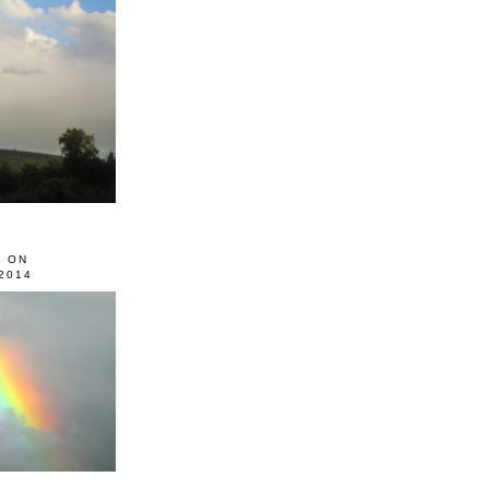
0 ON
2014