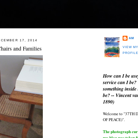
AM
CEMBER 17, 2014
hairs and Families
VIEW M
PROFIL
How can I be use
service can I be?
something inside 
be? -- Vincent v
1890)
Welcome to "37T
OF PEACE)".
The photograph curre
my blog was taken 