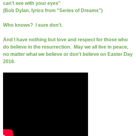
can't see with your eyes"
(Bob Dylan, lyrics from "Series of Dreams")
Who knows? I sure don't.
And I have nothing but love and respect for those who
do believe in the resurrection. May we all live in peace,
no matter what we believe or don't believe on Easter Day
2016.