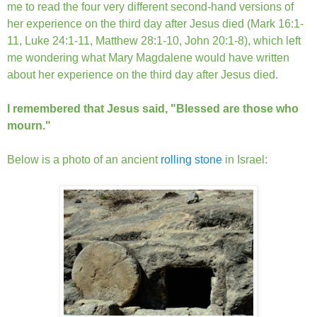
me to read the four very different second-hand versions of
her experience on the third day after Jesus died (Mark 16:1-
11, Luke 24:1-11, Matthew 28:1-10, John 20:1-8), which left
me wondering what Mary Magdalene would have written
about her experience on the third day after Jesus died.
I remembered that Jesus said, "Blessed are those who
mourn."
Below is a photo of an ancient
rolling stone
in Israel: