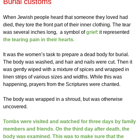
Burial customs
When Jewish people heard that someone they loved had
died, they tore the front part of their inner clothing. The tear
was several inches long, a symbol of
grief
: it represented
the tearing pain in their hearts.
It was the women’s task to prepare a dead body for burial.
The body was washed, and hair and nails were cut. Then it
was gently wiped with a mixture of spices and wrapped in
linen strips of various sizes and widths. While this was
happening, prayers from the Scriptures were chanted.
The body was wrapped in a shroud, but was otherwise
uncovered.
Tombs were visited and watched for three days by family
members and friends. On the third day after death, the
body was examined. This was to make sure that the