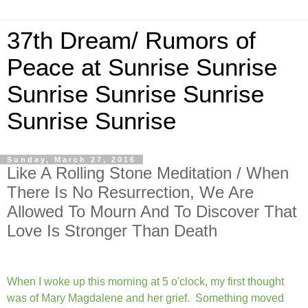
37th Dream/ Rumors of
Peace at Sunrise Sunrise
Sunrise Sunrise Sunrise
Sunrise Sunrise
Sunday, March 27, 2016
Like A Rolling Stone Meditation / When
There Is No Resurrection, We Are
Allowed To Mourn And To Discover That
Love Is Stronger Than Death
When I woke up this morning at 5 o'clock, my first thought
was of Mary Magdalene and her grief. Something moved