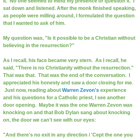
it. No one seemed to mind my presence or question it. I
sat down and listened. After the monk finished speaking,
as people were milling around, I formulated the question
that I wanted to ask of him.
My question was, "Is it possible to be a Christian without
believing in the resurrection?"
As I recall, his face became very stern. As I recall, he
said, "There is no Christianity without the resurrection."
That was that. That was the end of the conversation. I
appreciated his honesty and saw a door closing for me.
Just now, reading about
Warren Zevon's
experience
and his questions for a Catholic priest, I see another
door opening. Maybe it was the one Warren Zevon was
knocking on and that Bob Dylan sang about knocking
on, the door we can't see with our eyes:
"And there's no exit in any direction / 'Cept the one you