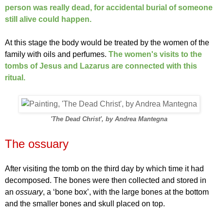
person was really dead, for accidental burial of someone
still alive could happen.
At this stage the body would be treated by the women of the
family with oils and perfumes.
The women's visits to the
tombs of Jesus and Lazarus are connected with this
ritual.
'The Dead Christ', by Andrea Mantegna
The ossuary
After visiting the tomb on the third day
by which time it had
decomposed. The bones were then collected and stored in
an
ossuary
, a ‘bone box’, with the large bones at the bottom
and the smaller bones and skull placed on top.