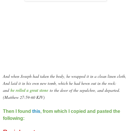
And when Joseph had taken the body, he wrapped it in a clean linen cloth,
And laid it in his own new tomb, which he had hewn out in the rock:
and
he rolled a great stone
to the door of the sepulchre, and departed.
(Matthew 27:59-60 KJV)
Then I found
this
, from which I copied and pasted the
following: