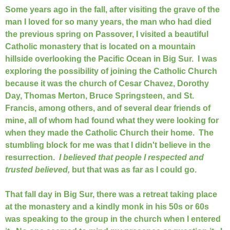
Some years ago in the fall, after visiting the grave of the
man I loved for so many years, the man who had died
the previous spring on Passover, I visited a beautiful
Catholic monastery that is located on a mountain
hillside overlooking the Pacific Ocean in Big Sur. I was
exploring the possibility of joining the Catholic Church
because it was the church of Cesar Chavez, Dorothy
Day, Thomas Merton, Bruce Springsteen, and St.
Francis, among others, and of several dear friends of
mine, all of whom had found what they were looking for
when they made the Catholic Church their home. The
stumbling block for me was that I didn't believe in the
resurrection.
I believed that people I respected and
trusted believed,
but that was as far as I could go.
That fall day in Big Sur, there was a retreat taking place
at the monastery and a kindly monk in his 50s or 60s
was speaking to the group in the church when I entered