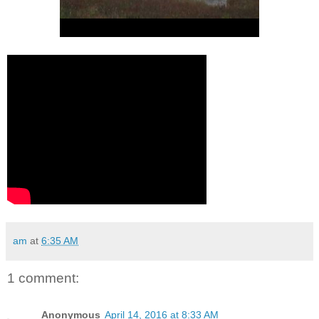
am
at
6:35 AM
1 comment:
Anonymous
April 14, 2016 at 8:33 AM