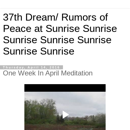
37th Dream/ Rumors of
Peace at Sunrise Sunrise
Sunrise Sunrise Sunrise
Sunrise Sunrise
Thursday, April 14, 2016
One Week In April Meditation