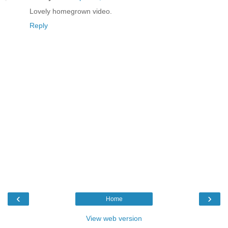
Lovely homegrown video.
Reply
‹
›
Home
View web version