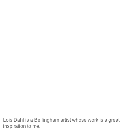
Lois Dahl is a Bellingham artist whose work is a great
inspiration to me.