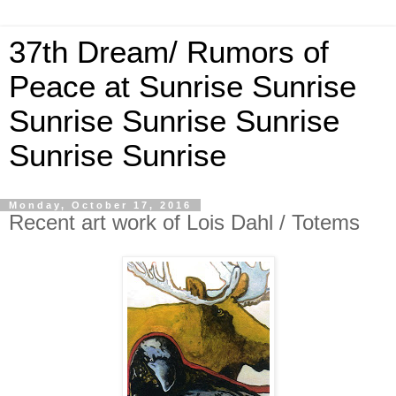
37th Dream/ Rumors of
Peace at Sunrise Sunrise
Sunrise Sunrise Sunrise
Sunrise Sunrise
Monday, October 17, 2016
Recent art work of Lois Dahl / Totems