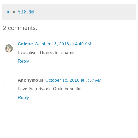
am
at
5:18 PM
2 comments:
Colette
October 18, 2016 at 4:40 AM
Evocative. Thanks for sharing.
Reply
Anonymous
October 18, 2016 at 7:37 AM
Love the artwork. Quite beautiful.
Reply