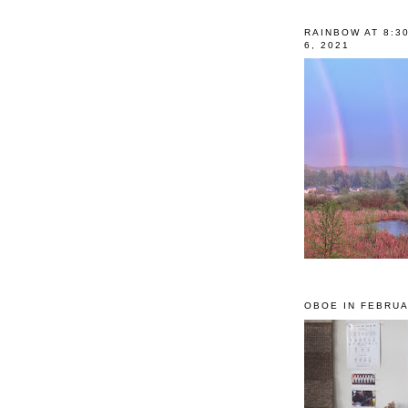
RAINBOW AT 8:3
6, 2021
OBOE IN FEBRUA