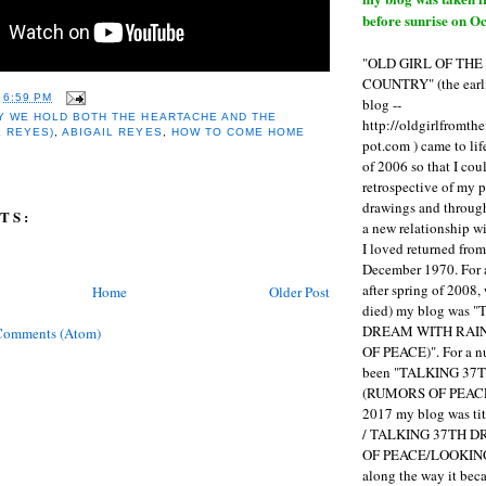
before sunrise on Oc
"OLD GIRL OF TH
COUNTRY" (the earli
T
6:59 PM
blog --
Y WE HOLD BOTH THE HEARTACHE AND THE
http://oldgirlfromth
L REYES)
,
ABIGAIL REYES
,
HOW TO COME HOME
pot.com ) came to li
of 2006 so that I cou
retrospective of my 
drawings and through 
TS:
a new relationship w
I loved returned fro
December 1970. For 
after spring of 2008,
Home
Older Post
died) my blog was 
DREAM WITH RAI
Comments (Atom)
OF PEACE)". For a num
been "TALKING 3
(RUMORS OF PEACE
2017 my blog was t
/ TALKING 37TH 
OF PEACE/LOOKING
along the way it b