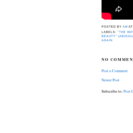
POSTED BY
AM
A
LABELS:
"THE WA
BEAUTY" (ABIGAI
AGAIN
NO COMMEN
Post a Comment
Newer Post
Subscribe to:
Post 