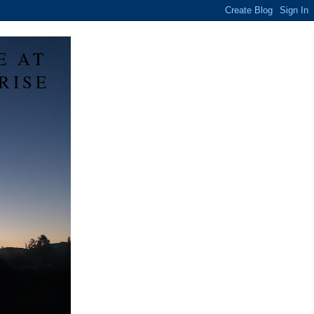
E AT
RISE