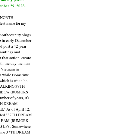
tober 29, 2023.
E NORTH
est name for my
enorthcountry.blogs
fe in early December
ld post a 42-year
paintings and
that action, create
ith the day the man
m Vietnam in
a while (sometime
 which is when he
"TALKING 37TH
NBOW (RUMORS
ber of years, it's
7TH DREAM
)."
As of April 12,
itled "37TH DREAM
DREAM (RUMORS
 UP)". Somewhere
ecame 37TH DREAM