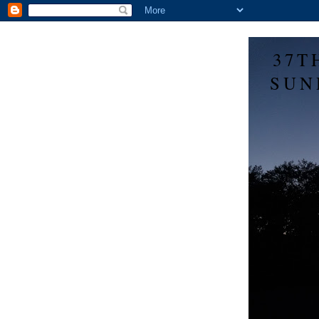
37T
SUN