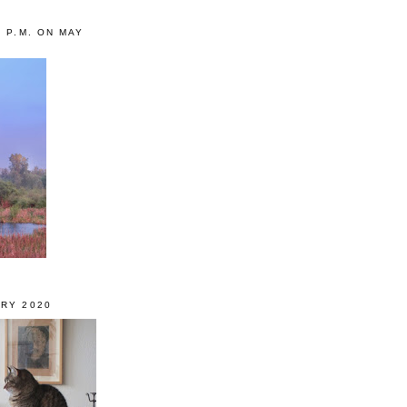
0 P.M. ON MAY
RY 2020