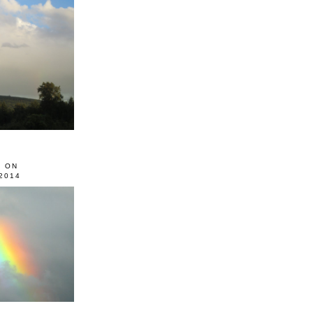
0 ON
2014