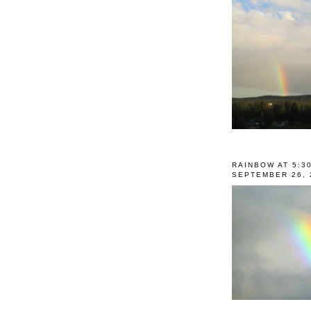
RAINBOW AT 5:3
SEPTEMBER 26, 