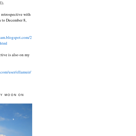
).
 retrospective with
wn to December 8,
ream.blogspot.com/2
html
ctive is also on my
.com/user/ellamuir/
AY MOON ON