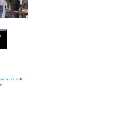
N
 had been a shell
ls