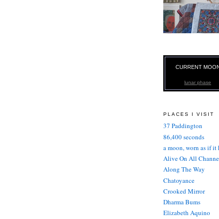
CURRENT MOO
lunar phase
PLACES I VISIT
37 Paddington
86,400 seconds
a moon, worn as if it
Alive On All Channe
Along The Way
Chatoyance
Crooked Mirror
Dharma Bums
Elizabeth Aquino