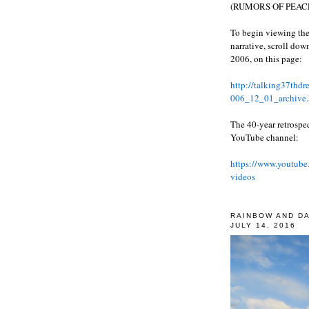
(RUMORS OF PEACE
To begin viewing the
narrative, scroll do
2006, on this page:
http://talking37thd
006_12_01_archive.
The 40-year retrospe
YouTube channel:
https://www.youtube
videos
RAINBOW AND D
JULY 14, 2016