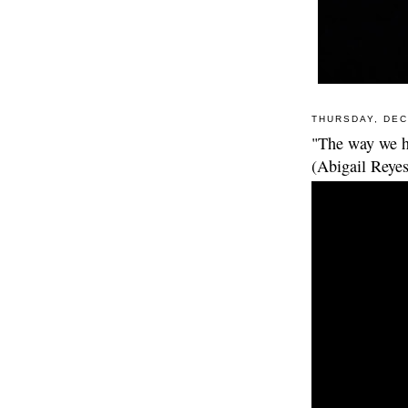
THURSDAY, DEC
"The way we h
(Abigail Reyes