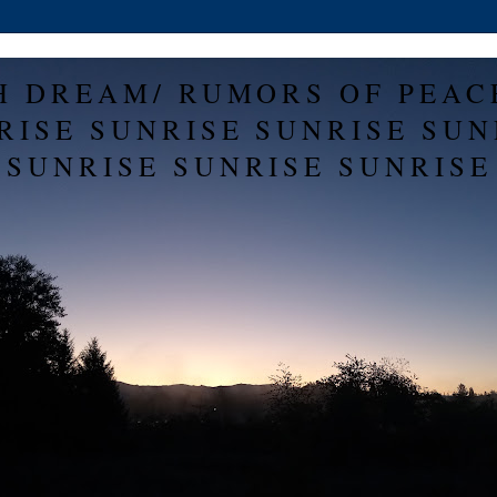
H DREAM/ RUMORS OF PEAC
RISE SUNRISE SUNRISE SUN
SUNRISE SUNRISE SUNRISE