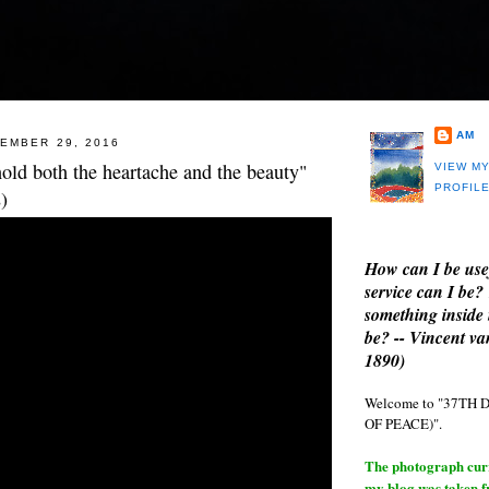
AM
EMBER 29, 2016
old both the heartache and the beauty"
VIEW M
PROFIL
)
How can I be use
service can I be?
something inside 
be? -- Vincent v
1890)
Welcome to "37T
OF PEACE)".
The photograph curre
my blog was taken 