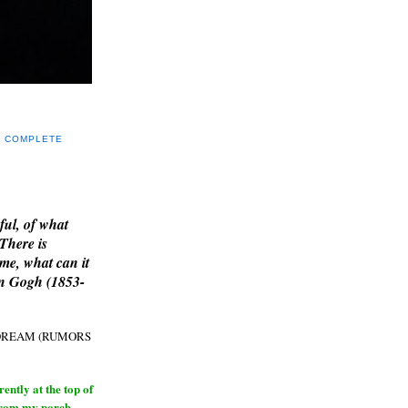
Y COMPLETE
E
ful, of what
 There is
me, what can it
an Gogh (1853-
H DREAM (RUMORS
ntly at the top of
from my porch