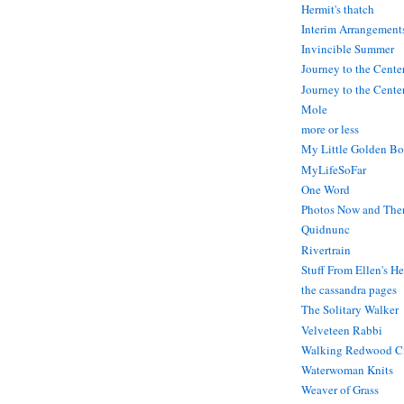
Hermit's thatch
Interim Arrangement
Invincible Summer
Journey to the Cente
Journey to the Center
Mole
more or less
My Little Golden Bo
MyLifeSoFar
One Word
Photos Now and The
Quidnunc
Rivertrain
Stuff From Ellen's H
the cassandra pages
The Solitary Walker
Velveteen Rabbi
Walking Redwood C
Waterwoman Knits
Weaver of Grass