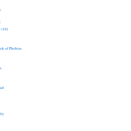
s
r
 (10)
ok of Phobias
n
ead
ity