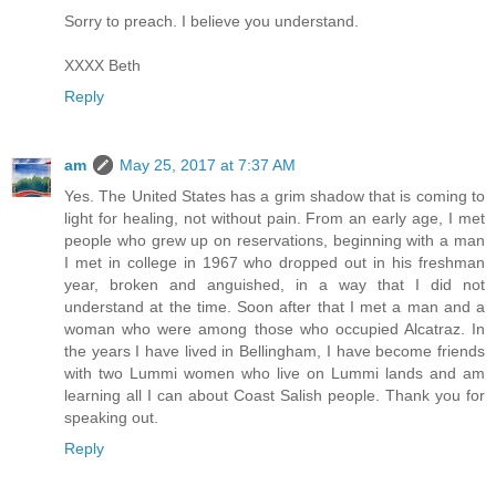
Sorry to preach. I believe you understand.
XXXX Beth
Reply
am
May 25, 2017 at 7:37 AM
Yes. The United States has a grim shadow that is coming to
light for healing, not without pain. From an early age, I met
people who grew up on reservations, beginning with a man
I met in college in 1967 who dropped out in his freshman
year, broken and anguished, in a way that I did not
understand at the time. Soon after that I met a man and a
woman who were among those who occupied Alcatraz. In
the years I have lived in Bellingham, I have become friends
with two Lummi women who live on Lummi lands and am
learning all I can about Coast Salish people. Thank you for
speaking out.
Reply