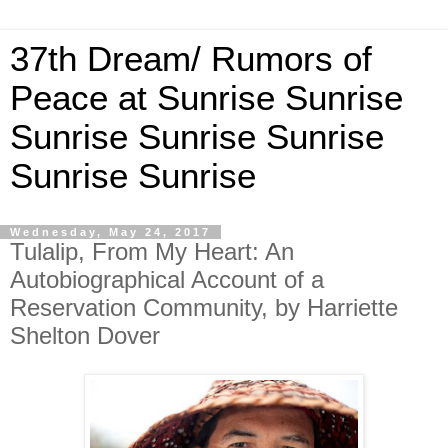
37th Dream/ Rumors of
Peace at Sunrise Sunrise
Sunrise Sunrise Sunrise
Sunrise Sunrise
Wednesday, May 24, 2017
Tulalip, From My Heart: An
Autobiographical Account of a
Reservation Community, by Harriette
Shelton Dover