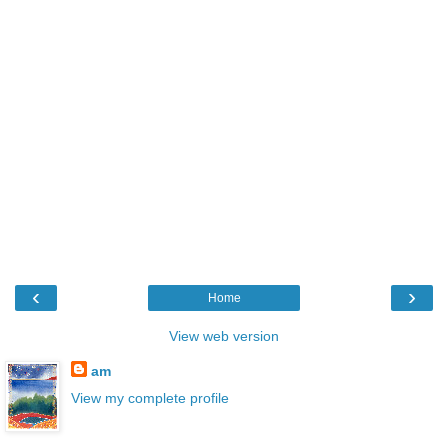
‹
›
Home
View web version
am
View my complete profile