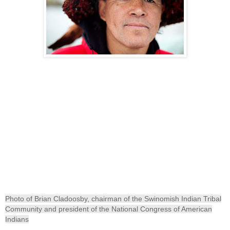
Photo of Brian Cladoosby, chairman of the Swinomish Indian Tribal
Community and president of the National Congress of American
Indians