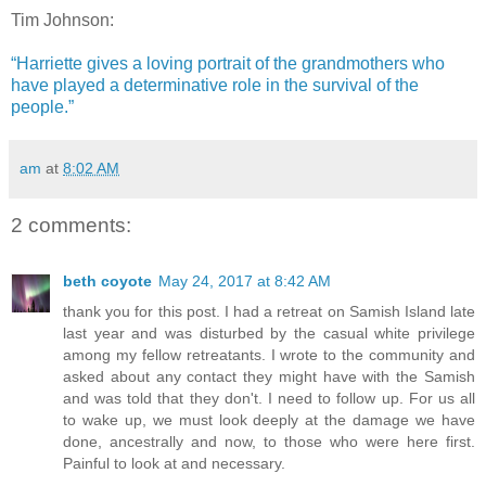
Tim Johnson:
“Harriette gives a loving portrait of the grandmothers who
have played a determinative role in the survival of the
people.”
am
at
8:02 AM
2 comments:
beth coyote
May 24, 2017 at 8:42 AM
thank you for this post. I had a retreat on Samish Island late
last year and was disturbed by the casual white privilege
among my fellow retreatants. I wrote to the community and
asked about any contact they might have with the Samish
and was told that they don't. I need to follow up. For us all
to wake up, we must look deeply at the damage we have
done, ancestrally and now, to those who were here first.
Painful to look at and necessary.