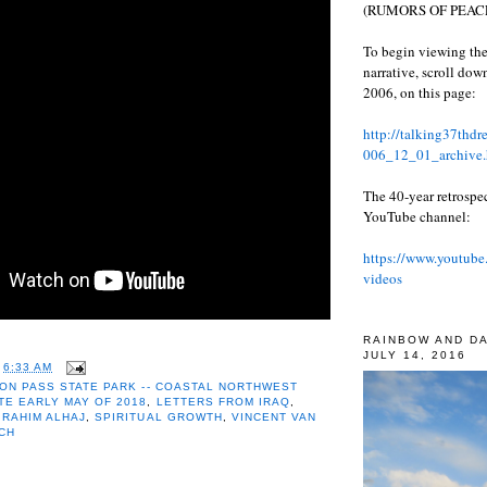
(RUMORS OF PEACE
To begin viewing the
narrative, scroll do
2006, on this page:
http://talking37thd
006_12_01_archive.
The 40-year retrospe
YouTube channel:
https://www.youtube
videos
RAINBOW AND D
JULY 14, 2016
T
6:33 AM
ON PASS STATE PARK -- COASTAL NORTHWEST
TE EARLY MAY OF 2018
,
LETTERS FROM IRAQ
,
,
RAHIM ALHAJ
,
SPIRITUAL GROWTH
,
VINCENT VAN
CH