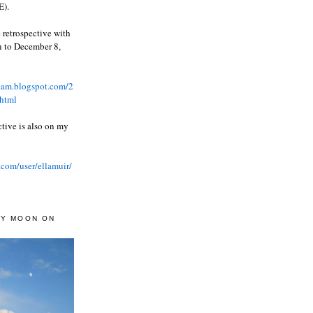
).
 retrospective with
wn to December 8,
ream.blogspot.com/2
html
ctive is also on my
.com/user/ellamuir/
AY MOON ON