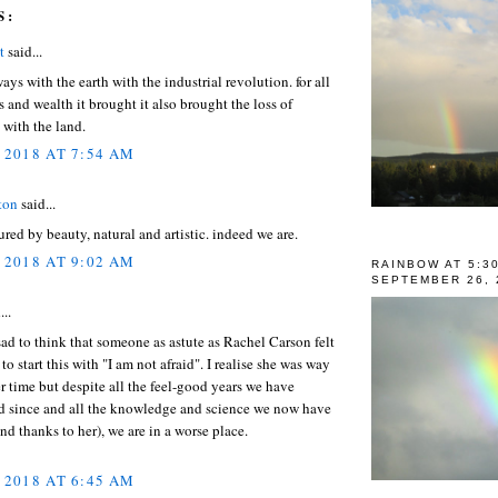
S:
t
said...
ays with the earth with the industrial revolution. for all
s and wealth it brought it also brought the loss of
with the land.
 2018 AT 7:54 AM
ton
said...
ured by beauty, natural and artistic. indeed we are.
 2018 AT 9:02 AM
RAINBOW AT 5:3
SEPTEMBER 26, 
...
y sad to think that someone as astute as Rachel Carson felt
to start this with "I am not afraid". I realise she was way
r time but despite all the feel-good years we have
d since and all the knowledge and science we now have
and thanks to her), we are in a worse place.
 2018 AT 6:45 AM