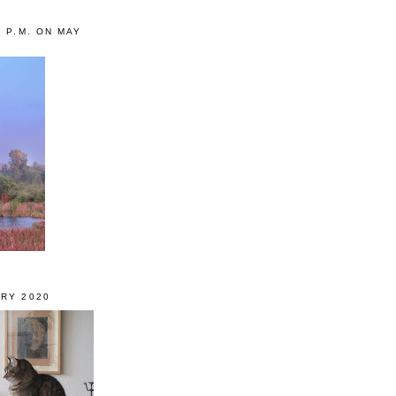
0 P.M. ON MAY
RY 2020