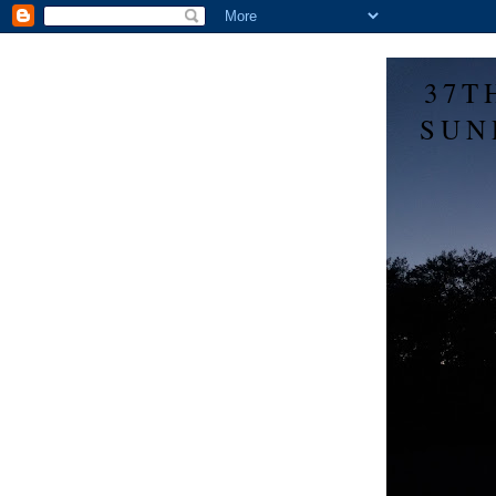
37T
SUN