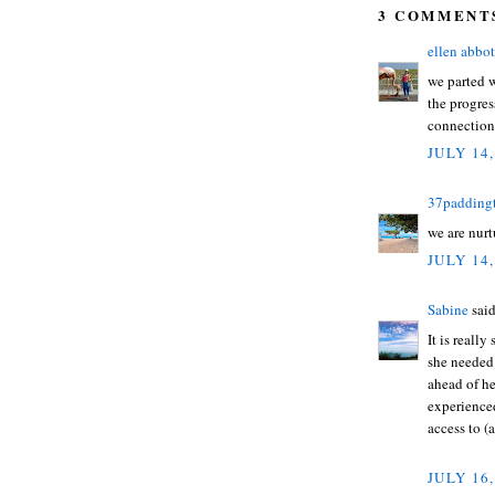
3 COMMENT
ellen abbot
we parted w
the progres
connection 
JULY 14,
37padding
we are nurt
JULY 14,
Sabine
said
It is reall
she needed 
ahead of he
experience
access to (
JULY 16,