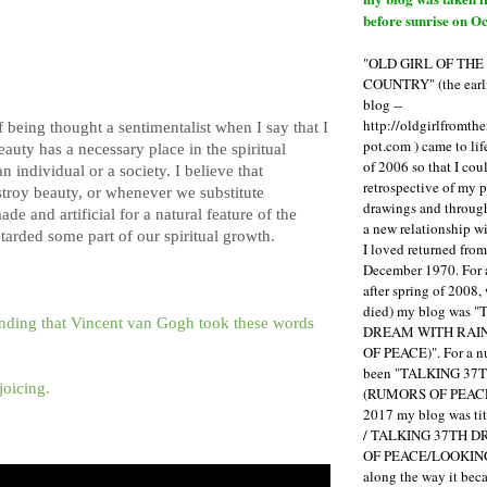
before sunrise on Oc
"OLD GIRL OF TH
COUNTRY" (the earli
blog --
http://oldgirlfromth
f being thought a sentimentalist when I say that I
pot.com ) came to li
eauty has a necessary place in the spiritual
of 2006 so that I cou
 individual or a society. I believe that
retrospective of my 
roy beauty, or whenever we substitute
drawings and through 
 and artificial for a natural feature of the
a new relationship w
tarded some part of our spiritual growth.
I loved returned fro
December 1970. For 
after spring of 2008,
died) my blog was 
anding that Vincent van Gogh took these words
DREAM WITH RAI
OF PEACE)". For a num
been "TALKING 3
joicing.
(RUMORS OF PEACE
2017 my blog was t
/ TALKING 37TH 
OF PEACE/LOOKING
along the way it b