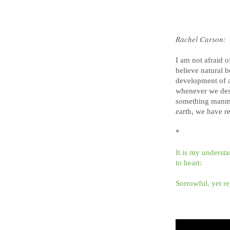
Rachel Carson:
I am not afraid o
believe natural b
development of an
whenever we dest
something manmade
earth, we have re
*
It is my underst
to heart:
Sorrowful, yet re