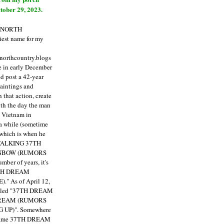
tober 29, 2023.
E NORTH
est name for my
enorthcountry.blogs
fe in early December
ld post a 42-year
paintings and
that action, create
ith the day the man
m Vietnam in
a while (sometime
 which is when he
"TALKING 37TH
NBOW (RUMORS
ber of years, it's
7TH DREAM
)."
As of April 12,
itled "37TH DREAM
DREAM (RUMORS
 UP)". Somewhere
ecame 37TH DREAM