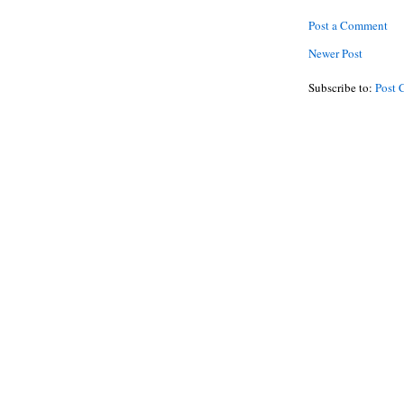
Post a Comment
Newer Post
Subscribe to:
Post 