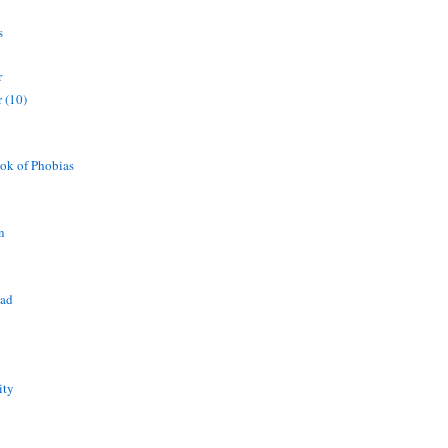
s
r
 (10)
ok of Phobias
n
ead
ity