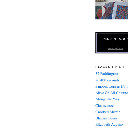
CURRENT MOO
lunar phase
PLACES I VISIT
37 Paddington
86,400 seconds
a moon, worn as if it
Alive On All Channe
Along The Way
Chatoyance
Crooked Mirror
Dharma Bums
Elizabeth Aquino