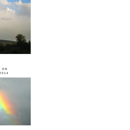
0 ON
2014