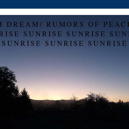
H DREAM/ RUMORS OF PEAC
RISE SUNRISE SUNRISE SUN
SUNRISE SUNRISE SUNRISE