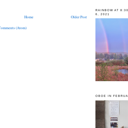
RAINBOW AT 8:3
6, 2021
Home
Older Post
Comments (Atom)
OBOE IN FEBRUA