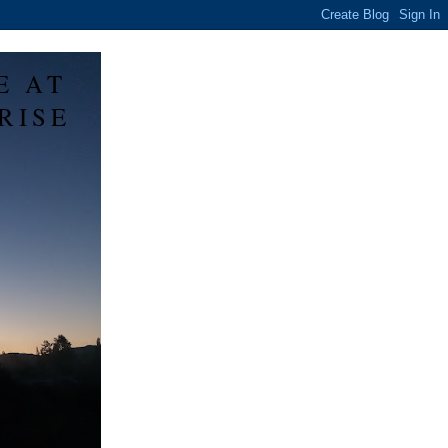
E AT
RISE