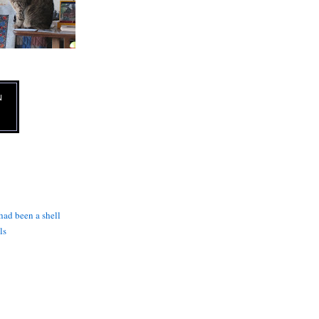
N
 had been a shell
ls