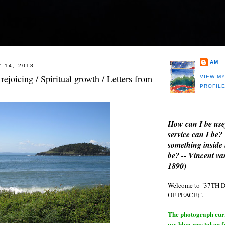
AM
 14, 2018
rejoicing / Spiritual growth / Letters from
VIEW M
PROFIL
How can I be use
service can I be?
something inside 
be? -- Vincent v
1890)
Welcome to "37T
OF PEACE)".
The photograph curre
my blog was taken 