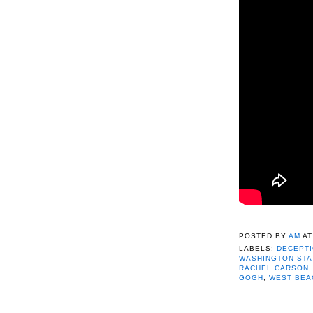
POSTED BY
AM
A
LABELS:
DECEPTI
WASHINGTON STA
RACHEL CARSON
GOGH
,
WEST BEA