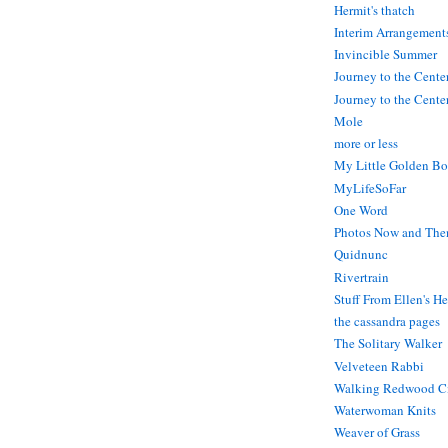
Hermit's thatch
Interim Arrangement
Invincible Summer
Journey to the Cente
Journey to the Center
Mole
more or less
My Little Golden Bo
MyLifeSoFar
One Word
Photos Now and The
Quidnunc
Rivertrain
Stuff From Ellen's H
the cassandra pages
The Solitary Walker
Velveteen Rabbi
Walking Redwood C
Waterwoman Knits
Weaver of Grass