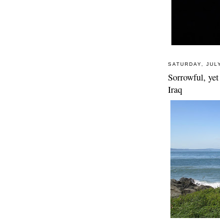
SATURDAY, JULY
Sorrowful, yet 
Iraq