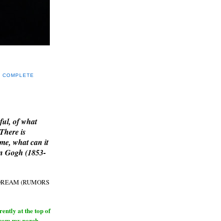
Y COMPLETE
E
ful, of what
 There is
me, what can it
an Gogh (1853-
H DREAM (RUMORS
ntly at the top of
from my porch