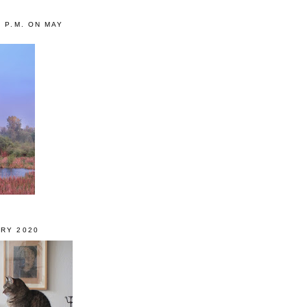
0 P.M. ON MAY
RY 2020