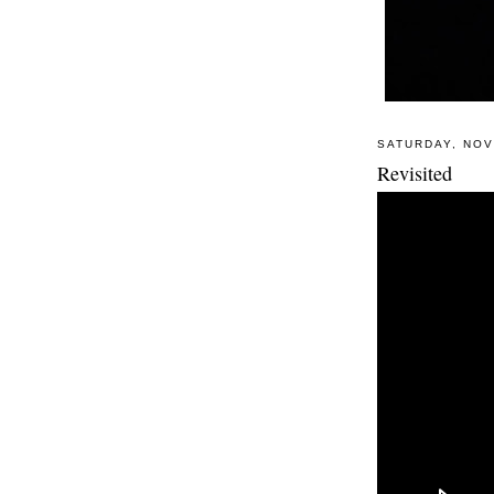
SATURDAY, NOV
Revisited