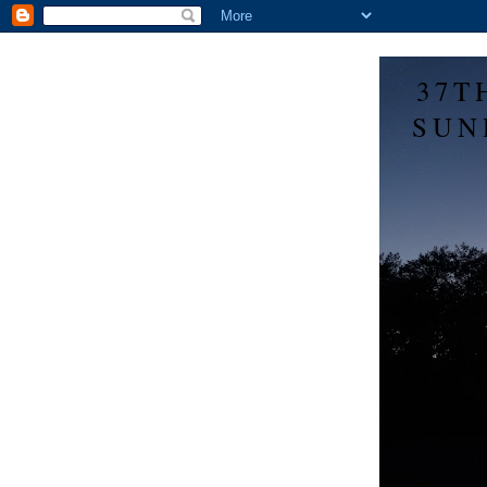
37T
SUN