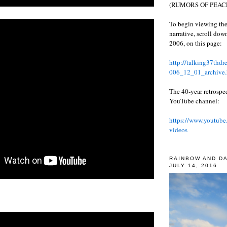
(RUMORS OF PEACE
To begin viewing the
narrative, scroll do
2006, on this page:
http://talking37thd
006_12_01_archive.
The 40-year retrospe
YouTube channel:
https://www.youtube
videos
RAINBOW AND D
JULY 14, 2016