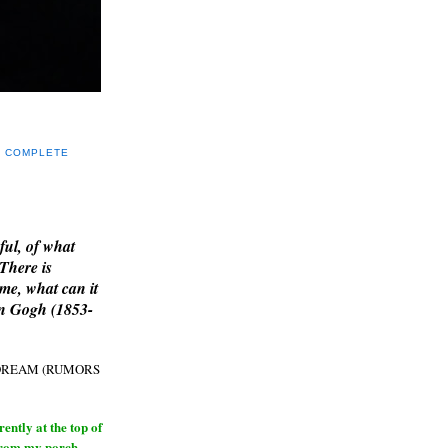
Y COMPLETE
E
ful, of what
 There is
me, what can it
an Gogh (1853-
H DREAM (RUMORS
ntly at the top of
from my porch