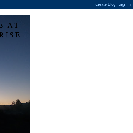
E AT
RISE