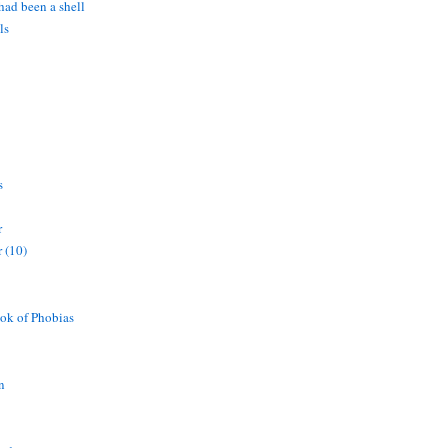
 had been a shell
ls
s
r
 (10)
ok of Phobias
n