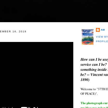
AM
EMBER 16, 2019
VIEW M
PROFIL
How can I be use
service can I be?
something inside 
be? -- Vincent v
1890)
Welcome to "37T
OF PEACE)".
The photograph curre
my blog was taken 