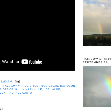
RAINBOW AT 5:3
SEPTEMBER 26, 
T
2:05 PM
 IT ALL AWAY" (REVISITED)
,
BOB DYLAN
,
DAVIDSON
S OFFICE JAIL IN NASHVILLE
,
JOEL ALME
,
ROUX
,
RACHAEL CANTU
S: