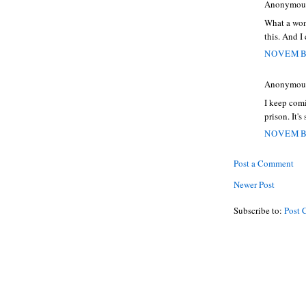
Anonymous 
What a wond
this. And 
NOVEMBE
Anonymous 
I keep comi
prison. It'
NOVEMBE
Post a Comment
Newer Post
Subscribe to:
Post 