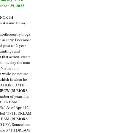
tober 29, 2023.
E NORTH
est name for my
enorthcountry.blogs
fe in early December
ld post a 42-year
paintings and
that action, create
ith the day the man
m Vietnam in
a while (sometime
 which is when he
"TALKING 37TH
NBOW (RUMORS
ber of years, it's
7TH DREAM
)."
As of April 12,
itled "37TH DREAM
DREAM (RUMORS
 UP)". Somewhere
ecame 37TH DREAM