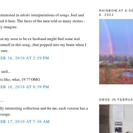
RAINBOW AT 8:3
nterested in artists' interpretations of songs. Joel and
6, 2021
ed it here. The faces of the men told so many stories -
ly imagine.
that my soon to be ex husband might find some real
himself in this song...that popped into my brain when I
 sure.
R 16, 2019 AT 2:29 PM
e
said...
is like, what, 19 ?? OMG
R 16, 2019 AT 8:39 PM
...
OBOE IN FEBRUA
ally interesting collection and for me, each version has a
essage.
R 17, 2019 AT 7:36 AM