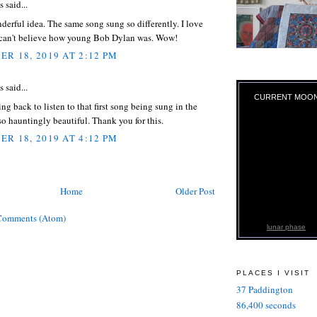
said...
erful idea. The same song sung so differently. I love
I can't believe how young Bob Dylan was. Wow!
R 18, 2019 AT 2:12 PM
said...
CURRENT MOO
ng back to listen to that first song being sung in the
s so hauntingly beautiful. Thank you for this.
R 18, 2019 AT 4:12 PM
Home
Older Post
Comments (Atom)
lunar phase
PLACES I VISIT
37 Paddington
86,400 seconds