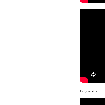
Early version: