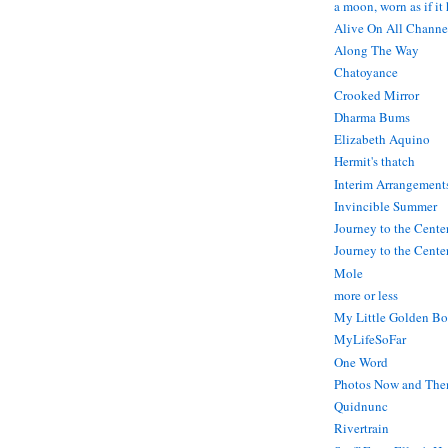
a moon, worn as if it
Alive On All Channe
Along The Way
Chatoyance
Crooked Mirror
Dharma Bums
Elizabeth Aquino
Hermit's thatch
Interim Arrangement
Invincible Summer
Journey to the Cente
Journey to the Center
Mole
more or less
My Little Golden Bo
MyLifeSoFar
One Word
Photos Now and The
Quidnunc
Rivertrain