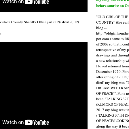
before sunrise on Oc
"OLD GIRL OF TH
idson County Sheriff's Office jail in Nashville, TN.
COUNTRY" (the earli
blog --
http://oldgirlfromth
n:
pot.com ) came to li
of 2006 so that I cou
retrospective of my 
drawings and through 
a new relationship w
I loved returned fro
December 1970. For 
after spring of 2008,
died) my blog was 
DREAM WITH RAI
OF PEACE)". For a num
been "TALKING 3
(RUMORS OF PEACE
2017 my blog was t
/ TALKING 37TH 
OF PEACE/LOOKING
along the way it b