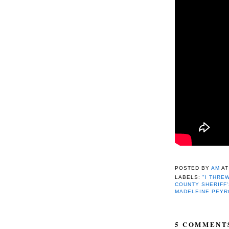
POSTED BY
AM
A
LABELS:
"I THREW
COUNTY SHERIFF'
MADELEINE PEY
5 COMMENT