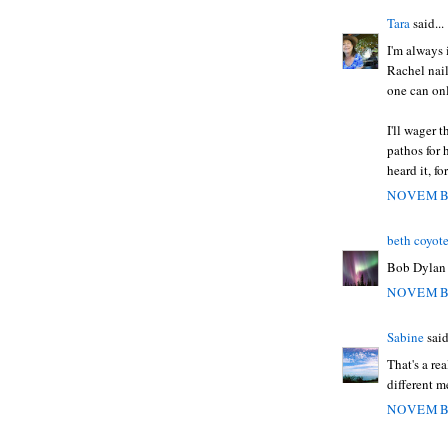
Tara
said...
I'm always i
Rachel nail
one can on
I'll wager 
pathos for 
heard it, for
NOVEMBE
beth coyot
Bob Dylan 
NOVEMBE
Sabine
said
That's a re
different m
NOVEMBE