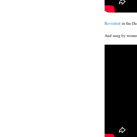
Revisited
in the Dav
And sung by wome