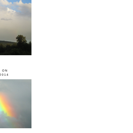
0 ON
2014