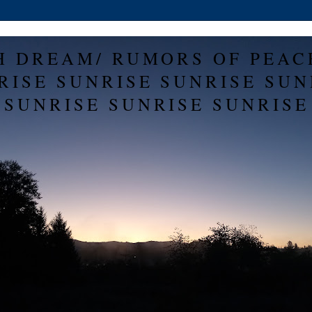
H DREAM/ RUMORS OF PEAC
RISE SUNRISE SUNRISE SUN
SUNRISE SUNRISE SUNRISE