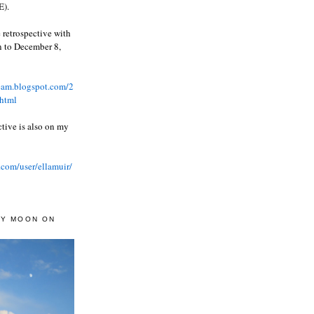
).
 retrospective with
wn to December 8,
ream.blogspot.com/2
html
ctive is also on my
.com/user/ellamuir/
AY MOON ON