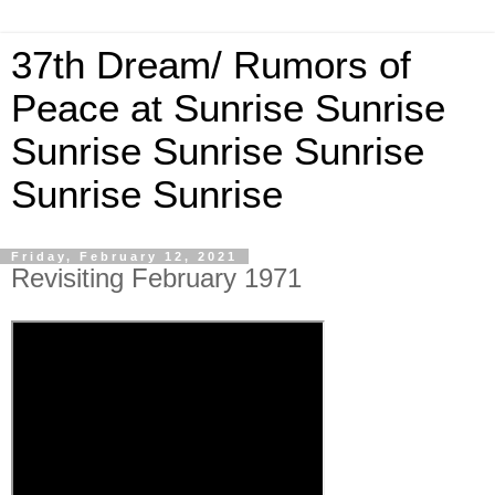
37th Dream/ Rumors of
Peace at Sunrise Sunrise
Sunrise Sunrise Sunrise
Sunrise Sunrise
Friday, February 12, 2021
Revisiting February 1971