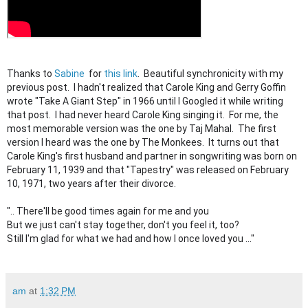
Thanks to
Sabine
for
this link
. Beautiful synchronicity with my
previous post. I hadn't realized that Carole King and Gerry Goffin
wrote "Take A Giant Step" in 1966 until I Googled it while writing
that post. I had never heard Carole King singing it. For me, the
most memorable version was the one by Taj Mahal. The first
version I heard was the one by The Monkees. It turns out that
Carole King's first husband and partner in songwriting was born on
February 11, 1939 and that "Tapestry" was released on February
10, 1971, two years after their divorce.
".. There'll be good times again for me and you
But we just can't stay together, don't you feel it, too?
Still I'm glad for what we had and how I once loved you ..."
am
at
1:32 PM