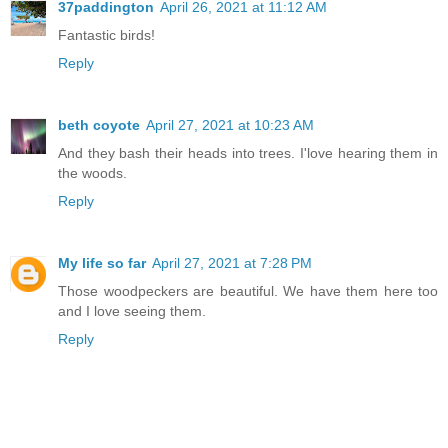
37paddington
April 26, 2021 at 11:12 AM
Fantastic birds!
Reply
beth coyote
April 27, 2021 at 10:23 AM
And they bash their heads into trees. I'love hearing them in
the woods.
Reply
My life so far
April 27, 2021 at 7:28 PM
Those woodpeckers are beautiful. We have them here too
and I love seeing them.
Reply