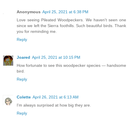
Anonymous
April 25, 2021 at 6:38 PM
Love seeing Pileated Woodpeckers. We haven't seen one
since we left the Sierra foothills. Such beautiful birds. Thank
you for reminding me.
Reply
Joared
April 25, 2021 at 10:15 PM
How fortunate to see this woodpecker species — handsome
bird.
Reply
Colette
April 26, 2021 at 6:13 AM
I'm always surprised at how big they are.
Reply