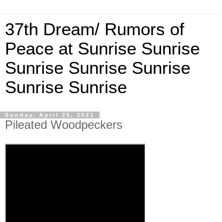
37th Dream/ Rumors of
Peace at Sunrise Sunrise
Sunrise Sunrise Sunrise
Sunrise Sunrise
Sunday, April 25, 2021
Pileated Woodpeckers