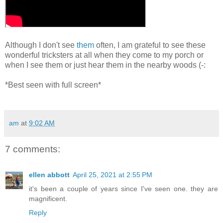
Although I don't see
them
often, I am grateful to see these
wonderful tricksters at all when they come to my porch or
when I see them or just hear them in the nearby woods (-:
*Best seen with full screen*
am
at
9:02 AM
7 comments:
ellen abbott
April 25, 2021 at 2:55 PM
it's been a couple of years since I've seen one. they are
magnificent.
Reply