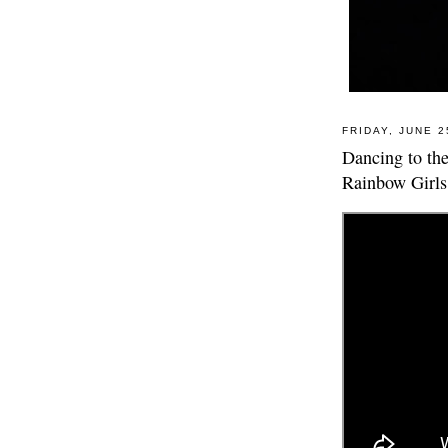
FRIDAY, JUNE 2
Dancing to th
Rainbow Girls 