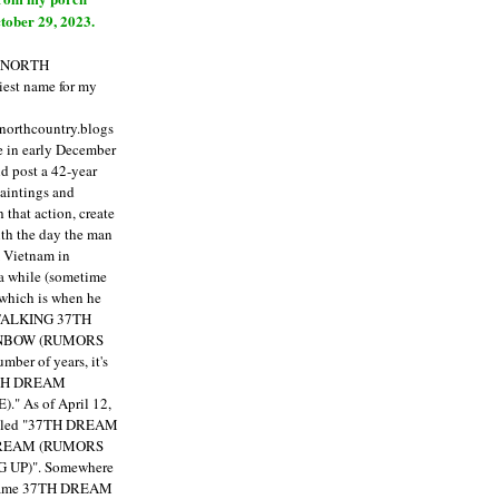
tober 29, 2023.
E NORTH
est name for my
enorthcountry.blogs
fe in early December
ld post a 42-year
paintings and
that action, create
ith the day the man
m Vietnam in
a while (sometime
 which is when he
"TALKING 37TH
NBOW (RUMORS
ber of years, it's
7TH DREAM
)."
As of April 12,
itled "37TH DREAM
DREAM (RUMORS
 UP)". Somewhere
ecame 37TH DREAM