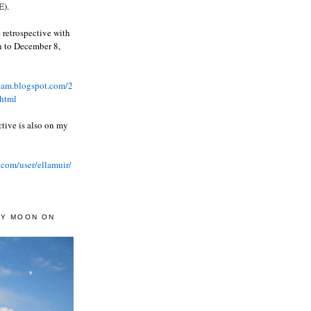
).
 retrospective with
wn to December 8,
ream.blogspot.com/2
html
ctive is also on my
.com/user/ellamuir/
AY MOON ON