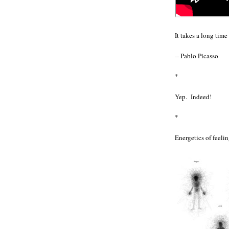
It takes a long tim
-- Pablo Picasso
*
Yep. Indeed!
*
Energetics of feelin