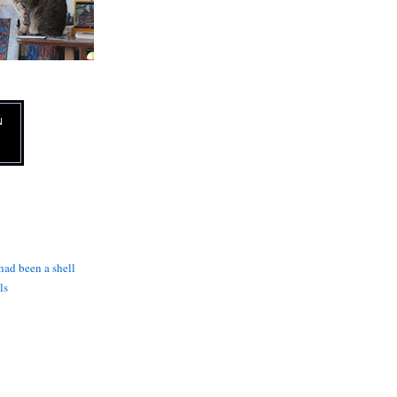
N
 had been a shell
ls