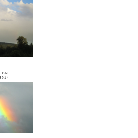
0 ON
2014