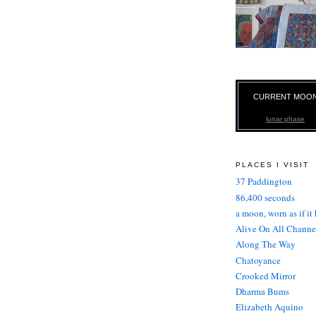
CURRENT MOO
lunar phase
PLACES I VISIT
37 Paddington
86,400 seconds
a moon, worn as if it
Alive On All Channe
Along The Way
Chatoyance
Crooked Mirror
Dharma Bums
Elizabeth Aquino