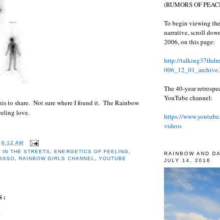
(RUMORS OF PEACE
To begin viewing the
narrative, scroll do
2006, on this page:
http://talking37thd
006_12_01_archive.
The 40-year retrospe
YouTube channel:
is to share. Not sure where I found it. The Rainbow
eeling love.
https://www.youtube
videos
T
6:12 AM
 IN THE STREETS
,
ENERGETICS OF FEELING
,
RAINBOW AND D
CASSO
,
RAINBOW GIRLS CHANNEL
,
YOUTUBE
JULY 14, 2016
S:
.