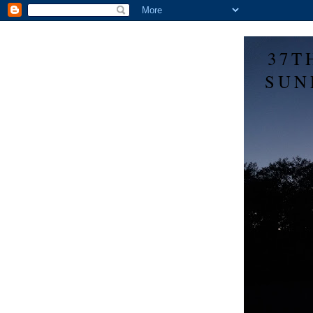
37T
SUN