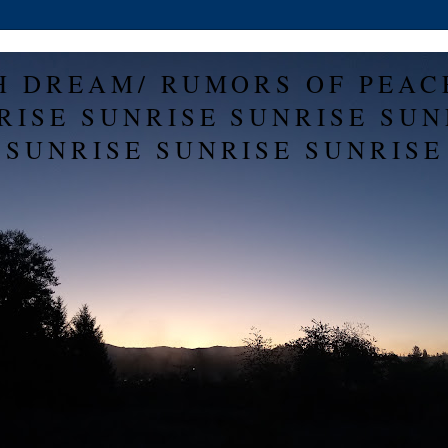
H DREAM/ RUMORS OF PEAC
RISE SUNRISE SUNRISE SUN
SUNRISE SUNRISE SUNRISE