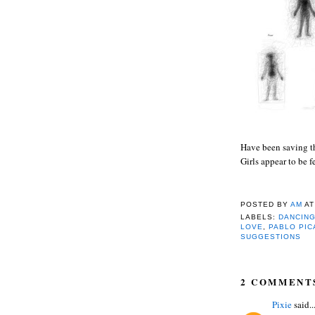
Have been saving th
Girls appear to be f
POSTED BY
AM
A
LABELS:
DANCING
LOVE
,
PABLO PI
SUGGESTIONS
2 COMMENT
Pixie
said..