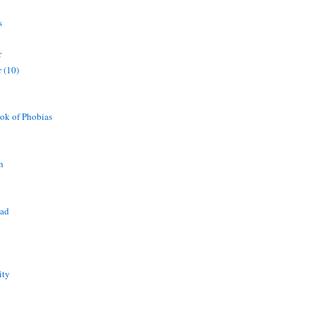
s
r
 (10)
ok of Phobias
n
ead
ity