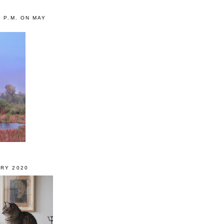
0 P.M. ON MAY
RY 2020