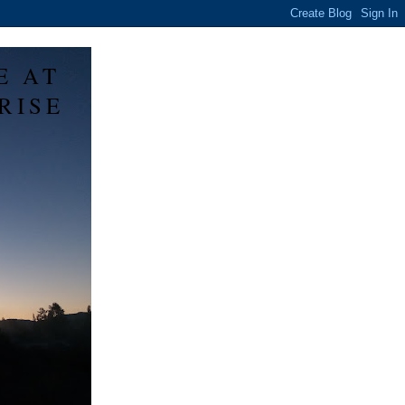
E AT
RISE