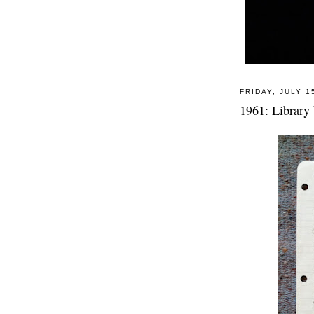
FRIDAY, JULY 1
1961: Library