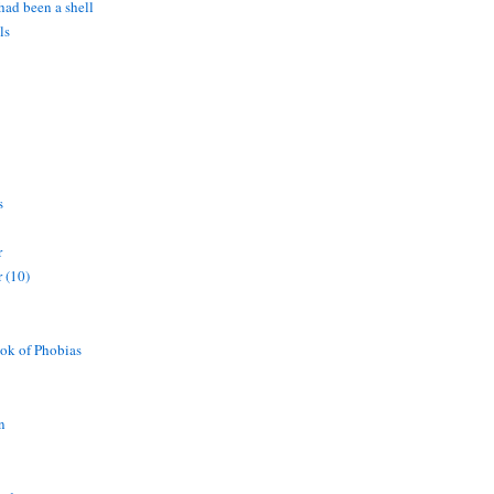
 had been a shell
ls
s
r
 (10)
ok of Phobias
n