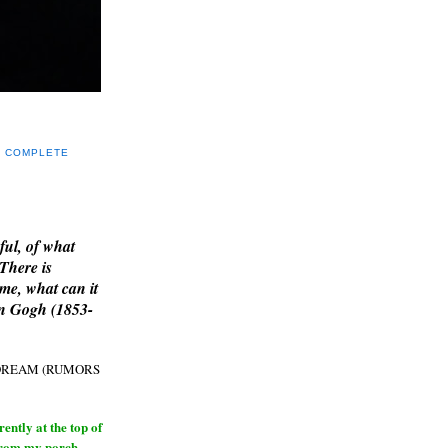
Y COMPLETE
E
ful, of what
 There is
me, what can it
an Gogh (1853-
H DREAM (RUMORS
ntly at the top of
from my porch