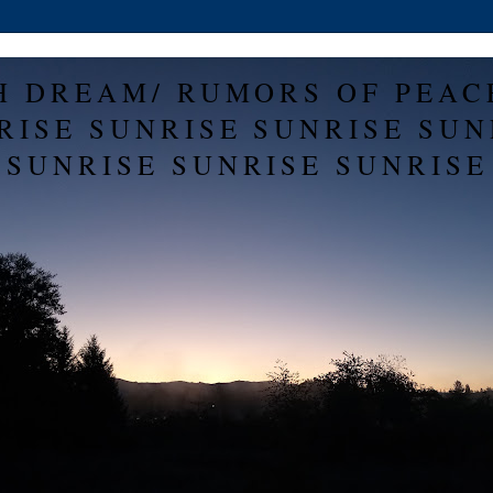
H DREAM/ RUMORS OF PEAC
RISE SUNRISE SUNRISE SUN
SUNRISE SUNRISE SUNRISE