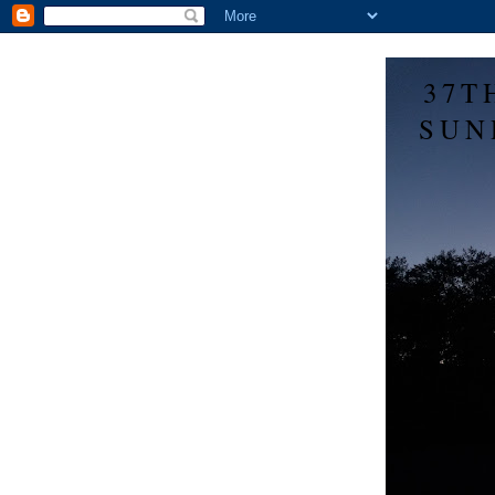
37T
SUN