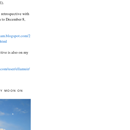
).
 retrospective with
wn to December 8,
ream.blogspot.com/2
html
ctive is also on my
.com/user/ellamuir/
AY MOON ON