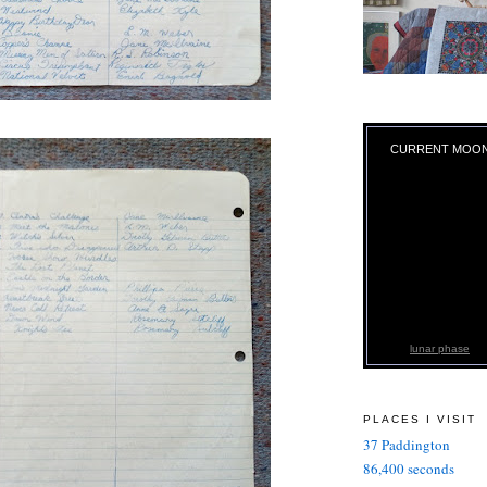
CURRENT MOO
lunar phase
PLACES I VISIT
37 Paddington
86,400 seconds