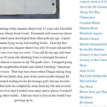
a moon, worn as if it
Alive On All Channe
Along The Way
Chatoyance
Crooked Mirror
Dharma Bums
ginning of the summer when I was 11 years old, I decided
very library book I read. Extremely self-conscious about
Elizabeth Aquino
much more developed than other girls my age , I spent
Hermit's thatch
ummer lying in my bed reading books. I had my first
Interim Arrangement
e previous August when I was still 10 years old and felt
Invincible Summer
 was over way too soon. I was tall for my age and went
Journey to the Cente
t at 10 years old, thinking I was overweight because I
Journey to the Center
almost everyone in my 5th grade class. I stopped going
Mole
 the neighborhood kids and started watching "American
more or less
evision. That may have been when I began taking long
My Little Golden Bo
th our family dog, part of my unsuccessful strategy for
started reading books for teenage girls, but my favorite
MyLifeSoFar
that took me completely away from my life and societal
One Word
to lives that I wished were mine and to places I wished I
Photos Now and The
g other worlds. I did not want to live in the world I was
Quidnunc
growing up in.
Rivertrain