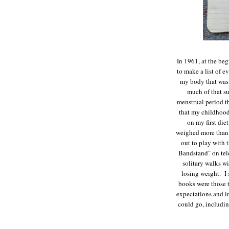
In 1961, at the be
to make a list of e
my body that was 
much of that s
menstrual period th
that my childhood
on my first die
weighed more than 
out to play with
Bandstand" on tel
solitary walks wi
losing weight. I 
books were those 
expectations and in
could go, includin