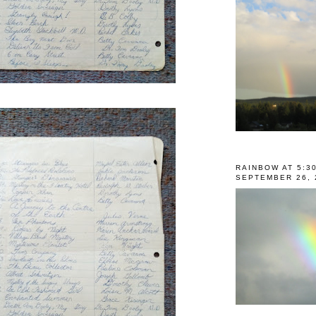
RAINBOW AT 5:3
SEPTEMBER 26, 