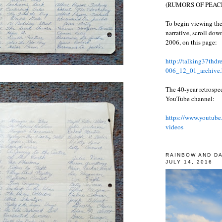
(RUMORS OF PEACE
To begin viewing the
narrative, scroll do
2006, on this page:
http://talking37thd
006_12_01_archive.
The 40-year retrospe
YouTube channel:
https://www.youtube
videos
RAINBOW AND D
JULY 14, 2016