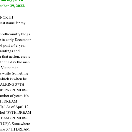
tober 29, 2023.
E NORTH
est name for my
enorthcountry.blogs
fe in early December
ld post a 42-year
paintings and
that action, create
ith the day the man
m Vietnam in
a while (sometime
 which is when he
"TALKING 37TH
NBOW (RUMORS
ber of years, it's
7TH DREAM
)."
As of April 12,
itled "37TH DREAM
DREAM (RUMORS
 UP)". Somewhere
ecame 37TH DREAM