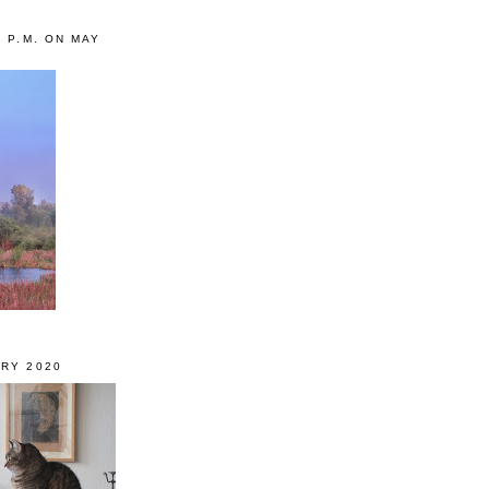
0 P.M. ON MAY
RY 2020