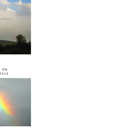
0 ON
2014