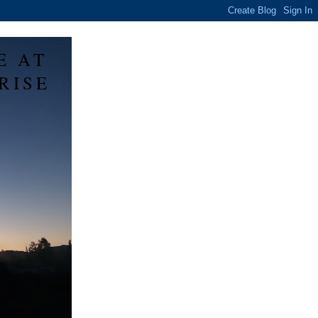
E AT
RISE