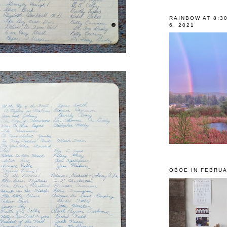
RAINBOW AT 8:3
6, 2021
OBOE IN FEBRUA