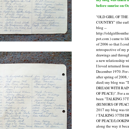
before sunrise on Oc
"OLD GIRL OF TH
COUNTRY" (the earli
blog --
http://oldgirlfromth
pot.com ) came to li
of 2006 so that I cou
retrospective of my 
drawings and through 
a new relationship w
I loved returned fro
December 1970. For 
after spring of 2008,
died) my blog was 
DREAM WITH RAI
OF PEACE)". For a num
been "TALKING 3
(RUMORS OF PEACE
2017 my blog was t
/ TALKING 37TH 
OF PEACE/LOOKING
along the way it b