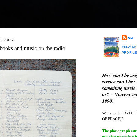
AM
5, 2022
 books and music on the radio
VIEW M
PROFIL
How can I be use
service can I be?
something inside 
be? -- Vincent v
1890)
Welcome to "37T
OF PEACE)".
The photograph curre
my blog was taken 