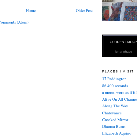
Home
Older Post
Comments (Atom)
CURRENT MOO
lunar phase
PLACES I VISIT
37 Paddington
86,400 seconds
a moon, worn as if it
Alive On All Channe
Along The Way
Chatoyance
Crooked Mirror
Dharma Bums
Elizabeth Aquino