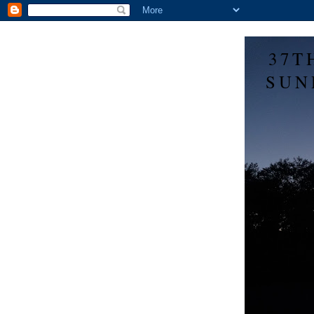
37T
SUN