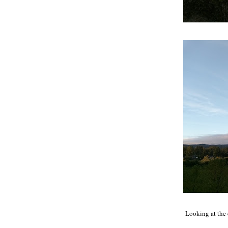
Looking at the