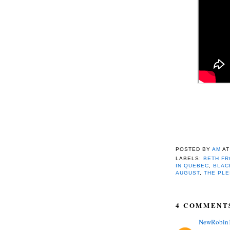
POSTED BY
AM
A
LABELS:
BETH FR
IN QUEBEC
,
BLAC
AUGUST
,
THE PLE
4 COMMENT
NewRobin