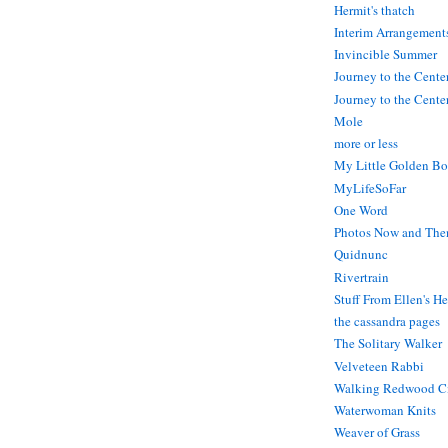
Hermit's thatch
Interim Arrangement
Invincible Summer
Journey to the Cente
Journey to the Center
Mole
more or less
My Little Golden Bo
MyLifeSoFar
One Word
Photos Now and The
Quidnunc
Rivertrain
Stuff From Ellen's H
the cassandra pages
The Solitary Walker
Velveteen Rabbi
Walking Redwood C
Waterwoman Knits
Weaver of Grass