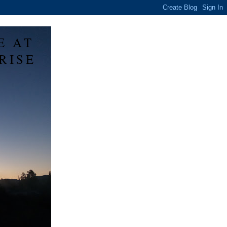
E AT
RISE