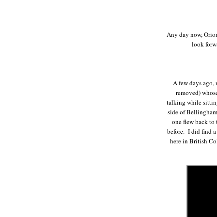
Any day now, Orion 
look forw
A few days ago, m
removed) whose 
talking while sitti
side of Bellingham
one flew back to 
before. I did find 
here in British C