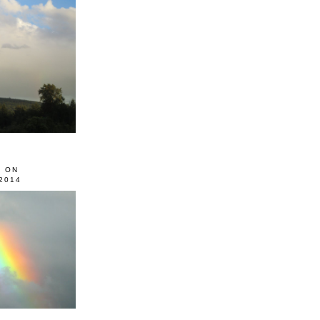
0 ON
2014