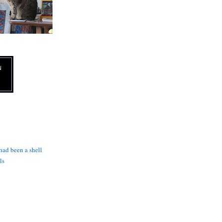
N
 had been a shell
ls