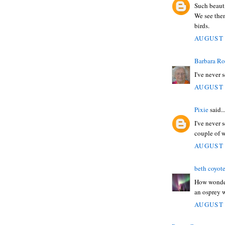
Such beauti
We see them
birds.
AUGUST 
Barbara Ro
I've never 
AUGUST 
Pixie
said..
I've never 
couple of w
AUGUST 
beth coyot
How wonderf
an osprey 
AUGUST 