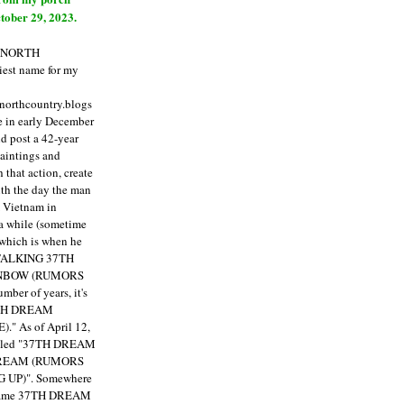
tober 29, 2023.
E NORTH
est name for my
enorthcountry.blogs
fe in early December
ld post a 42-year
paintings and
that action, create
ith the day the man
m Vietnam in
a while (sometime
 which is when he
"TALKING 37TH
NBOW (RUMORS
ber of years, it's
7TH DREAM
)."
As of April 12,
itled "37TH DREAM
DREAM (RUMORS
 UP)". Somewhere
ecame 37TH DREAM