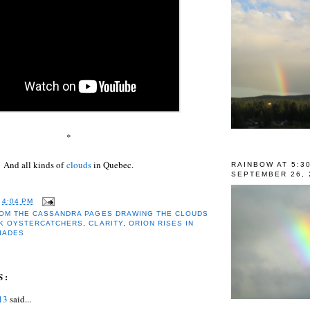
*
And all kinds of
clouds
in Quebec.
RAINBOW AT 5:3
SEPTEMBER 26, 
T
4:04 PM
OM THE CASSANDRA PAGES DRAWING THE CLOUDS
K OYSTERCATCHERS
,
CLARITY
,
ORION RISES IN
IADES
S:
13
said...