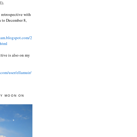
).
 retrospective with
wn to December 8,
ream.blogspot.com/2
html
ctive is also on my
.com/user/ellamuir/
AY MOON ON