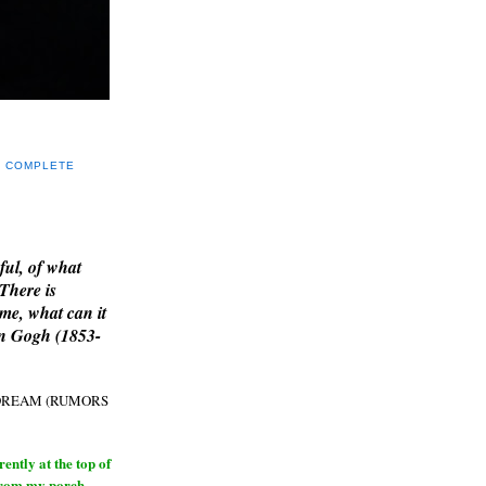
Y COMPLETE
E
ful, of what
 There is
me, what can it
an Gogh (1853-
H DREAM (RUMORS
ntly at the top of
from my porch