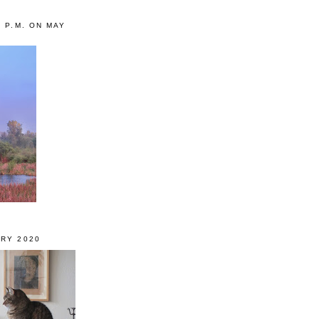
0 P.M. ON MAY
RY 2020