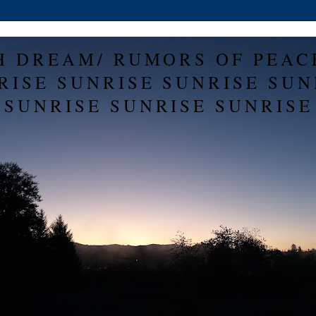
H DREAM/ RUMORS OF PEAC
RISE SUNRISE SUNRISE SUN
SUNRISE SUNRISE SUNRISE