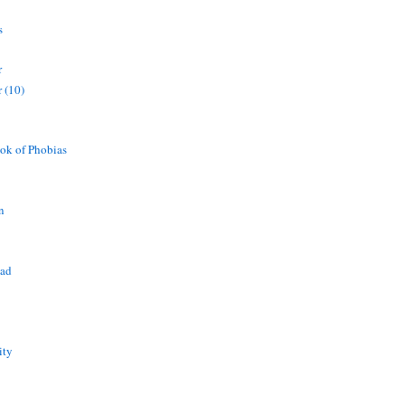
s
r
 (10)
ok of Phobias
n
ead
ity