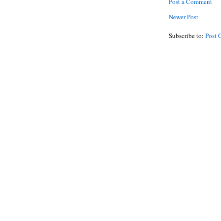
Post a Comment
Newer Post
Subscribe to:
Post 