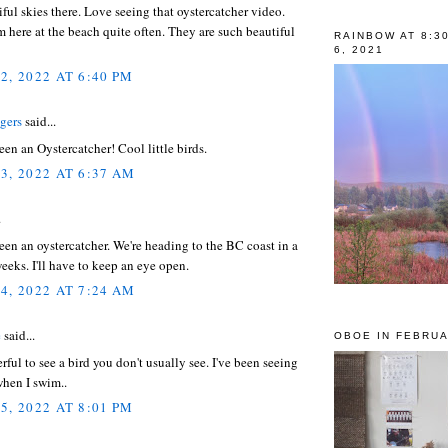
ful skies there. Love seeing that oystercatcher video.
 here at the beach quite often. They are such beautiful
RAINBOW AT 8:3
6, 2021
2, 2022 AT 6:40 PM
gers
said...
seen an Oystercatcher! Cool little birds.
3, 2022 AT 6:37 AM
.
seen an oystercatcher. We're heading to the BC coast in a
eeks. I'll have to keep an eye open.
4, 2022 AT 7:24 AM
e
said...
OBOE IN FEBRUA
ul to see a bird you don't usually see. I've been seeing
when I swim..
5, 2022 AT 8:01 PM