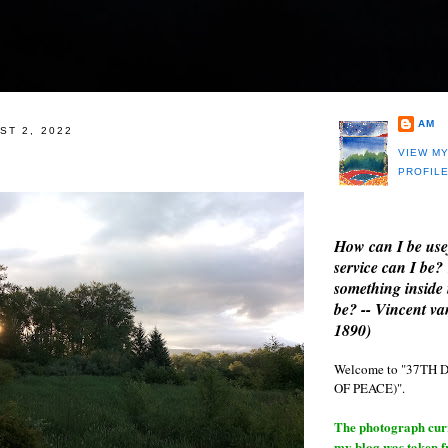
AM
ST 2, 2022
VIEW M
PROFIL
How can I be use
service can I be?
something inside 
be? -- Vincent v
1890)
Welcome to "37T
OF PEACE)".
The photograph curre
my blog was taken 