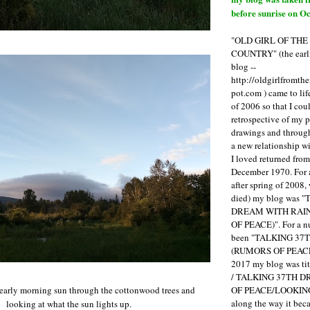
before sunrise on Oc
"OLD GIRL OF TH
COUNTRY" (the earli
blog --
http://oldgirlfromth
pot.com ) came to li
of 2006 so that I cou
retrospective of my 
drawings and through 
a new relationship w
I loved returned fro
December 1970. For 
after spring of 2008,
died) my blog was 
DREAM WITH RAI
OF PEACE)". For a num
been "TALKING 3
(RUMORS OF PEACE
2017 my blog was t
/ TALKING 37TH 
OF PEACE/LOOKING
 early morning sun through the cottonwood trees and
along the way it b
looking at what the sun lights up.