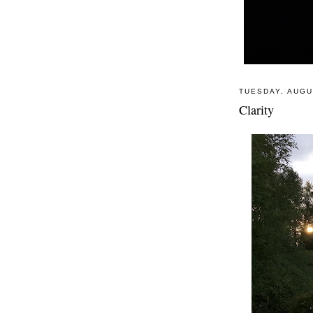
TUESDAY, AUGU
Clarity