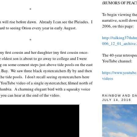
(RUMORS OF PEACE
*
To begin viewing the
narrative, scroll do
will rise before dawn. Already I can see the Pleiades. I
2006, on this page:
ard to seeing Orion every year in early August.
http://talking37thd
*
006_12_01_archive.
y first cousin and her daughter (my first cousin once-
The 40-year retrospe
oldest son is about to go away to college and I were
YouTube channel:
ng on some cement steps just above tide pools on the east
 Bay. We saw three black oystercatchers fly by and then
https://www.youtube
the tide pools. I don't recall seeing oystercatchers here
videos
a YouTube video of a single oystercatcher, filmed north of
olumbia. A charming elegant bird with a squeaky voice
you can hear at the end of the video.
RAINBOW AND D
JULY 14, 2016