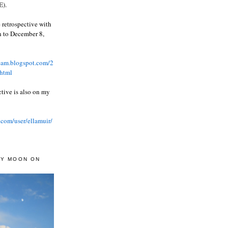
).
 retrospective with
wn to December 8,
ream.blogspot.com/2
html
ctive is also on my
.com/user/ellamuir/
AY MOON ON