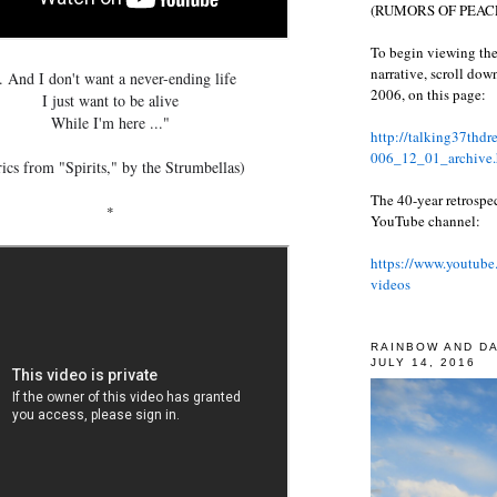
(RUMORS OF PEACE
To begin viewing the
narrative, scroll do
.. And I don't want a never-ending life
2006, on this page:
I just want to be alive
While I'm here ..."
http://talking37thd
006_12_01_archive.
ics from "Spirits," by the Strumbellas)
The 40-year retrospe
*
YouTube channel:
https://www.youtube
videos
RAINBOW AND D
JULY 14, 2016