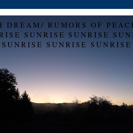
H DREAM/ RUMORS OF PEAC
RISE SUNRISE SUNRISE SUN
SUNRISE SUNRISE SUNRISE