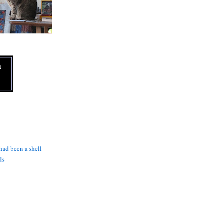
N
 had been a shell
ls