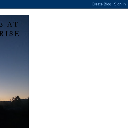
E AT
RISE