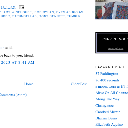
T
11:53 AM
"
,
AMY WINEHOUSE
,
BOB DYLAN
,
EYES AS BIG AS
BUBER
,
STRUMBELLAS
,
TONY BENNETT
,
TUMBLR
,
:
CURRENT MOO
ton
said...
lunar phase
e back to you, friend.
 2023 AT 8:41 AM
PLACES I VISIT
37 Paddington
86,400 seconds
Home
Older Post
a moon, worn as if it
Alive On All Channe
Comments (Atom)
Along The Way
Chatoyance
Crooked Mirror
Dharma Bums
Elizabeth Aquino