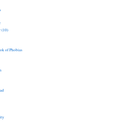
s
r
 (10)
ok of Phobias
n
ead
ity