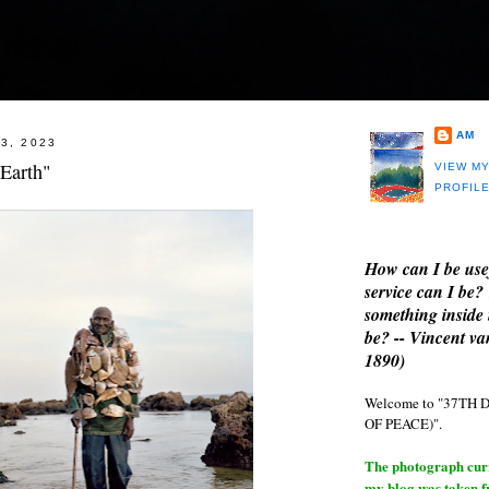
AM
3, 2023
Earth"
VIEW M
PROFIL
How can I be use
service can I be?
something inside 
be? -- Vincent v
1890)
Welcome to "37T
OF PEACE)".
The photograph curre
my blog was taken 