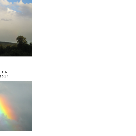
0 ON
2014