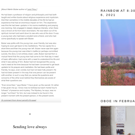
RAINBOW AT 8:3
6, 2021
OBOE IN FEBRUA
*
Sending love always