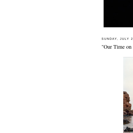
SUNDAY, JULY 2
"Our Time on 