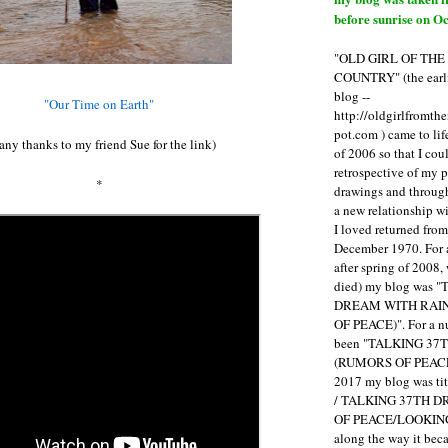
before sunrise on Oc
"OLD GIRL OF TH
COUNTRY" (the earli
blog --
"Our Time on Earth"
http://oldgirlfromth
pot.com ) came to li
ny thanks to my friend Sue for the link)
of 2006 so that I cou
retrospective of my 
*
drawings and through 
a new relationship w
I loved returned fro
December 1970. For 
after spring of 2008,
died) my blog was 
DREAM WITH RAI
OF PEACE)". For a num
been "TALKING 3
(RUMORS OF PEACE
2017 my blog was t
/ TALKING 37TH 
OF PEACE/LOOKING
along the way it b