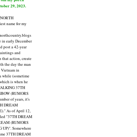
tober 29, 2023.
E NORTH
est name for my
enorthcountry.blogs
fe in early December
ld post a 42-year
paintings and
that action, create
ith the day the man
m Vietnam in
a while (sometime
 which is when he
"TALKING 37TH
NBOW (RUMORS
ber of years, it's
7TH DREAM
)."
As of April 12,
itled "37TH DREAM
DREAM (RUMORS
 UP)". Somewhere
ecame 37TH DREAM