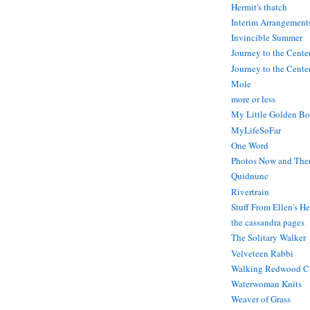
Hermit's thatch
Interim Arrangement
Invincible Summer
Journey to the Cente
Journey to the Center
Mole
more or less
My Little Golden Bo
MyLifeSoFar
One Word
Photos Now and The
Quidnunc
Rivertrain
Stuff From Ellen's H
the cassandra pages
The Solitary Walker
Velveteen Rabbi
Walking Redwood C
Waterwoman Knits
Weaver of Grass