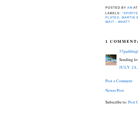
POSTED BY
AM
A
LABELS:
"SPIRITS
PLATES
,
MARTIN 
WAIT - WHAT?
1 COMMENT
37padding
Sending lov
JULY 24,
Post a Comment
Newer Post
Subscribe to:
Post 