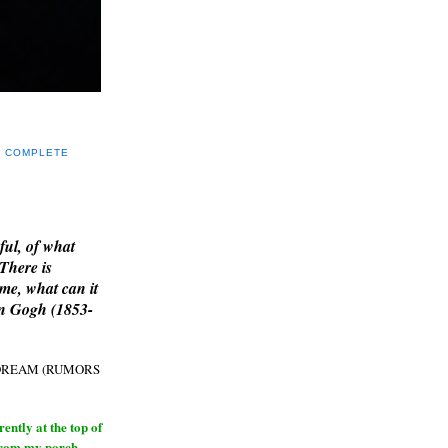
Y COMPLETE
E
ful, of what
 There is
me, what can it
an Gogh (1853-
H DREAM (RUMORS
ntly at the top of
from my porch