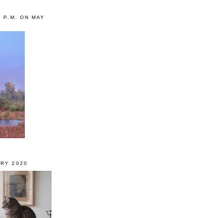
0 P.M. ON MAY
RY 2020