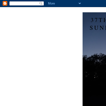
37T
SUN