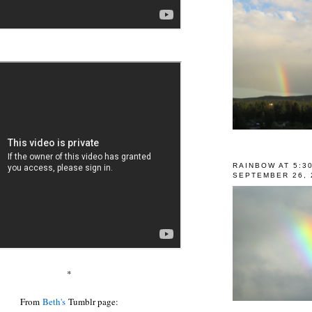
RAINBOW AT 5:3
SEPTEMBER 26, 
*
From
Beth's
Tumblr page: