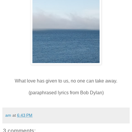
What love has given to us, no one can take away.
(paraphrased lyrics from Bob Dylan)
am
at
6:43 PM
3 comments: