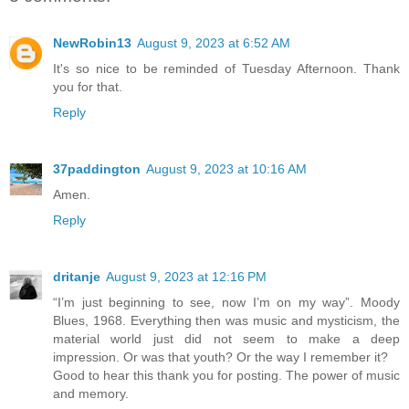
NewRobin13
August 9, 2023 at 6:52 AM
It's so nice to be reminded of Tuesday Afternoon. Thank
you for that.
Reply
37paddington
August 9, 2023 at 10:16 AM
Amen.
Reply
dritanje
August 9, 2023 at 12:16 PM
“I’m just beginning to see, now I’m on my way”. Moody
Blues, 1968. Everything then was music and mysticism, the
material world just did not seem to make a deep
impression. Or was that youth? Or the way I remember it?
Good to hear this thank you for posting. The power of music
and memory.