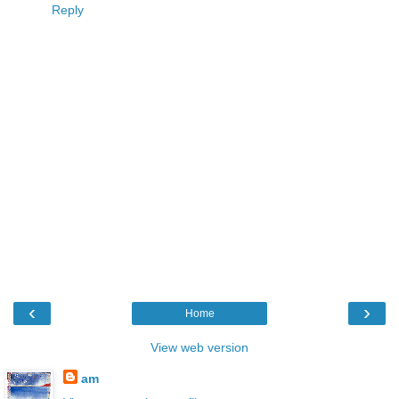
Reply
‹
›
Home
View web version
am