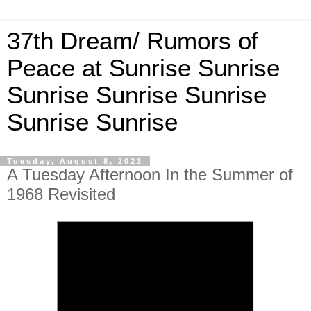
37th Dream/ Rumors of
Peace at Sunrise Sunrise
Sunrise Sunrise Sunrise
Sunrise Sunrise
Tuesday, August 8, 2023
A Tuesday Afternoon In the Summer of
1968 Revisited