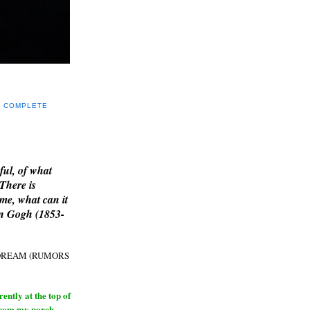
Y COMPLETE
E
ful, of what
 There is
me, what can it
an Gogh (1853-
H DREAM (RUMORS
ntly at the top of
from my porch