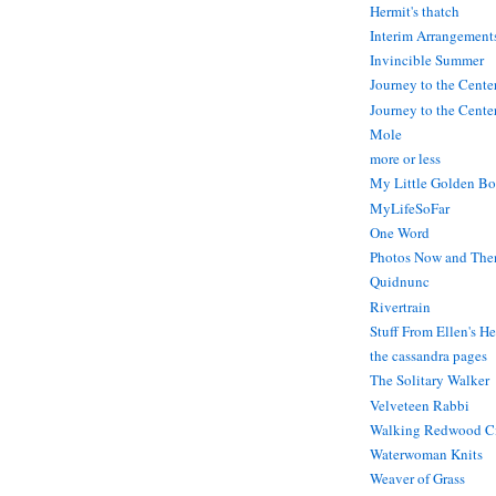
Hermit's thatch
Interim Arrangement
Invincible Summer
Journey to the Cente
Journey to the Center
Mole
more or less
My Little Golden Bo
MyLifeSoFar
One Word
Photos Now and The
Quidnunc
Rivertrain
Stuff From Ellen's H
the cassandra pages
The Solitary Walker
Velveteen Rabbi
Walking Redwood C
Waterwoman Knits
Weaver of Grass