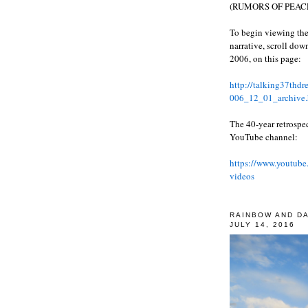
(RUMORS OF PEACE
To begin viewing the
narrative, scroll do
2006, on this page:
http://talking37thd
006_12_01_archive.
The 40-year retrospe
YouTube channel:
https://www.youtube
videos
RAINBOW AND D
JULY 14, 2016