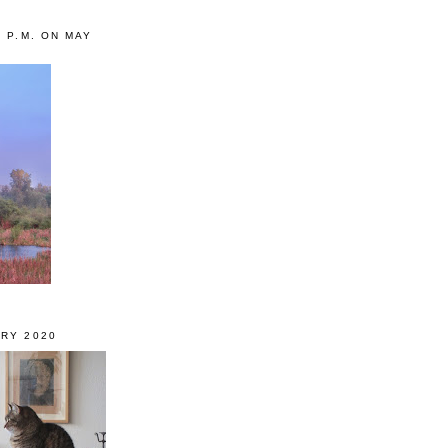
0 P.M. ON MAY
RY 2020