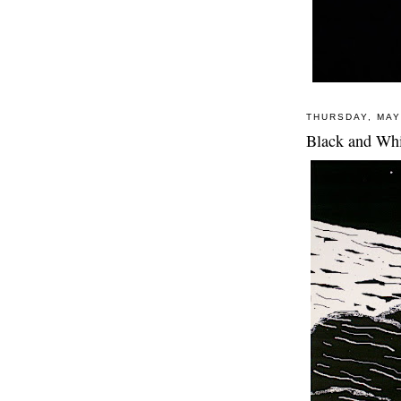
THURSDAY, MAY
Black and Whi