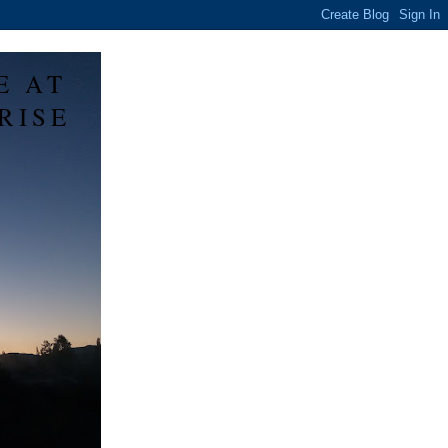
E AT
RISE