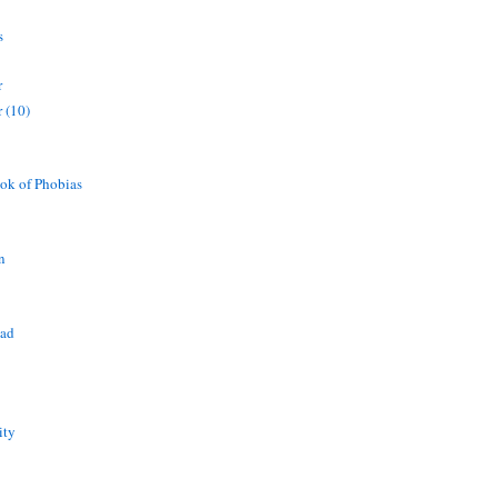
s
r
 (10)
ok of Phobias
n
ead
ity