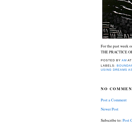
For the past week
THE PRACTICE OF 
POSTED BY
AM
A
LABELS:
BOUNDAR
USING DREAMS A
NO COMMEN
Post a Comment
Newer Post
Subscribe to:
Post 