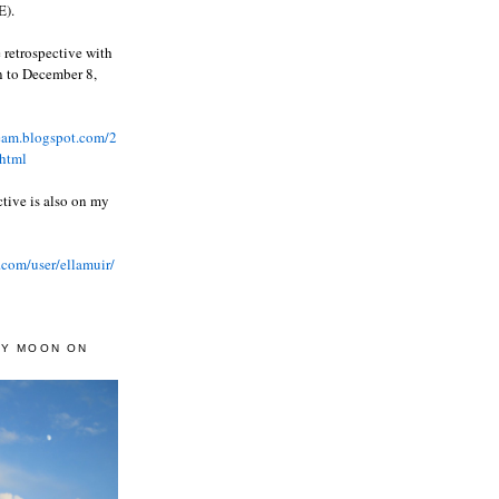
).
 retrospective with
wn to December 8,
ream.blogspot.com/2
html
ctive is also on my
.com/user/ellamuir/
AY MOON ON