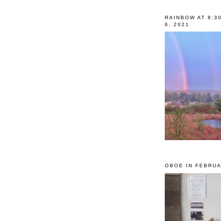
RAINBOW AT 8:3
6, 2021
OBOE IN FEBRUA