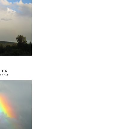
0 ON
2014