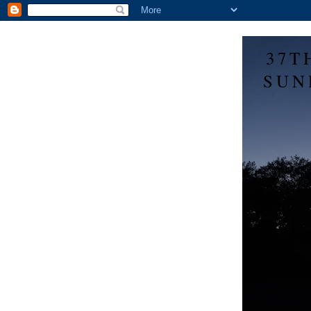
37T
SUN