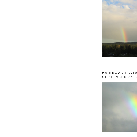
RAINBOW AT 5:3
SEPTEMBER 26, 