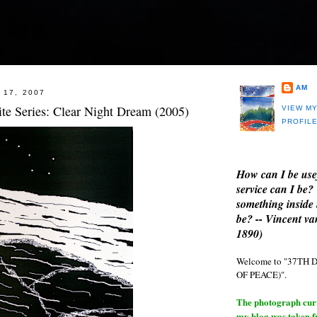
AM
 17, 2007
te Series: Clear Night Dream (2005)
VIEW M
PROFIL
How can I be use
service can I be?
something inside 
be? -- Vincent v
1890)
Welcome to "37T
OF PEACE)".
The photograph curre
my blog was taken 