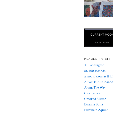
CURRENT MOO
lunar phase
PLACES I VISIT
37 Paddington
86,400 seconds
a moon, worn as if it
Alive On All Channe
Along The Way
Chatoyance
Crooked Mirror
Dharma Bums
Elizabeth Aquino