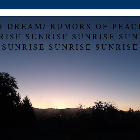
H DREAM/ RUMORS OF PEAC
RISE SUNRISE SUNRISE SUN
SUNRISE SUNRISE SUNRISE