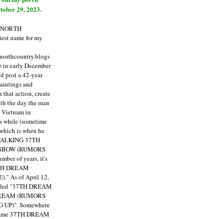
tober 29, 2023.
E NORTH
est name for my
enorthcountry.blogs
fe in early December
ld post a 42-year
paintings and
that action, create
ith the day the man
m Vietnam in
a while (sometime
 which is when he
"TALKING 37TH
NBOW (RUMORS
ber of years, it's
7TH DREAM
)."
As of April 12,
itled "37TH DREAM
DREAM (RUMORS
 UP)". Somewhere
ecame 37TH DREAM