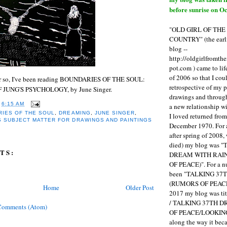
before sunrise on Oc
"OLD GIRL OF TH
COUNTRY" (the earli
blog --
http://oldgirlfromth
pot.com ) came to li
of 2006 so that I cou
 or so, I've been reading BOUNDARIES OF THE SOUL:
retrospective of my 
JUNG'S PSYCHOLOGY, by June Singer.
drawings and through 
T
6:15 AM
a new relationship w
IES OF THE SOUL
,
DREAMING
,
JUNE SINGER
,
I loved returned fro
S SUBJECT MATTER FOR DRAWINGS AND PAINTINGS
December 1970. For 
after spring of 2008,
died) my blog was 
TS:
DREAM WITH RAI
OF PEACE)". For a num
been "TALKING 3
(RUMORS OF PEACE
Home
Older Post
2017 my blog was t
/ TALKING 37TH 
Comments (Atom)
OF PEACE/LOOKING
along the way it b