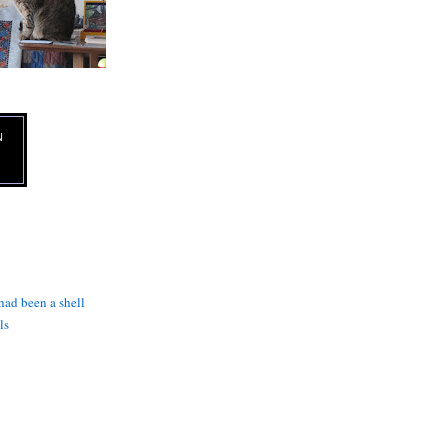
N
 had been a shell
ls