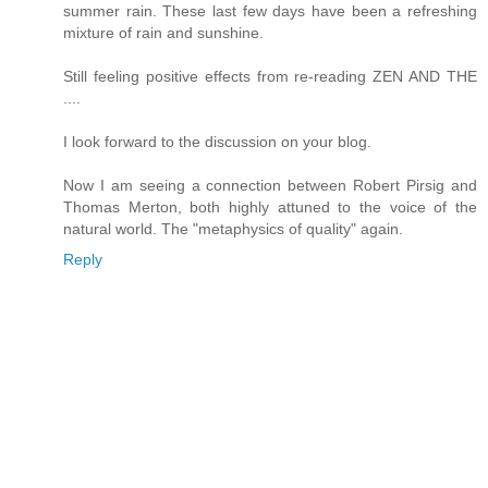
summer rain. These last few days have been a refreshing
mixture of rain and sunshine.
Still feeling positive effects from re-reading ZEN AND THE
....
I look forward to the discussion on your blog.
Now I am seeing a connection between Robert Pirsig and
Thomas Merton, both highly attuned to the voice of the
natural world. The "metaphysics of quality" again.
Reply