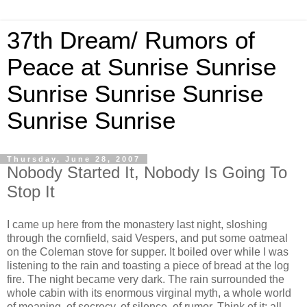
37th Dream/ Rumors of
Peace at Sunrise Sunrise
Sunrise Sunrise Sunrise
Sunrise Sunrise
Thursday, June 28, 2007
Nobody Started It, Nobody Is Going To
Stop It
I came up here from the monastery last night, sloshing
through the cornfield, said Vespers, and put some oatmeal
on the Coleman stove for supper. It boiled over while I was
listening to the rain and toasting a piece of bread at the log
fire. The night became very dark. The rain surrounded the
whole cabin with its enormous virginal myth, a whole world
of meaning, of secrecy, of silence, of rumor. Think of it: all