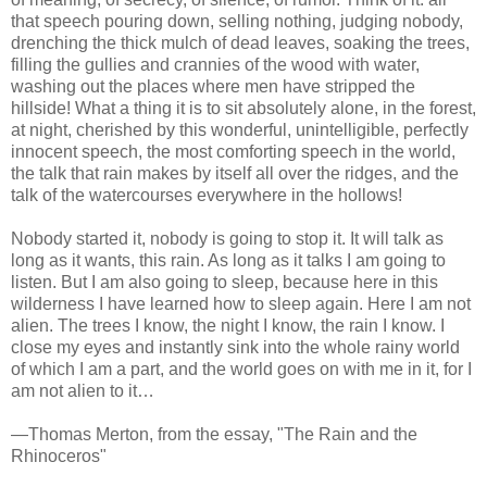
that speech pouring down, selling nothing, judging nobody,
drenching the thick mulch of dead leaves, soaking the trees,
filling the gullies and crannies of the wood with water,
washing out the places where men have stripped the
hillside! What a thing it is to sit absolutely alone, in the forest,
at night, cherished by this wonderful, unintelligible, perfectly
innocent speech, the most comforting speech in the world,
the talk that rain makes by itself all over the ridges, and the
talk of the watercourses everywhere in the hollows!
Nobody started it, nobody is going to stop it. It will talk as
long as it wants, this rain. As long as it talks I am going to
listen. But I am also going to sleep, because here in this
wilderness I have learned how to sleep again. Here I am not
alien. The trees I know, the night I know, the rain I know. I
close my eyes and instantly sink into the whole rainy world
of which I am a part, and the world goes on with me in it, for I
am not alien to it…
—Thomas Merton, from the essay, "The Rain and the
Rhinoceros"