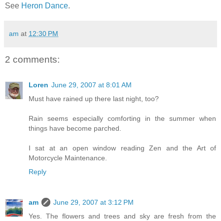
See
Heron Dance
.
am
at
12:30 PM
2 comments:
Loren
June 29, 2007 at 8:01 AM
Must have rained up there last night, too?
Rain seems especially comforting in the summer when
things have become parched.
I sat at an open window reading Zen and the Art of
Motorcycle Maintenance.
Reply
am
June 29, 2007 at 3:12 PM
Yes. The flowers and trees and sky are fresh from the