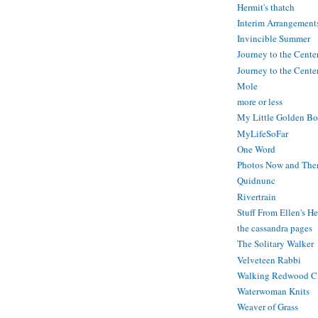
Hermit's thatch
Interim Arrangement
Invincible Summer
Journey to the Cente
Journey to the Center
Mole
more or less
My Little Golden Bo
MyLifeSoFar
One Word
Photos Now and The
Quidnunc
Rivertrain
Stuff From Ellen's H
the cassandra pages
The Solitary Walker
Velveteen Rabbi
Walking Redwood C
Waterwoman Knits
Weaver of Grass