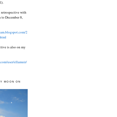
).
 retrospective with
wn to December 8,
ream.blogspot.com/2
html
ctive is also on my
.com/user/ellamuir/
AY MOON ON