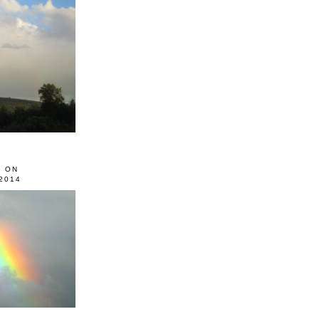
0 ON
2014