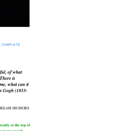
Y COMPLETE
E
ful, of what
 There is
me, what can it
an Gogh (1853-
H DREAM (RUMORS
ntly at the top of
from my porch