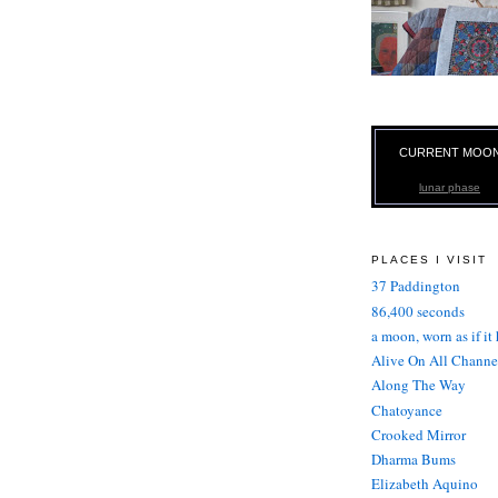
CURRENT MOO
lunar phase
PLACES I VISIT
37 Paddington
86,400 seconds
a moon, worn as if it
Alive On All Channe
Along The Way
Chatoyance
Crooked Mirror
Dharma Bums
Elizabeth Aquino