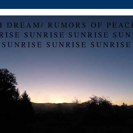
H DREAM/ RUMORS OF PEAC
RISE SUNRISE SUNRISE SUN
SUNRISE SUNRISE SUNRISE