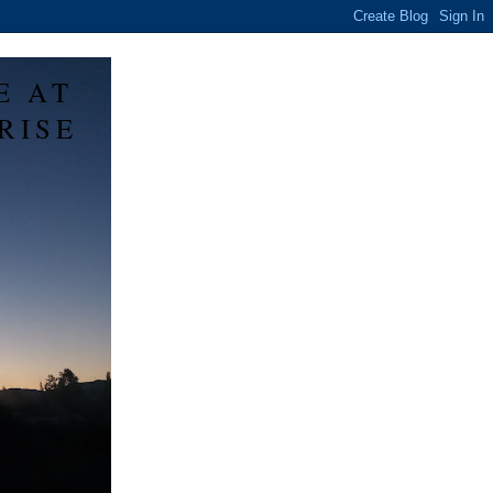
E AT
RISE