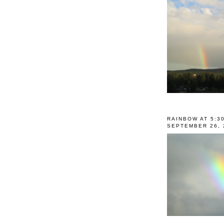
RAINBOW AT 5:3
SEPTEMBER 26, 