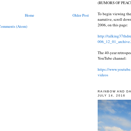
(RUMORS OF PEACE
To begin viewing the
Home
Older Post
narrative, scroll do
2006, on this page:
Comments (Atom)
http://talking37thd
006_12_01_archive.
The 40-year retrospe
YouTube channel:
https://www.youtube
videos
RAINBOW AND D
JULY 14, 2016