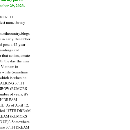
tober 29, 2023.
E NORTH
est name for my
enorthcountry.blogs
fe in early December
ld post a 42-year
paintings and
that action, create
ith the day the man
m Vietnam in
a while (sometime
 which is when he
"TALKING 37TH
NBOW (RUMORS
ber of years, it's
7TH DREAM
)."
As of April 12,
itled "37TH DREAM
DREAM (RUMORS
 UP)". Somewhere
ecame 37TH DREAM