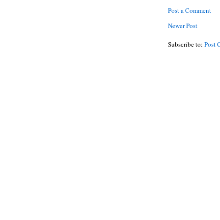
Post a Comment
Newer Post
Subscribe to:
Post 