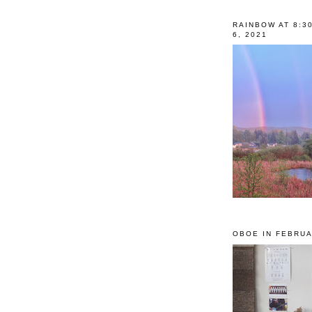
RAINBOW AT 8:3
6, 2021
OBOE IN FEBRUA