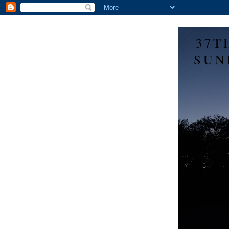
37T
SUN