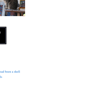
N
 had been a shell
ls