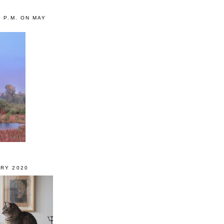
0 P.M. ON MAY
RY 2020