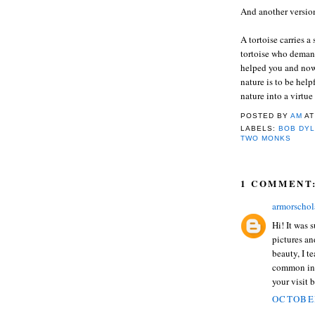
And another version
A tortoise carries a
tortoise who demand
helped you and now 
nature is to be help
nature into a virtue
POSTED BY
AM
A
LABELS:
BOB DY
TWO MONKS
1 COMMENT
armorsch
Hi! It was 
pictures an
beauty, I t
common inte
your visit 
OCTOBER