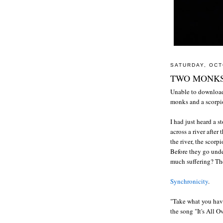
SATURDAY, OCT
TWO MONKS
Unable to download
monks and a scorp
I had just heard a s
across a river after
the river, the scorp
Before they go unde
much suffering? The
Synchronicity
.
"Take what you hav
the song "It's All 