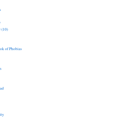
s
r
 (10)
ok of Phobias
n
ead
ity