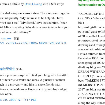
 from an article by
Doris Lessing
with a Sufi story:
before sunrise on Oc
 stranded scorpion across a river. The scorpion stings the
"OLD GIRL OF TH
s indignantly: "My nature is to be helpful. I have
COUNTRY" (the earli
blog --
you sting me." "My friend," says the scorpion, "your
http://oldgirlfromth
ful. Mine is to sting. Why do you seek to transform your
pot.com ) came to li
 and mine into villainy?"
of 2006 so that I cou
T
5:50 PM
retrospective of my 
LAN
,
DORIS LESSING
,
FROG
,
SCORPION
,
SUFISM
,
drawings and through 
a new relationship w
I loved returned fro
December 1970. For 
:
after spring of 2008,
died) my blog was 
olar/装甲儒生
said...
DREAM WITH RAI
such a pleasant surprise to find your blog with beautiful
OF PEACE)". For a num
d other artistic works and ideas. A pursuer of natural
been "TALKING 3
each in a university and like to make friends with
(RUMORS OF PEACE
rests the world over. Hope to visit your blog and get
2017 my blog was t
/ TALKING 37TH 
back often.
OF PEACE/LOOKING
 20, 2007 AT 7:47 PM
along the way it b