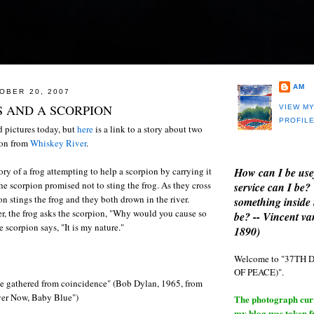
AM
OBER 20, 2007
 AND A SCORPION
VIEW M
PROFIL
 pictures today, but
here
is a link to a story about two
ion from
Whiskey River
.
How can I be use
tory of a frog attempting to help a scorpion by carrying it
 the scorpion promised not to sting the frog. As they cross
service can I be?
ion stings the frog and they both drown in the river.
something inside 
r, the frog asks the scorpion, "Why would you cause so
be? -- Vincent v
 scorpion says, "It is my nature."
1890)
Welcome to "37T
OF PEACE)".
e gathered from coincidence" (Bob Dylan, 1965, from
Over Now, Baby Blue")
The photograph curre
my blog was taken 