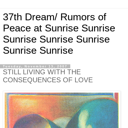
37th Dream/ Rumors of
Peace at Sunrise Sunrise
Sunrise Sunrise Sunrise
Sunrise Sunrise
Tuesday, November 13, 2007
STILL LIVING WITH THE
CONSEQUENCES OF LOVE