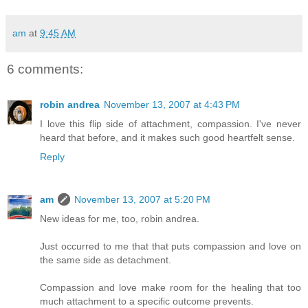
am
at
9:45 AM
6 comments:
robin andrea
November 13, 2007 at 4:43 PM
I love this flip side of attachment, compassion. I've never
heard that before, and it makes such good heartfelt sense.
Reply
am
November 13, 2007 at 5:20 PM
New ideas for me, too, robin andrea.
Just occurred to me that that puts compassion and love on
the same side as detachment.
Compassion and love make room for the healing that too
much attachment to a specific outcome prevents.