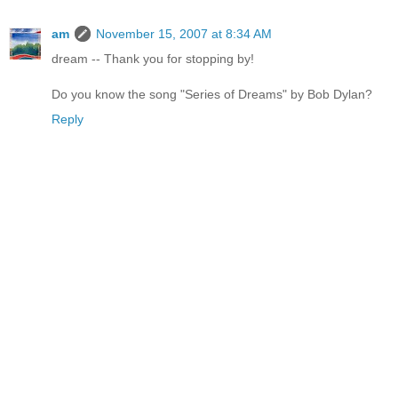
am
November 15, 2007 at 8:34 AM
dream -- Thank you for stopping by!
Do you know the song "Series of Dreams" by Bob Dylan?
Reply