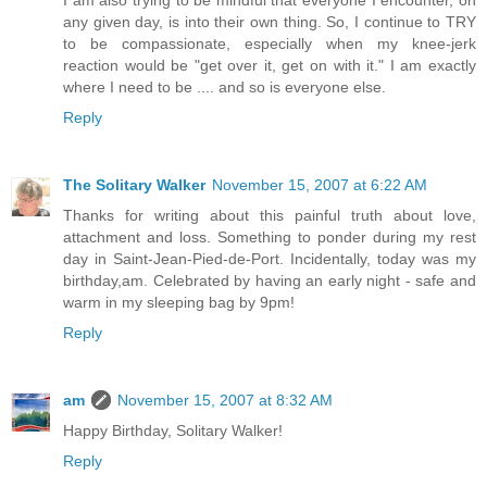
I am also trying to be mindful that everyone I encounter, on
any given day, is into their own thing. So, I continue to TRY
to be compassionate, especially when my knee-jerk
reaction would be "get over it, get on with it." I am exactly
where I need to be .... and so is everyone else.
Reply
The Solitary Walker
November 15, 2007 at 6:22 AM
Thanks for writing about this painful truth about love,
attachment and loss. Something to ponder during my rest
day in Saint-Jean-Pied-de-Port. Incidentally, today was my
birthday,am. Celebrated by having an early night - safe and
warm in my sleeping bag by 9pm!
Reply
am
November 15, 2007 at 8:32 AM
Happy Birthday, Solitary Walker!
Reply