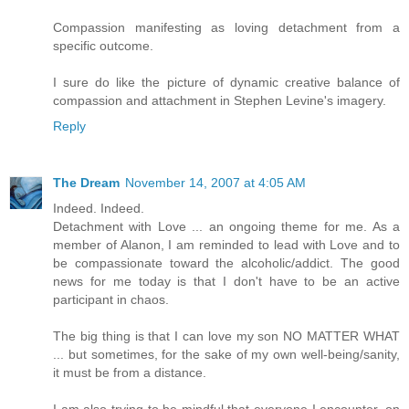
Compassion manifesting as loving detachment from a
specific outcome.
I sure do like the picture of dynamic creative balance of
compassion and attachment in Stephen Levine's imagery.
Reply
The Dream
November 14, 2007 at 4:05 AM
Indeed. Indeed.
Detachment with Love ... an ongoing theme for me. As a
member of Alanon, I am reminded to lead with Love and to
be compassionate toward the alcoholic/addict. The good
news for me today is that I don't have to be an active
participant in chaos.
The big thing is that I can love my son NO MATTER WHAT
... but sometimes, for the sake of my own well-being/sanity,
it must be from a distance.