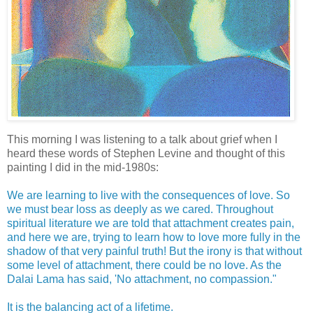
This morning I was listening to a talk about grief when I
heard these words of Stephen Levine and thought of this
painting I did in the mid-1980s:
We are learning to live with the consequences of love. So
we must bear loss as deeply as we cared. Throughout
spiritual literature we are told that attachment creates pain,
and here we are, trying to learn how to love more fully in the
shadow of that very painful truth! But the irony is that without
some level of attachment, there could be no love. As the
Dalai Lama has said, 'No attachment, no compassion."
It is the balancing act of a lifetime.