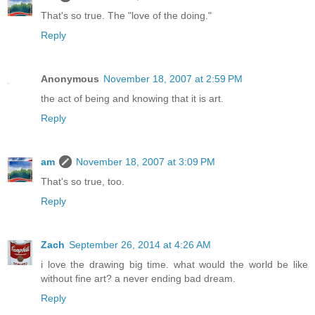
That's so true. The "love of the doing."
Reply
Anonymous
November 18, 2007 at 2:59 PM
the act of being and knowing that it is art.
Reply
am
November 18, 2007 at 3:09 PM
That's so true, too.
Reply
Zach
September 26, 2014 at 4:26 AM
i love the drawing big time. what would the world be like
without fine art? a never ending bad dream.
Reply