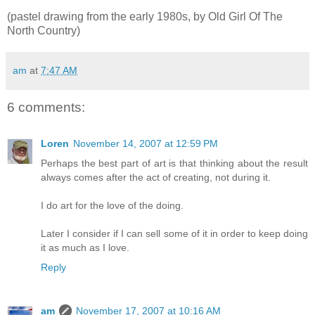
(pastel drawing from the early 1980s, by Old Girl Of The
North Country)
am
at
7:47 AM
6 comments:
Loren
November 14, 2007 at 12:59 PM
Perhaps the best part of art is that thinking about the result
always comes after the act of creating, not during it.
I do art for the love of the doing.
Later I consider if I can sell some of it in order to keep doing
it as much as I love.
Reply
am
November 17, 2007 at 10:16 AM