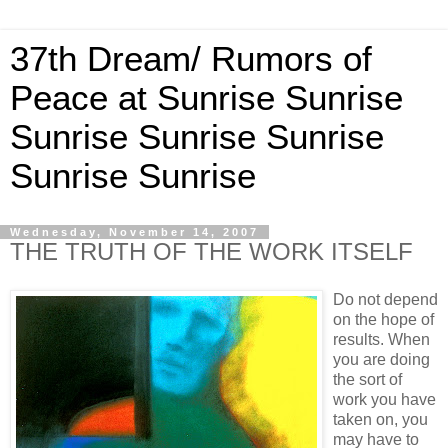
37th Dream/ Rumors of
Peace at Sunrise Sunrise
Sunrise Sunrise Sunrise
Sunrise Sunrise
Wednesday, November 14, 2007
THE TRUTH OF THE WORK ITSELF
Do not depend
on the hope of
results. When
you are doing
the sort of
work you have
taken on, you
may have to