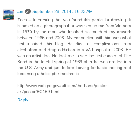
am
September 28, 2014 at 6:23 AM
Zach -- Interesting that you found this particular drawing. It
is based on a photograph that was sent to me from Vietnam
in 1970 by the man who inspired so much of my artwork
between 1966 and 2008. My connection with him was what
first inspired this blog. He died of complications from
alcoholism and drug addiction in a VA hospital in 2008. He
was an artist, too. He took me to see the first concert of The
Band in the fateful spring of 1969 after he was drafted into
the U.S. Army and just before leaving for basic training and
becoming a helicopter mechanic:
http://www.wolfgangsvault.com/the-band/poster-
art/poster/BG169.html
Reply