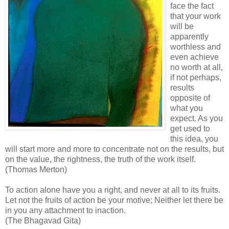
face the fact
that your work
will be
apparently
worthless and
even achieve
no worth at all,
if not perhaps,
results
opposite of
what you
expect. As you
get used to
this idea, you
will start more and more to concentrate not on the results, but
on the value, the rightness, the truth of the work itself.
(Thomas Merton)
To action alone have you a right, and never at all to its fruits.
Let not the fruits of action be your motive; Neither let there be
in you any attachment to inaction.
(The Bhagavad Gita)