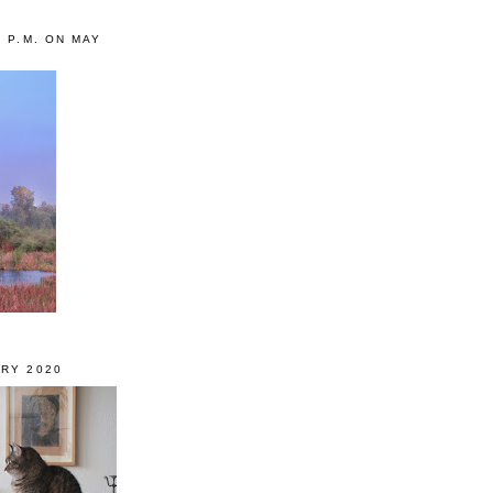
0 P.M. ON MAY
RY 2020