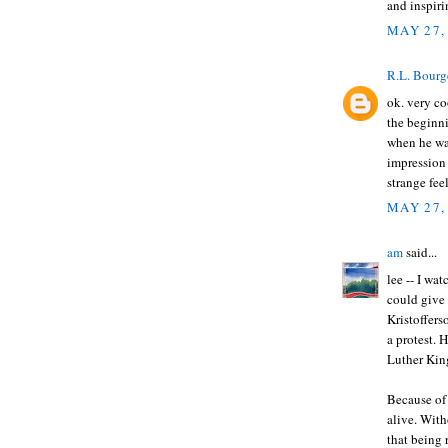
and inspir
MAY 27,
R.L. Bourg
ok. very co
the beginni
when he was
impression 
strange fee
MAY 27,
am
said...
lee -- I wa
could give 
Kristoffers
a protest.
Luther Kin
Because of 
alive. Wit
that being 