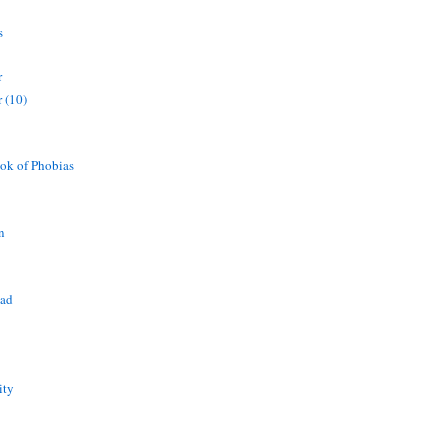
s
r
 (10)
ok of Phobias
n
ead
ity