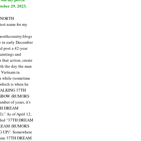
tober 29, 2023.
E NORTH
est name for my
enorthcountry.blogs
fe in early December
ld post a 42-year
paintings and
that action, create
ith the day the man
m Vietnam in
a while (sometime
 which is when he
"TALKING 37TH
NBOW (RUMORS
ber of years, it's
7TH DREAM
)."
As of April 12,
itled "37TH DREAM
DREAM (RUMORS
 UP)". Somewhere
ecame 37TH DREAM