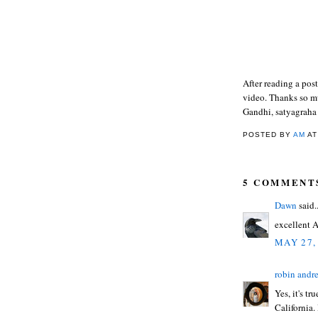
After reading a pos
video. Thanks so mu
Gandhi, satyagraha
POSTED BY
AM
A
5 COMMENT
Dawn
said..
excellent A
MAY 27,
robin andr
Yes, it's t
California.