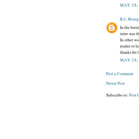
MAY 28,
R.L. Bourg
In the busi
intro was t
In other wor
reader or l
thanks for 
MAY 28,
Post a Comment
Newer Post
Subscribe to:
Post 