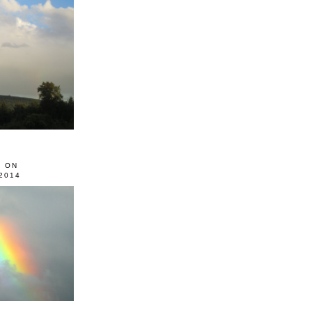
0 ON
2014