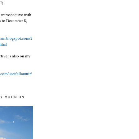
).
 retrospective with
wn to December 8,
ream.blogspot.com/2
html
ctive is also on my
.com/user/ellamuir/
AY MOON ON