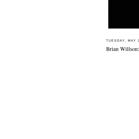
TUESDAY, MAY 
Brian Willson