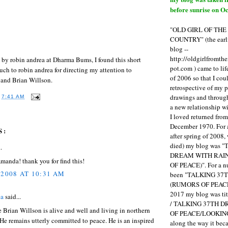
before sunrise on Oc
"OLD GIRL OF TH
COUNTRY" (the earli
blog --
http://oldgirlfromth
t by robin andrea at Dharma Bums, I found this short
pot.com ) came to li
ch to robin andrea for directing my attention to
of 2006 so that I cou
 and Brian Willson.
retrospective of my 
drawings and through 
T
7:41 AM
a new relationship w
I loved returned fro
December 1970. For 
S:
after spring of 2008,
died) my blog was 
.
DREAM WITH RAI
manda! thank you for find this!
OF PEACE)". For a num
 2008 AT 10:31 AM
been "TALKING 3
(RUMORS OF PEACE
2017 my blog was t
ea
said...
/ TALKING 37TH 
rue Brian Willson is alive and well and living in northern
OF PEACE/LOOKING
 He remains utterly committed to peace. He is an inspired
along the way it b