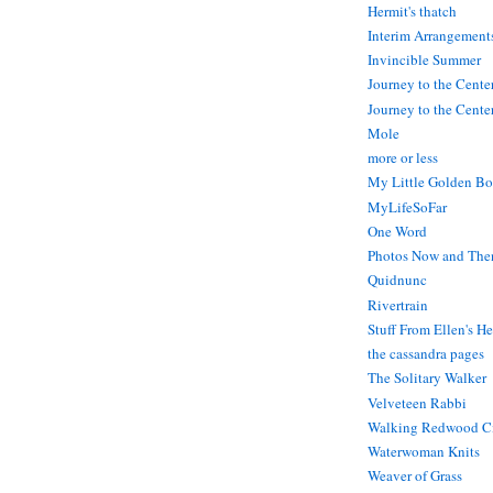
Hermit's thatch
Interim Arrangement
Invincible Summer
Journey to the Cente
Journey to the Center
Mole
more or less
My Little Golden Bo
MyLifeSoFar
One Word
Photos Now and The
Quidnunc
Rivertrain
Stuff From Ellen's H
the cassandra pages
The Solitary Walker
Velveteen Rabbi
Walking Redwood C
Waterwoman Knits
Weaver of Grass