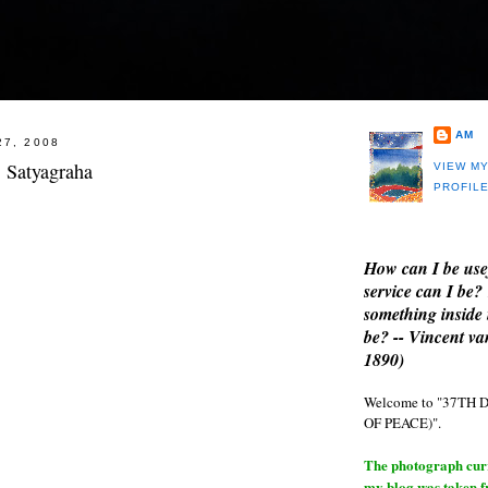
AM
27, 2008
: Satyagraha
VIEW M
PROFIL
How can I be use
service can I be?
something inside 
be? -- Vincent v
1890)
Welcome to "37T
OF PEACE)".
The photograph curre
my blog was taken 