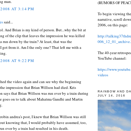
ing man.
(RUMORS OF PEACE
 2008 AT 3:14 PM
To begin viewing the
narrative, scroll do
es
said...
2006, on this page:
ol. And Brian is my kind of person. But...why the bit at
ng of the clip that leaves the impression he was killed
http://talking37thd
006_12_01_archive.
 run down by the train? At least, that was the
I got from it. Am I the only one? That left me with a
The 40-year retrospe
ling.
YouTube channel:
 2008 AT 9:22 PM
https://www.youtube
videos
tched the video again and can see why the beginning
the impression that Brian Willson had died. Kris
RAINBOW AND D
on says that Brian Willson was run over by a train during
JULY 14, 2016
 He goes on to talk about Mahatma Gandhi and Martin
g.
robin andrea's post, I knew that Brian Willson was still
hout knowing that, I would probably have assumed, too,
run over by a train had resulted in his death.