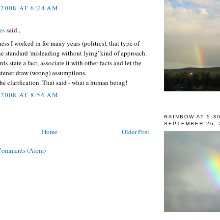
 2008 AT 6:24 AM
es
said...
ness I worked in for many years (politics), that type of
he standard 'misleading without lying' kind of approach.
ds state a fact, associate it with other facts and let the
istener draw (wrong) assumptions.
the clarification. That said - what a human being!
 2008 AT 8:56 AM
RAINBOW AT 5:3
SEPTEMBER 26, 
Home
Older Post
Comments (Atom)