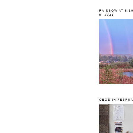
RAINBOW AT 8:3
6, 2021
OBOE IN FEBRUA