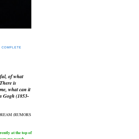
Y COMPLETE
E
ful, of what
 There is
me, what can it
an Gogh (1853-
H DREAM (RUMORS
ntly at the top of
from my porch