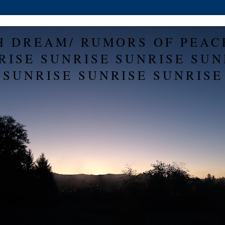
H DREAM/ RUMORS OF PEAC
RISE SUNRISE SUNRISE SUN
SUNRISE SUNRISE SUNRISE