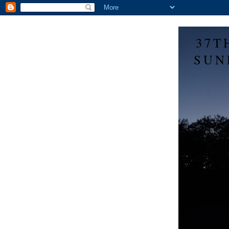
37T
SUN