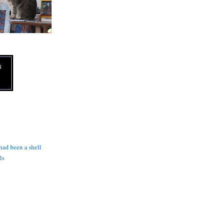
N
 had been a shell
ls