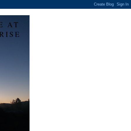
E AT
RISE