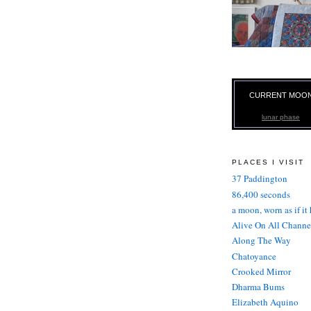
CURRENT MOO
lunar phase
PLACES I VISIT
37 Paddington
86,400 seconds
a moon, worn as if it
Alive On All Channe
Along The Way
Chatoyance
Crooked Mirror
Dharma Bums
Elizabeth Aquino