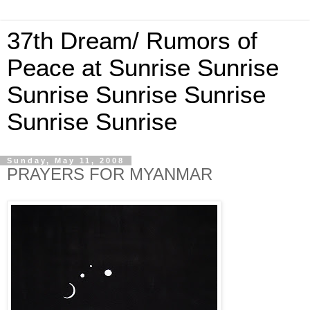
37th Dream/ Rumors of
Peace at Sunrise Sunrise
Sunrise Sunrise Sunrise
Sunrise Sunrise
Sunday, May 11, 2008
PRAYERS FOR MYANMAR