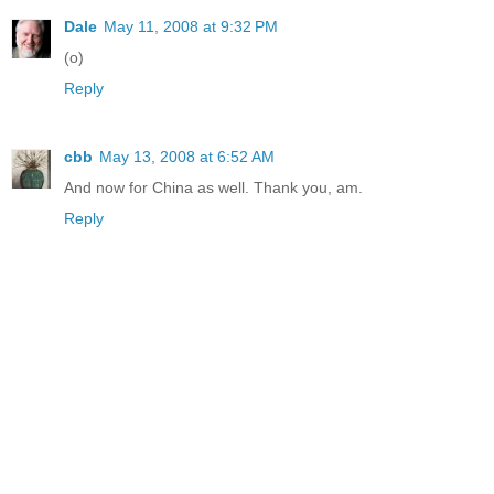
Dale
May 11, 2008 at 9:32 PM
(o)
Reply
cbb
May 13, 2008 at 6:52 AM
And now for China as well. Thank you, am.
Reply