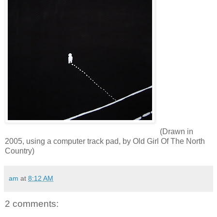
(Drawn in
2005, using a computer track pad, by Old Girl Of The North
Country)
am
at
8:12 AM
2 comments: