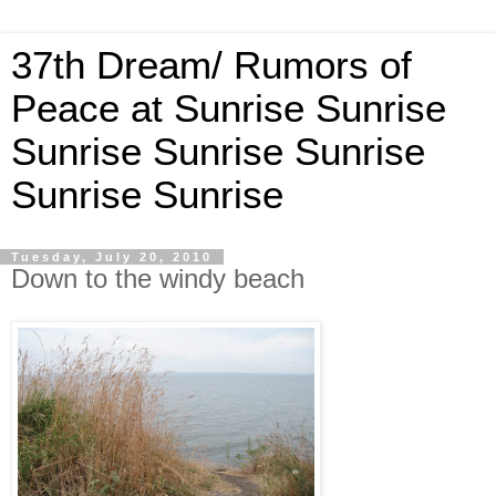
37th Dream/ Rumors of
Peace at Sunrise Sunrise
Sunrise Sunrise Sunrise
Sunrise Sunrise
Tuesday, July 20, 2010
Down to the windy beach