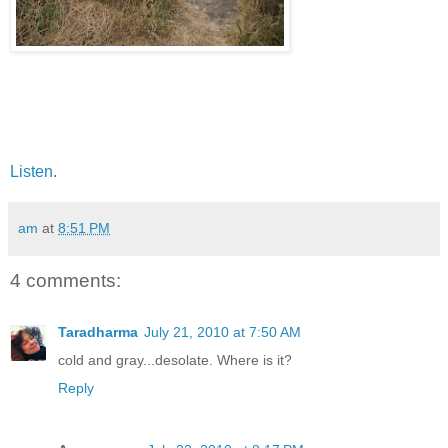
Listen
.
am
at
8:51 PM
4 comments:
Taradharma
July 21, 2010 at 7:50 AM
cold and gray...desolate. Where is it?
Reply