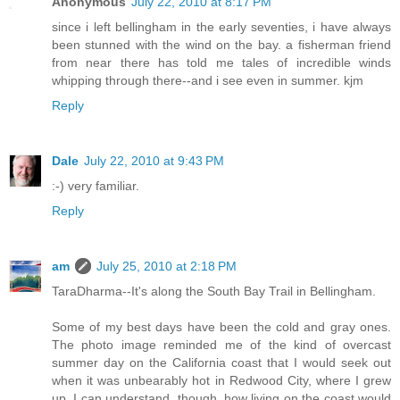
Anonymous
July 22, 2010 at 8:17 PM
since i left bellingham in the early seventies, i have always
been stunned with the wind on the bay. a fisherman friend
from near there has told me tales of incredible winds
whipping through there--and i see even in summer. kjm
Reply
Dale
July 22, 2010 at 9:43 PM
:-) very familiar.
Reply
am
July 25, 2010 at 2:18 PM
TaraDharma--It's along the South Bay Trail in Bellingham.
Some of my best days have been the cold and gray ones.
The photo image reminded me of the kind of overcast
summer day on the California coast that I would seek out
when it was unbearably hot in Redwood City, where I grew
up. I can understand, though, how living on the coast would