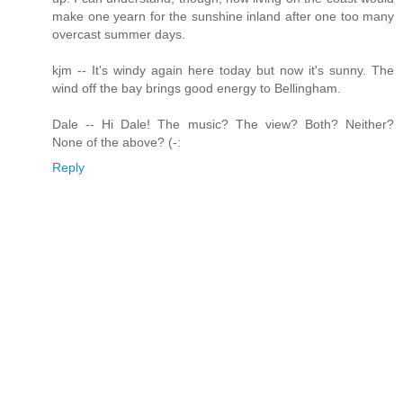
make one yearn for the sunshine inland after one too many
overcast summer days.
kjm -- It's windy again here today but now it's sunny. The
wind off the bay brings good energy to Bellingham.
Dale -- Hi Dale! The music? The view? Both? Neither?
None of the above? (-:
Reply