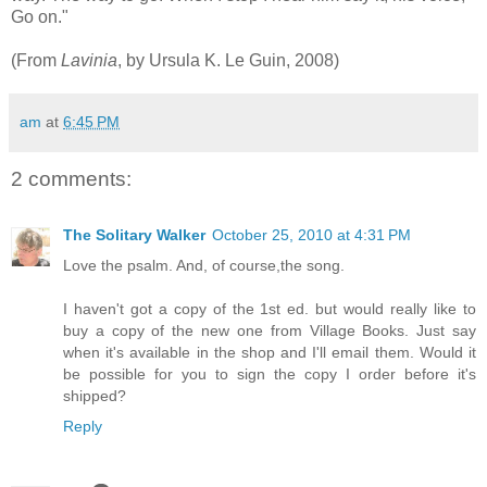
Go on."
(From
Lavinia
, by Ursula K. Le Guin, 2008)
am
at
6:45 PM
2 comments:
The Solitary Walker
October 25, 2010 at 4:31 PM
Love the psalm. And, of course,the song.
I haven't got a copy of the 1st ed. but would really like to
buy a copy of the new one from Village Books. Just say
when it's available in the shop and I'll email them. Would it
be possible for you to sign the copy I order before it's
shipped?
Reply