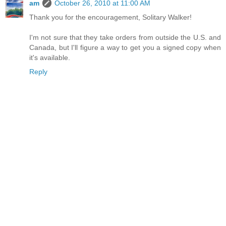
am
October 26, 2010 at 11:00 AM
Thank you for the encouragement, Solitary Walker!
I'm not sure that they take orders from outside the U.S. and
Canada, but I'll figure a way to get you a signed copy when
it's available.
Reply