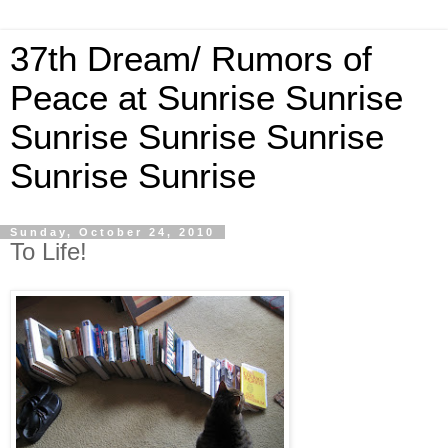
37th Dream/ Rumors of
Peace at Sunrise Sunrise
Sunrise Sunrise Sunrise
Sunrise Sunrise
Sunday, October 24, 2010
To Life!