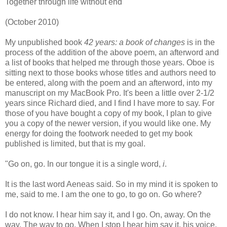
Together through life without end
(October 2010)
My unpublished book
42 years: a book of changes
is in the
process of the addition of the above poem, an afterword and
a list of books that helped me through those years. Oboe is
sitting next to those books whose titles and authors need to
be entered, along with the poem and an afterword, into my
manuscript on my MacBook Pro. It's been a little over 2-1/2
years since Richard died, and I find I have more to say. For
those of you have bought a copy of my book, I plan to give
you a copy of the newer version, if you would like one. My
energy for doing the footwork needed to get my book
published is limited, but that is my goal.
"Go on, go. In our tongue it is a single word,
i
.
It is the last word Aeneas said. So in my mind it is spoken to
me, said to me. I am the one to go, to go on. Go where?
I do not know. I hear him say it, and I go. On, away. On the
way. The way to go. When I stop I hear him say it, his voice,