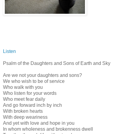
Listen
Psalm of the Daughters and Sons of Earth and Sky
Are we not your daughters and sons?
We who wish to be of service
Who walk with you
Who listen for your words
Who meet fear daily
And go forward inch by inch
With broken hearts
With deep weariness
And yet with love and hope in you
In whom wholeness and brokenness dwell