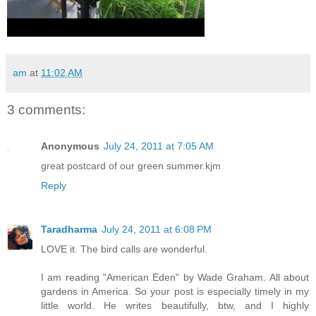
am
at
11:02 AM
3 comments:
Anonymous
July 24, 2011 at 7:05 AM
great postcard of our green summer.kjm
Reply
Taradharma
July 24, 2011 at 6:08 PM
LOVE it. The bird calls are wonderful.
I am reading "American Eden" by Wade Graham. All about
gardens in America. So your post is especially timely in my
little world. He writes beautifully, btw, and I highly