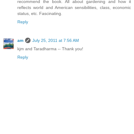
recommend the book. All about gardening and how it
reflects world and American sensibilities, class, economic
status, etc. Fascinating.
Reply
am
July 25, 2011 at 7:56 AM
kjm and Taradharma -- Thank you!
Reply