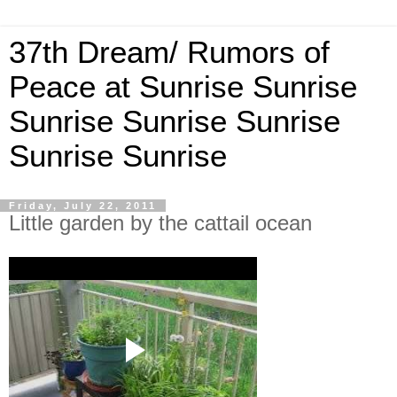
37th Dream/ Rumors of
Peace at Sunrise Sunrise
Sunrise Sunrise Sunrise
Sunrise Sunrise
Friday, July 22, 2011
Little garden by the cattail ocean