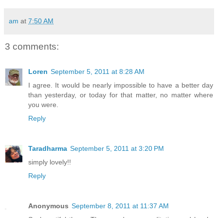
am
at
7:50 AM
3 comments:
Loren
September 5, 2011 at 8:28 AM
I agree. It would be nearly impossible to have a better day
than yesterday, or today for that matter, no matter where
you were.
Reply
Taradharma
September 5, 2011 at 3:20 PM
simply lovely!!
Reply
Anonymous
September 8, 2011 at 11:37 AM