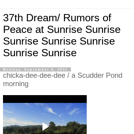
37th Dream/ Rumors of
Peace at Sunrise Sunrise
Sunrise Sunrise Sunrise
Sunrise Sunrise
Monday, September 5, 2011
chicka-dee-dee-dee / a Scudder Pond
morning