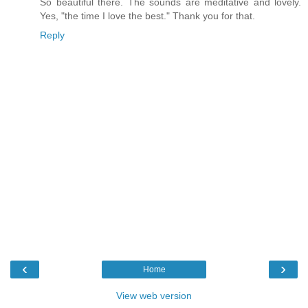
So beautiful there. The sounds are meditative and lovely.
Yes, "the time I love the best." Thank you for that.
Reply
‹
›
Home
View web version