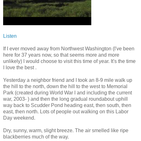
Listen
If I ever moved away from Northwest Washington (I've been
here for 37 years now, so that seems more and more
unlikely) I would choose to visit this time of year. It's the time
I love the best .
Yesterday a neighbor friend and I took an 8-9 mile walk up
the hill to the north, down the hill to the west to Memorial
Park (created during World War I and including the current
war, 2003- ) and then the long gradual roundabout uphill
way back to Scudder Pond heading east, then south, then
east, then north. Lots of people out walking on this Labor
Day weekend.
Dry, sunny, warm, slight breeze. The air smelled like ripe
blackberries much of the way.