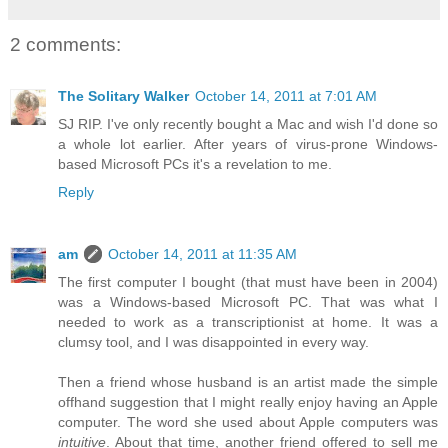
2 comments:
The Solitary Walker
October 14, 2011 at 7:01 AM
SJ RIP. I've only recently bought a Mac and wish I'd done so
a whole lot earlier. After years of virus-prone Windows-
based Microsoft PCs it's a revelation to me.
Reply
am
October 14, 2011 at 11:35 AM
The first computer I bought (that must have been in 2004)
was a Windows-based Microsoft PC. That was what I
needed to work as a transcriptionist at home. It was a
clumsy tool, and I was disappointed in every way.
Then a friend whose husband is an artist made the simple
offhand suggestion that I might really enjoy having an Apple
computer. The word she used about Apple computers was
intuitive
. About that time, another friend offered to sell me