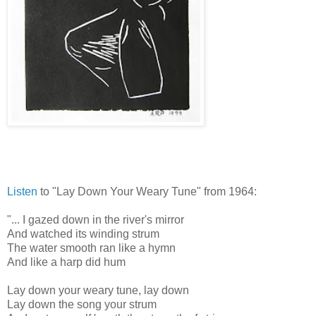
Listen
to "Lay Down Your Weary Tune" from 1964:
"... I gazed down in the river's mirror
And watched its winding strum
The water smooth ran like a hymn
And like a harp did hum
Lay down your weary tune, lay down
Lay down the song your strum