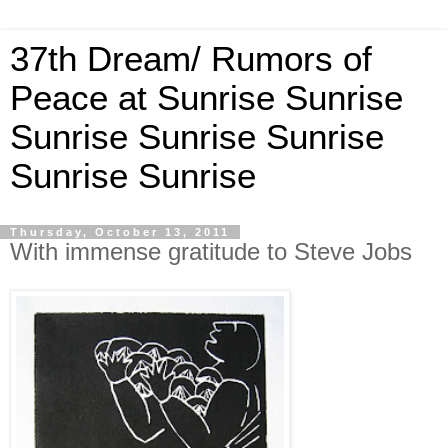
37th Dream/ Rumors of
Peace at Sunrise Sunrise
Sunrise Sunrise Sunrise
Sunrise Sunrise
Thursday, October 13, 2011
With immense gratitude to Steve Jobs