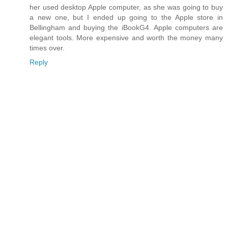
her used desktop Apple computer, as she was going to buy
a new one, but I ended up going to the Apple store in
Bellingham and buying the iBookG4. Apple computers are
elegant tools. More expensive and worth the money many
times over.
Reply