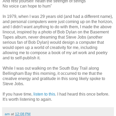
And rest yourself 'neath the strength of strings
No voice can hope to hum"
In 1979, when I was 29 years old (and had a different name),
and personal computers were just coming up on the horizon,
and I didn't want anything to do with them, I made the above
linocut, inspired by a photo of Bob Dylan on the Basement
Tapes album, never dreaming that Steve Jobs (another
serious fan of Bob Dylan) would design a computer that
would open up a world of creativity for me, including
allowing me to compose a book of my art work and poetry
and to self-publish it.
While I was out walking on the South Bay Trail along
Bellingham Bay this morning, it occurred to me that the
creative energy and gratitude in this song likely spoke to
Steve Jobs.
If you have time,
listen to this
. I had heard this once before.
It's worth listening to again.
am
at
12:08 PM