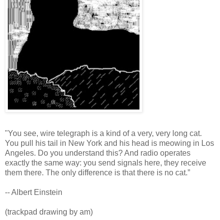
"You see, wire telegraph is a kind of a very, very long cat.
You pull his tail in New York and his head is meowing in Los
Angeles. Do you understand this? And radio operates
exactly the same way: you send signals here, they receive
them there. The only difference is that there is no cat.”
-- Albert Einstein
(trackpad drawing by am)