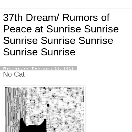
37th Dream/ Rumors of
Peace at Sunrise Sunrise
Sunrise Sunrise Sunrise
Sunrise Sunrise
Wednesday, February 15, 2012
No Cat