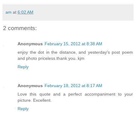
am
at
6:02 AM
2 comments:
Anonymous
February 15, 2012 at 8:38 AM
enjoy the dot in the distance, and yesterday's post poem
and photo priceless.thank you. kjm
Reply
Anonymous
February 18, 2012 at 8:17 AM
Love this quote and a perfect accompaniment to your
picture. Excellent.
Reply