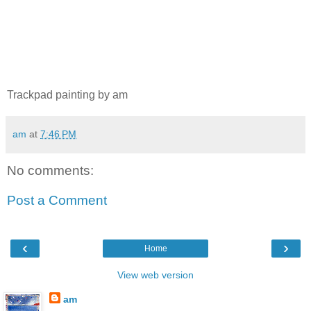
Trackpad painting by am
am
at
7:46 PM
No comments:
Post a Comment
‹
›
Home
View web version
am