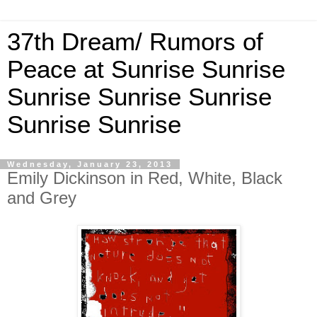
37th Dream/ Rumors of
Peace at Sunrise Sunrise
Sunrise Sunrise Sunrise
Sunrise Sunrise
Wednesday, January 23, 2013
Emily Dickinson in Red, White, Black
and Grey