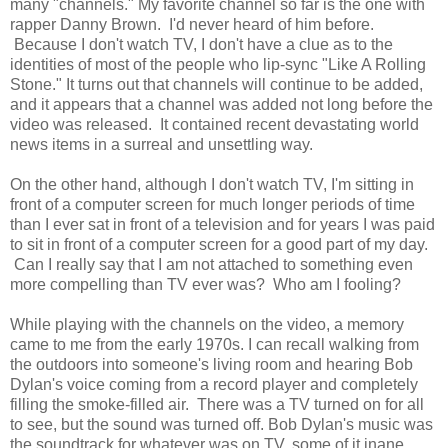
many "channels." My favorite channel so far is the one with
rapper Danny Brown. I'd never heard of him before.
Because I don't watch TV, I don't have a clue as to the
identities of most of the people who lip-sync "Like A Rolling
Stone." It turns out that channels will continue to be added,
and it appears that a channel was added not long before the
video was released. It contained recent devastating world
news items in a surreal and unsettling way.
On the other hand, although I don't watch TV, I'm sitting in
front of a computer screen for much longer periods of time
than I ever sat in front of a television and for years I was paid
to sit in front of a computer screen for a good part of my day.
Can I really say that I am not attached to something even
more compelling than TV ever was? Who am I fooling?
While playing with the channels on the video, a memory
came to me from the early 1970s. I can recall walking from
the outdoors into someone's living room and hearing Bob
Dylan's voice coming from a record player and completely
filling the smoke-filled air. There was a TV turned on for all
to see, but the sound was turned off. Bob Dylan's music was
the soundtrack for whatever was on TV, some of it inane,