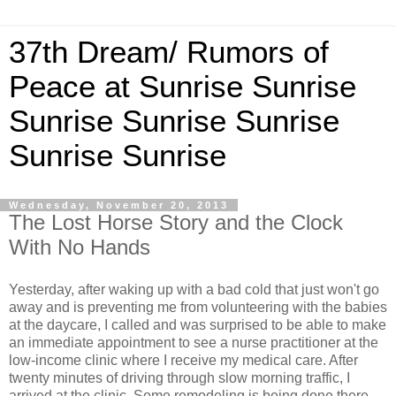
37th Dream/ Rumors of
Peace at Sunrise Sunrise
Sunrise Sunrise Sunrise
Sunrise Sunrise
Wednesday, November 20, 2013
The Lost Horse Story and the Clock
With No Hands
Yesterday, after waking up with a bad cold that just won't go
away and is preventing me from volunteering with the babies
at the daycare, I called and was surprised to be able to make
an immediate appointment to see a nurse practitioner at the
low-income clinic where I receive my medical care. After
twenty minutes of driving through slow morning traffic, I
arrived at the clinic. Some remodeling is being done there,