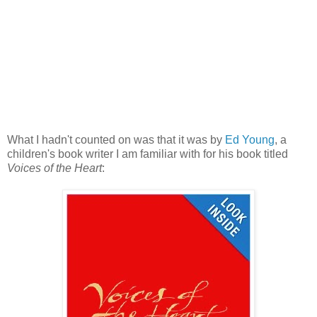
What I hadn't counted on was that it was by
Ed Young
, a
children's book writer I am familiar with for his book titled
Voices of the Heart
: