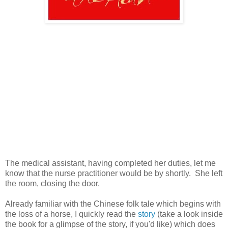
The medical assistant, having completed her duties, let me
know that the nurse practitioner would be by shortly. She left
the room, closing the door.
Already familiar with the Chinese folk tale which begins with
the loss of a horse, I quickly read the
story
(take a look inside
the book for a glimpse of the story, if you'd like) which does