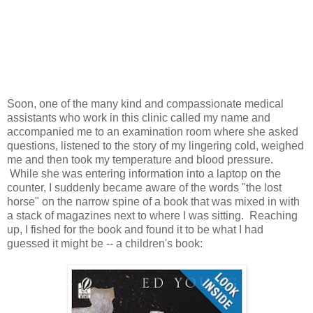
Soon, one of the many kind and compassionate medical
assistants who work in this clinic called my name and
accompanied me to an examination room where she asked
questions, listened to the story of my lingering cold, weighed
me and then took my temperature and blood pressure.
While she was entering information into a laptop on the
counter, I suddenly became aware of the words "the lost
horse" on the narrow spine of a book that was mixed in with
a stack of magazines next to where I was sitting. Reaching
up, I fished for the book and found it to be what I had
guessed it might be -- a children's book: