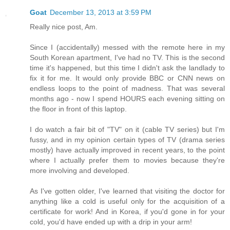
Goat
December 13, 2013 at 3:59 PM
Really nice post, Am.
Since I (accidentally) messed with the remote here in my
South Korean apartment, I've had no TV. This is the second
time it's happened, but this time I didn't ask the landlady to
fix it for me. It would only provide BBC or CNN news on
endless loops to the point of madness. That was several
months ago - now I spend HOURS each evening sitting on
the floor in front of this laptop.
I do watch a fair bit of "TV" on it (cable TV series) but I'm
fussy, and in my opinion certain types of TV (drama series
mostly) have actually improved in recent years, to the point
where I actually prefer them to movies because they're
more involving and developed.
As I've gotten older, I've learned that visiting the doctor for
anything like a cold is useful only for the acquisition of a
certificate for work! And in Korea, if you'd gone in for your
cold, you'd have ended up with a drip in your arm!