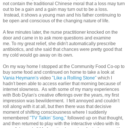
not contain the traditional Chinese moral that a loss may turn
out to be a gain and a gain may turn out to be a loss.
Instead, it shows a young man and his father continuing to
be open and conscious of the changing nature of life.
A few minutes later, the nurse practitioner knocked on the
door and came in to ask more questions and examine
me. To my great relief, she didn't automatically prescribe
antibiotics, and she said that chances were pretty good that
my cold would go away on its own.
On my way home I stopped at the Community Food Co-op to
buy some food and continued on home to take a look at
Vania Heymann's
video
"Like a Rolling Stone"
which I
hadn't been able to access earlier that morning because of
internet slowness. As with some of my many experiences
with Bob Dylan's creative offerings over the years, my first
impression was bewilderment. I felt annoyed and couldn't
roll along with it at all, but then there was that decisive
moment of shifting consciousness where I suddenly
remembered
"TV Talkin' Song,"
followed up on that thought,
and then returned to play with the interactive video with its