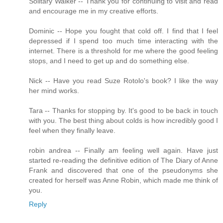
Solitary Walker -- Thank you for continuing to visit and read
and encourage me in my creative efforts.
Dominic -- Hope you fought that cold off. I find that I feel
depressed if I spend too much time interacting with the
internet. There is a threshold for me where the good feeling
stops, and I need to get up and do something else.
Nick -- Have you read Suze Rotolo's book? I like the way
her mind works.
Tara -- Thanks for stopping by. It's good to be back in touch
with you. The best thing about colds is how incredibly good I
feel when they finally leave.
robin andrea -- Finally am feeling well again. Have just
started re-reading the definitive edition of The Diary of Anne
Frank and discovered that one of the pseudonyms she
created for herself was Anne Robin, which made me think of
you.
Reply