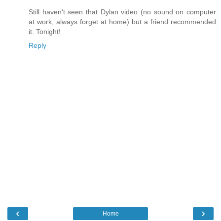
Still haven't seen that Dylan video (no sound on computer
at work, always forget at home) but a friend recommended
it. Tonight!
Reply
‹
›
Home