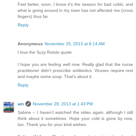
Feel better, soon, I know it's the season for bad colds, and
what is going around in my town has not affected me (cross
fingers) thus far.
Reply
Anonymous
November 25, 2013 at 8:14 AM
I love the Suzy Rotolo quote.
I hope you are feeling well now. Really glad that the nurse
practitioner didn't prescribe antibiotics. Viruses require rest
and maybe some soup. That's about it.
Reply
am
November 28, 2013 at 1:43 PM
Sabine -- I haven't watched the video again, although I still
think about it sometimes. Hope your cold is gone by now,
too. Thank you for your kind wishes.