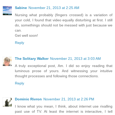
Sabine
November 21, 2013 at 2:25 AM
Nursing what probably (fingers crossed) is a variation of
your cold, I found that video equally disturbing at first. I still
do, somethings should not be messed with just because we
can.
Get well soon!
Reply
The Solitary Walker
November 21, 2013 at 3:03 AM
A truly exceptional post, Am. I did so enjoy reading that
luminous prose of yours. And witnessing your intuitive
thought processes and following those connections.
Reply
Dominic Rivron
November 21, 2013 at 2:26 PM
I know what you mean, I think, about internet use rivalling
past use of TV. At least the internet is interactive, I tell