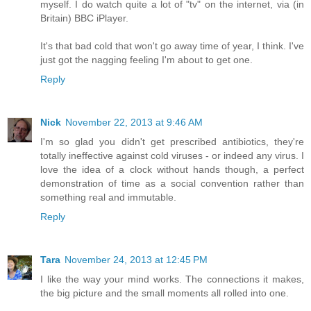
myself. I do watch quite a lot of "tv" on the internet, via (in
Britain) BBC iPlayer.
It's that bad cold that won't go away time of year, I think. I've
just got the nagging feeling I'm about to get one.
Reply
Nick
November 22, 2013 at 9:46 AM
I'm so glad you didn't get prescribed antibiotics, they're
totally ineffective against cold viruses - or indeed any virus. I
love the idea of a clock without hands though, a perfect
demonstration of time as a social convention rather than
something real and immutable.
Reply
Tara
November 24, 2013 at 12:45 PM
I like the way your mind works. The connections it makes,
the big picture and the small moments all rolled into one.