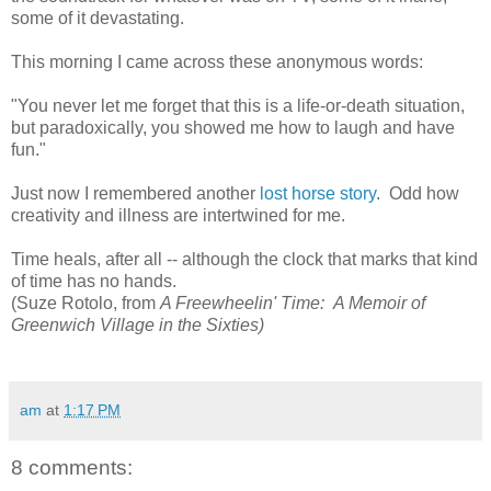
some of it devastating.
This morning I came across these anonymous words:
"You never let me forget that this is a life-or-death situation,
but paradoxically, you showed me how to laugh and have
fun."
Just now I remembered another
lost horse story
. Odd how
creativity and illness are intertwined for me.
Time heals, after all -- although the clock that marks that kind
of time has no hands.
(Suze Rotolo, from
A Freewheelin' Time: A Memoir of
Greenwich Village in the Sixties)
am
at
1:17 PM
8 comments: