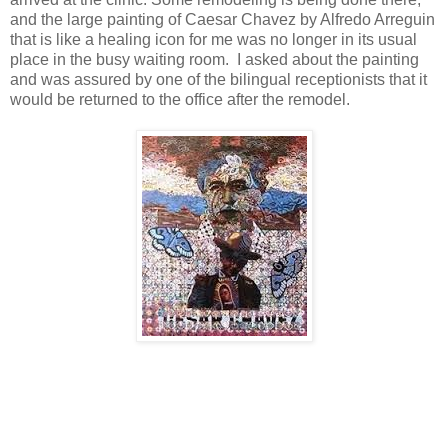
and the large painting of Caesar Chavez by Alfredo Arreguin
that is like a healing icon for me was no longer in its usual
place in the busy waiting room. I asked about the painting
and was assured by one of the bilingual receptionists that it
would be returned to the office after the remodel.