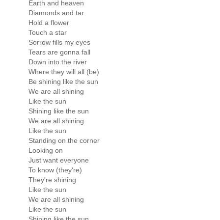
Earth and heaven
Diamonds and tar
Hold a flower
Touch a star
Sorrow fills my eyes
Tears are gonna fall
Down into the river
Where they will all (be)
Be shining like the sun
We are all shining
Like the sun
Shining like the sun
We are all shining
Like the sun
Standing on the corner
Looking on
Just want everyone
To know (they're)
They're shining
Like the sun
We are all shining
Like the sun
Shining like the sun