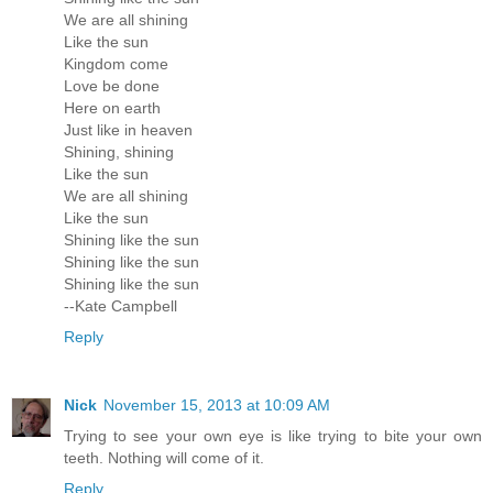
We are all shining
Like the sun
Kingdom come
Love be done
Here on earth
Just like in heaven
Shining, shining
Like the sun
We are all shining
Like the sun
Shining like the sun
Shining like the sun
Shining like the sun
--Kate Campbell
Reply
Nick
November 15, 2013 at 10:09 AM
Trying to see your own eye is like trying to bite your own
teeth. Nothing will come of it.
Reply