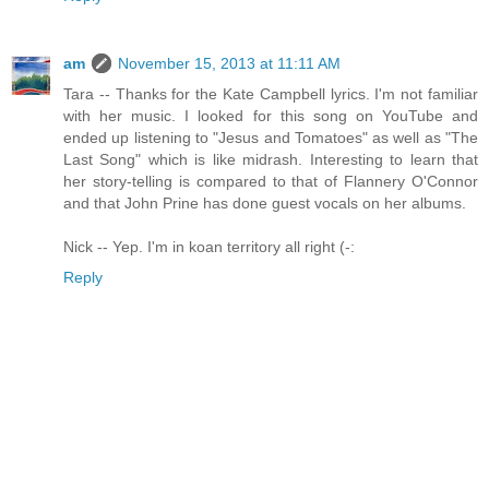
am
November 15, 2013 at 11:11 AM
Tara -- Thanks for the Kate Campbell lyrics. I'm not familiar
with her music. I looked for this song on YouTube and
ended up listening to "Jesus and Tomatoes" as well as "The
Last Song" which is like midrash. Interesting to learn that
her story-telling is compared to that of Flannery O'Connor
and that John Prine has done guest vocals on her albums.
Nick -- Yep. I'm in koan territory all right (-:
Reply