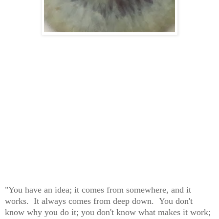
"You have an idea; it comes from somewhere, and it
works. It always comes from deep down. You don't
know why you do it; you don't know what makes it work;