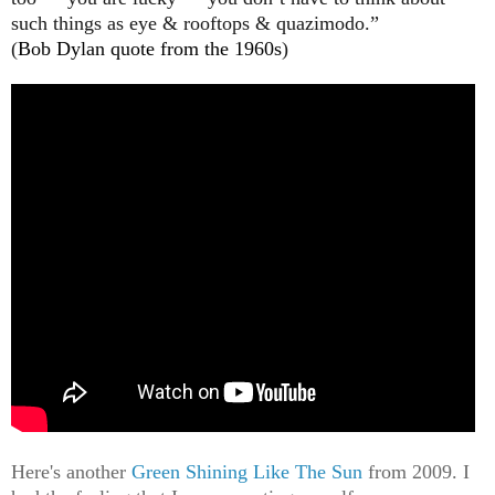
such things as eye & rooftops & quazimodo.”
(
Bob Dylan quote from the 1960s
)
Here's another
Green Shining Like The Sun
from 2009. I