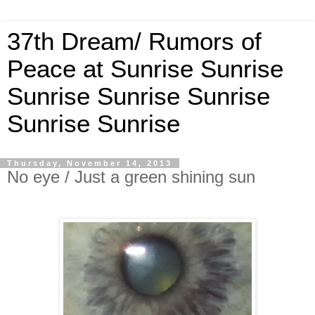
37th Dream/ Rumors of
Peace at Sunrise Sunrise
Sunrise Sunrise Sunrise
Sunrise Sunrise
Thursday, November 14, 2013
No eye / Just a green shining sun