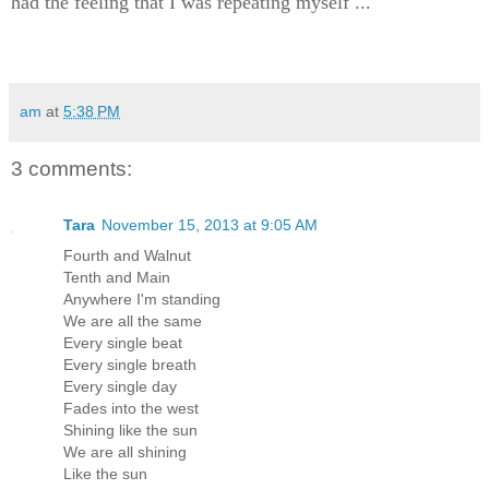
had the feeling that I was repeating myself ...
am
at
5:38 PM
3 comments:
Tara
November 15, 2013 at 9:05 AM
Fourth and Walnut
Tenth and Main
Anywhere I'm standing
We are all the same
Every single beat
Every single breath
Every single day
Fades into the west
Shining like the sun
We are all shining
Like the sun