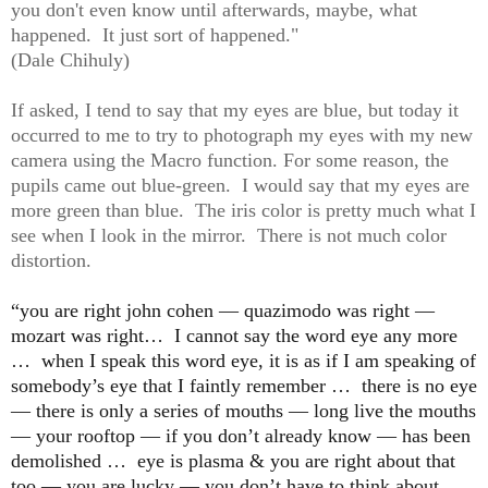
you don't even know until afterwards, maybe, what
happened. It just sort of happened."
(Dale Chihuly)
If asked, I tend to say that my eyes are blue, but today it
occurred to me to try to photograph my eyes with my new
camera using the Macro function. For some reason, the
pupils came out blue-green. I would say that my eyes are
more green than blue. The iris color is pretty much what I
see when I look in the mirror. There is not much color
distortion.
“you are right john cohen —
quazimodo was righ
t —
mozart was right… I cannot say the word eye any more
… when I speak this word eye, it is as if I am speaking of
somebody’s eye that I faintly remember … there is no eye
— there is only a series of mouths — long live the mouths
— your rooftop — if you don’t already know — has been
demolished … eye is plasma & you are right about that
too — you are lucky — you don’t have to think about