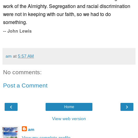
work of the Almighty. Segregation and racial discrimination
were not in keeping with our faith, so we had to do
something.
-- John Lewis
am
at
5:57 AM
No comments:
Post a Comment
‹
›
Home
View web version
am
View my complete profile