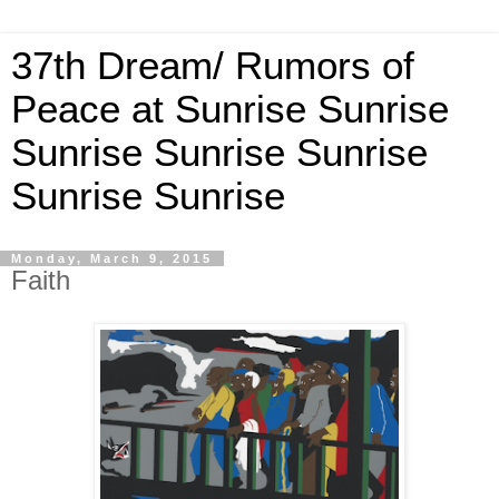
37th Dream/ Rumors of
Peace at Sunrise Sunrise
Sunrise Sunrise Sunrise
Sunrise Sunrise
Monday, March 9, 2015
Faith