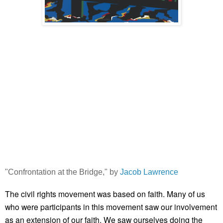
"Confrontation at the Bridge," by
Jacob Lawrence
The civil rights movement was based on faith. Many of us
who were participants in this movement saw our involvement
as an extension of our faith. We saw ourselves doing the