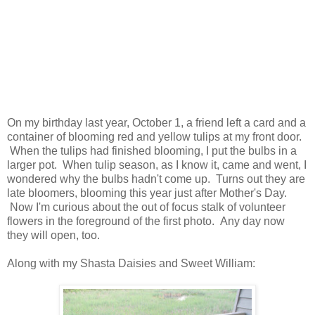
On my birthday last year, October 1, a friend left a card and a
container of blooming red and yellow tulips at my front door.
When the tulips had finished blooming, I put the bulbs in a
larger pot. When tulip season, as I know it, came and went, I
wondered why the bulbs hadn't come up. Turns out they are
late bloomers, blooming this year just after Mother's Day.
Now I'm curious about the out of focus stalk of volunteer
flowers in the foreground of the first photo. Any day now
they will open, too.
Along with my Shasta Daisies and Sweet William: