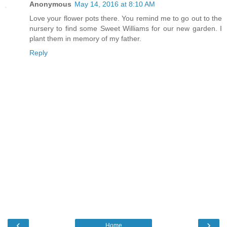
Anonymous
May 14, 2016 at 8:10 AM
Love your flower pots there. You remind me to go out to the
nursery to find some Sweet Williams for our new garden. I
plant them in memory of my father.
Reply
‹
›
Home