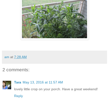
am
at
7:28 AM
2 comments:
Tara
May 13, 2016 at 11:57 AM
lovely little crop on your porch. Have a great weekend!
Reply