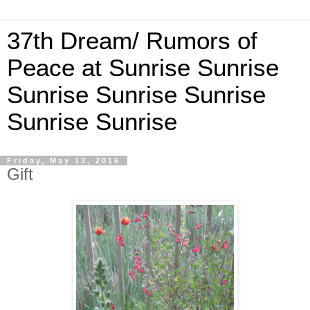
37th Dream/ Rumors of
Peace at Sunrise Sunrise
Sunrise Sunrise Sunrise
Sunrise Sunrise
Friday, May 13, 2016
Gift