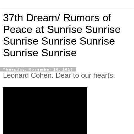
37th Dream/ Rumors of
Peace at Sunrise Sunrise
Sunrise Sunrise Sunrise
Sunrise Sunrise
Thursday, November 10, 2016
Leonard Cohen. Dear to our hearts.