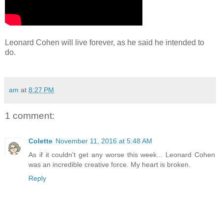
Leonard Cohen will live forever, as he said he intended to
do.
am
at
8:27 PM
1 comment:
Colette
November 11, 2016 at 5:48 AM
As if it couldn't get any worse this week... Leonard Cohen
was an incredible creative force. My heart is broken.
Reply