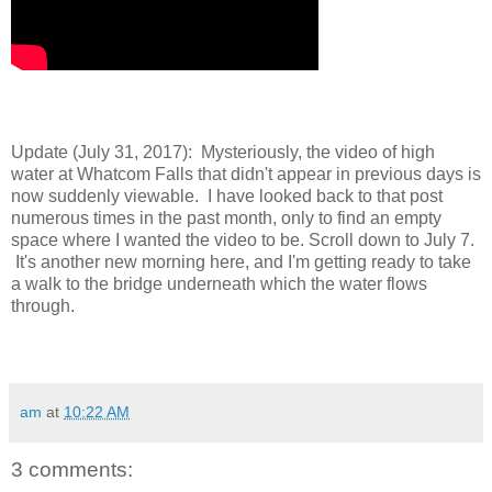
Update (July 31, 2017): Mysteriously, the video of high
water at Whatcom Falls that didn't appear in previous days is
now suddenly viewable. I have looked back to that post
numerous times in the past month, only to find an empty
space where I wanted the video to be. Scroll down to July 7.
It's another new morning here, and I'm getting ready to take
a walk to the bridge underneath which the water flows
through.
am
at
10:22 AM
3 comments: