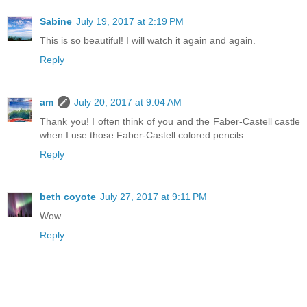
Sabine
July 19, 2017 at 2:19 PM
This is so beautiful! I will watch it again and again.
Reply
am
July 20, 2017 at 9:04 AM
Thank you! I often think of you and the Faber-Castell castle
when I use those Faber-Castell colored pencils.
Reply
beth coyote
July 27, 2017 at 9:11 PM
Wow.
Reply