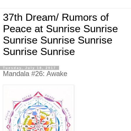
37th Dream/ Rumors of
Peace at Sunrise Sunrise
Sunrise Sunrise Sunrise
Sunrise Sunrise
Tuesday, July 18, 2017
Mandala #26: Awake