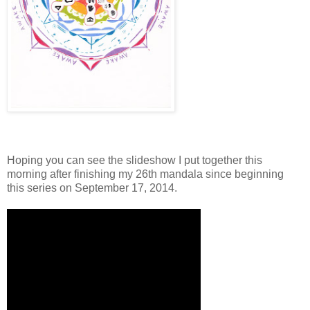
Hoping you can see the slideshow I put together this
morning after finishing my 26th mandala since beginning
this series on September 17, 2014.