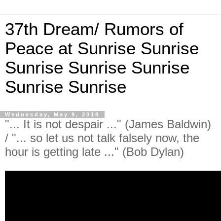
37th Dream/ Rumors of
Peace at Sunrise Sunrise
Sunrise Sunrise Sunrise
Sunrise Sunrise
Wednesday, May 9, 2018
"... It is not despair ..." (James Baldwin)
/ "... so let us not talk falsely now, the
hour is getting late ..." (Bob Dylan)