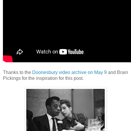
Thanks to the
Doonesbury video archive on May 9
and Brain
Pickings for the inspiration for this post.