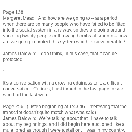
*
Page 138:
Margaret Mead: And how are we going to -- at a period
when there are so many people who have failed to be fitted
into the social system in any way, so they are going around
shooting twenty people or throwing bombs at random -- how
are we going to protect this system which is so vulnerable?
James Baldwin: I don't think, in this case, that it can be
protected.
*
It's a conversation with a growing edginess to it, a difficult
conversation. Curious, I just turned to the last page to see
who had the last word.
Page 256: (Listen beginning at 1:43:46. Interesting that the
transcript doesn't quite match what was said)
James Baldwin: We're talking about that. I have to talk
about my beginnings, and I did begin here auctioned like a
mule, bred as though I were a stallion. I was in my country,