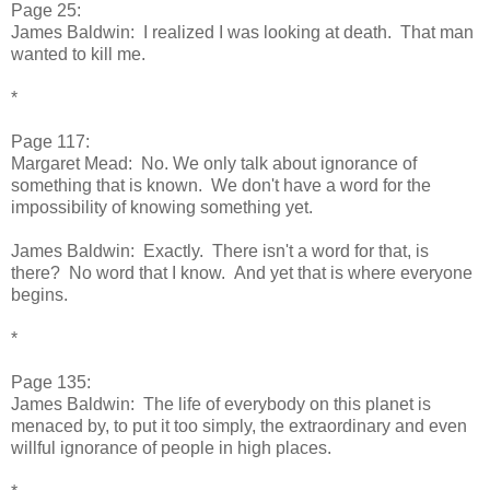
Page 25:
James Baldwin: I realized I was looking at death. That man
wanted to kill me.
*
Page 117:
Margaret Mead: No. We only talk about ignorance of
something that is known. We don't have a word for the
impossibility of knowing something yet.
James Baldwin: Exactly. There isn't a word for that, is
there? No word that I know. And yet that is where everyone
begins.
*
Page 135:
James Baldwin: The life of everybody on this planet is
menaced by, to put it too simply, the extraordinary and even
willful ignorance of people in high places.