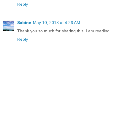
Reply
Sabine
May 10, 2018 at 4:26 AM
Thank you so much for sharing this. I am reading.
Reply