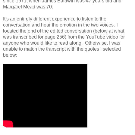
since 1971, when James Baldwin was 47 years old and
Margaret Mead was 70.
It's an entirely different experience to listen to the
conversation and hear the emotion in the two voices. I
located the end of the edited conversation (below at what
was transcribed for page 256) from the YouTube video for
anyone who would like to read along. Otherwise, I was
unable to match the transcript with the quotes I selected
below: