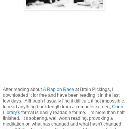
After reading about
A Rap on Race
at Brain Pickings, I
downloaded it for free and have been reading it in the last
few days. Although I usually find it difficult, if not impossible,
to read anything book length from a computer screen,
Open
Library's
format is easily readable for me. I'm more than half
finished. It's sobering, well worth reading, provoking a
meditation on what has changed and what hasn't changed