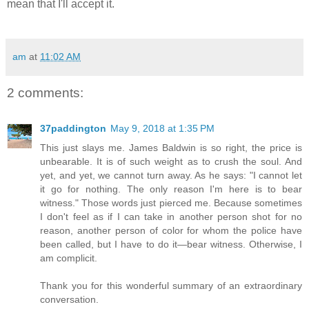
mean that I'll accept it.
am
at
11:02 AM
2 comments:
37paddington
May 9, 2018 at 1:35 PM
This just slays me. James Baldwin is so right, the price is
unbearable. It is of such weight as to crush the soul. And
yet, and yet, we cannot turn away. As he says: "I cannot let
it go for nothing. The only reason I'm here is to bear
witness." Those words just pierced me. Because sometimes
I don't feel as if I can take in another person shot for no
reason, another person of color for whom the police have
been called, but I have to do it—bear witness. Otherwise, I
am complicit.
Thank you for this wonderful summary of an extraordinary
conversation.