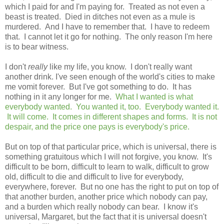
which I paid for and I'm paying for. Treated as not even a
beast is treated. Died in ditches not even as a mule is
murdered. And I have to remember that. I have to redeem
that. I cannot let it go for nothing. The only reason I'm here
is to bear witness.
I don't
really
like my life, you know. I don't really want
another drink. I've seen enough of the world's cities to make
me vomit forever. But I've got something to do. It has
nothing in it any longer for me.
What I wanted is what
everybody wanted. You wanted it, too. Everybody wanted it.
It will come. It comes in different shapes and forms. It is not
despair, and the price one pays is everybody's price.
But on top of that particular price, which is universal, there is
something gratuitous which I will not forgive, you know. It's
difficult to be born, difficult to learn to walk, difficult to grow
old, difficult to die and difficult to live for everybody,
everywhere, forever. But no one has the right to put on top of
that another burden, another price which nobody can pay,
and a burden which really nobody can bear. I know it's
universal, Margaret, but the fact that it is universal doesn't