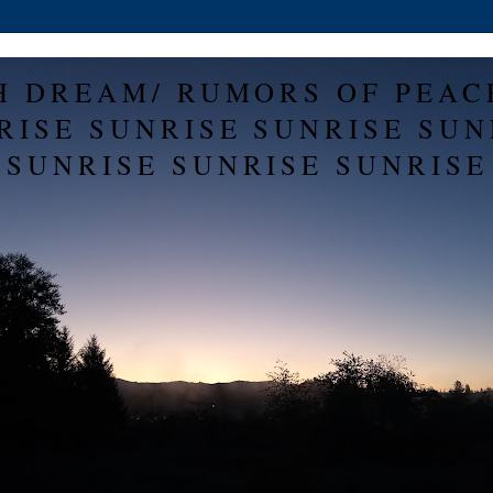
H DREAM/ RUMORS OF PEAC
RISE SUNRISE SUNRISE SUN
SUNRISE SUNRISE SUNRISE