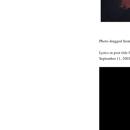
Photo dragged fro
Lyrics in post title
September 11, 2001