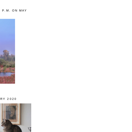
0 P.M. ON MAY
RY 2020