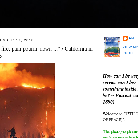
AM
EMBER 17, 2018
f fire, pain pourin' down ..." / California in
VIEW M
PROFIL
18
How can I be use
service can I be?
something inside 
be? -- Vincent v
1890)
Welcome to "37T
OF PEACE)".
The photograph curre
my blog was taken 