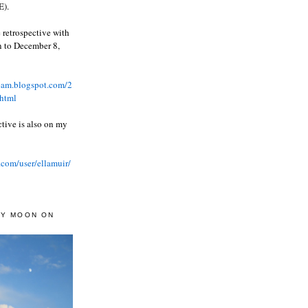
).
 retrospective with
wn to December 8,
ream.blogspot.com/2
html
ctive is also on my
.com/user/ellamuir/
AY MOON ON