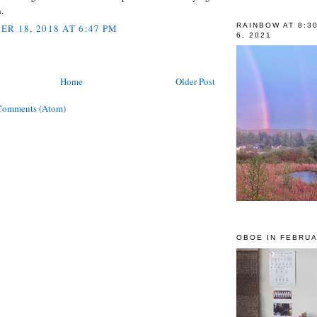
.
RAINBOW AT 8:3
R 18, 2018 AT 6:47 PM
6, 2021
Home
Older Post
Comments (Atom)
OBOE IN FEBRUA