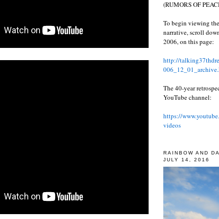
(RUMORS OF PEACE
To begin viewing the
narrative, scroll do
2006, on this page:
http://talking37thd
006_12_01_archive.
The 40-year retrospe
YouTube channel:
https://www.youtube
videos
RAINBOW AND D
JULY 14, 2016