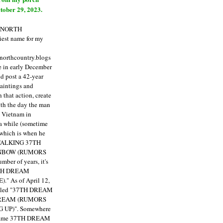
tober 29, 2023.
E NORTH
est name for my
enorthcountry.blogs
fe in early December
ld post a 42-year
paintings and
that action, create
ith the day the man
m Vietnam in
a while (sometime
 which is when he
"TALKING 37TH
NBOW (RUMORS
ber of years, it's
7TH DREAM
)."
As of April 12,
itled "37TH DREAM
DREAM (RUMORS
 UP)". Somewhere
ecame 37TH DREAM