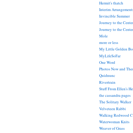
Hermit's thatch
Interim Arrangement
Invincible Summer
Journey to the Cente
Journey to the Center
Mole
more or less
My Little Golden Bo
MyLifeSoFar
One Word
Photos Now and The
Quidnunc
Rivertrain
Stuff From Ellen's H
the cassandra pages
The Solitary Walker
Velveteen Rabbi
Walking Redwood C
Waterwoman Knits
Weaver of Grass