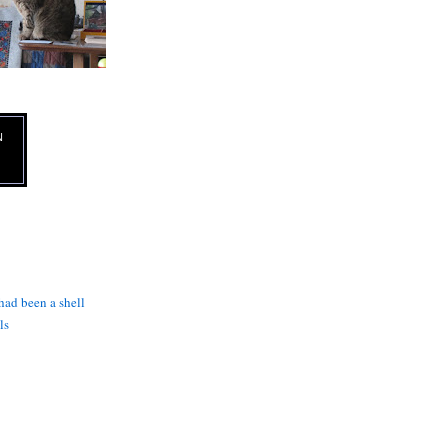
N
 had been a shell
ls