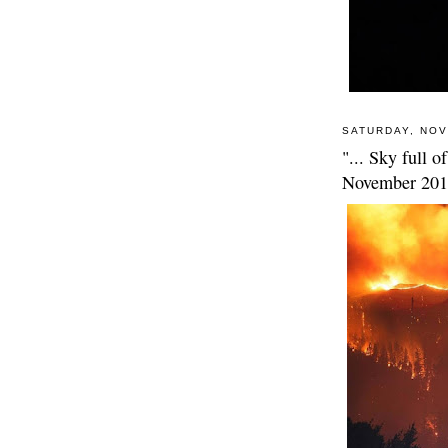
SATURDAY, NOV
"... Sky full o
November 20