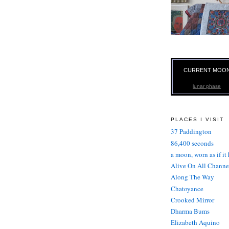
CURRENT MOO
lunar phase
PLACES I VISIT
37 Paddington
86,400 seconds
a moon, worn as if it
Alive On All Channe
Along The Way
Chatoyance
Crooked Mirror
Dharma Bums
Elizabeth Aquino