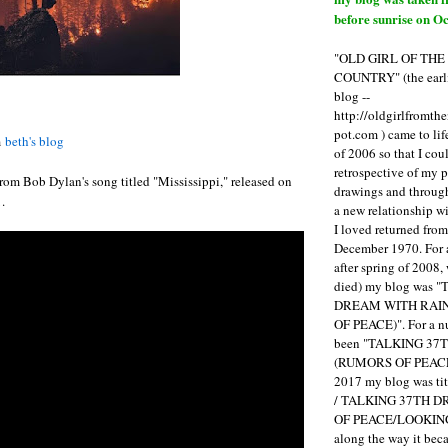
before sunrise on Oc
"OLD GIRL OF TH
COUNTRY" (the earli
blog --
http://oldgirlfromth
pot.com ) came to li
m
beth's blog
of 2006 so that I cou
retrospective of my 
 from Bob Dylan's song titled "Mississippi," released on
drawings and through 
.
a new relationship w
I loved returned fro
December 1970. For 
after spring of 2008,
died) my blog was 
DREAM WITH RAI
OF PEACE)". For a num
been "TALKING 3
(RUMORS OF PEACE
2017 my blog was t
/ TALKING 37TH 
OF PEACE/LOOKING
along the way it b