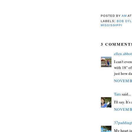
POSTED BY
AM
A
LABELS:
BOB DY
MISSISSIPPI
3 COMMENT
ellen abbot
I can't eve
with 18" of
just how da
NOVEMBE
Tara
said...
I'll say. It's
NOVEMBE
37padding
My heart is