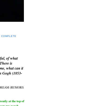
Y COMPLETE
E
ful, of what
 There is
me, what can it
an Gogh (1853-
H DREAM (RUMORS
ntly at the top of
from my porch