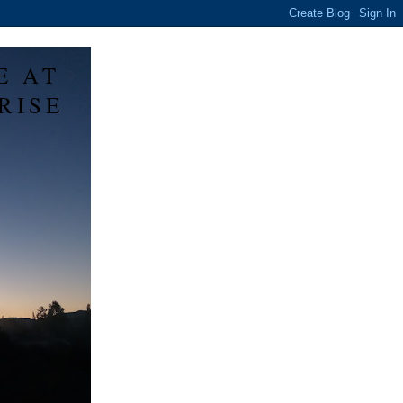
E AT
RISE