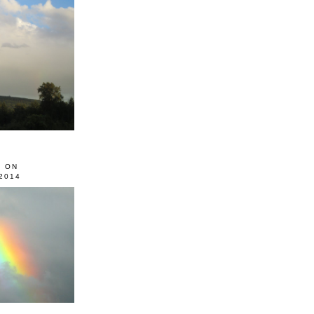
0 ON
2014