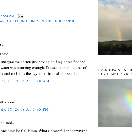
T
5:23 AM
LAN
,
CALIFORNIA FIRES IN NOVEMBER 2018
,
S:
t
said...
n imagine the horror. just having half my home flooded
 water was numbing enough. I've seen other pictures of
RAINBOW AT 5:3
rk and ominous the sky looks from all the smoke.
SEPTEMBER 26, 
R 17, 2018 AT 7:18 AM
 all a horror.
R 18, 2018 AT 5:35 PM
ton
said...
 breaking for California. What a powerful and terrifying