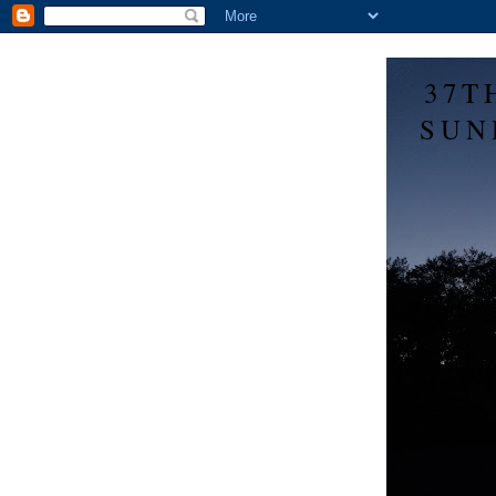
37T
SUN