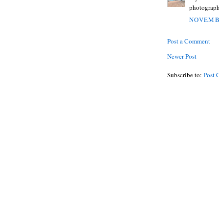
photograph
NOVEMBE
Post a Comment
Newer Post
Subscribe to:
Post 