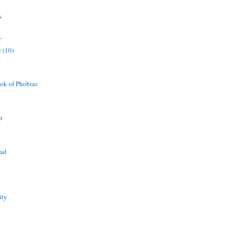
s
r
 (10)
ok of Phobias
n
ead
ity