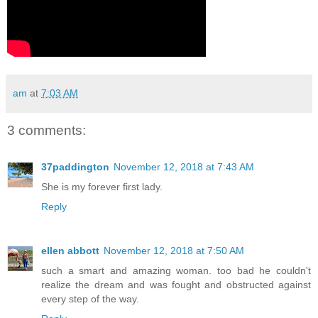
am
at
7:03 AM
3 comments:
37paddington
November 12, 2018 at 7:43 AM
She is my forever first lady.
Reply
ellen abbott
November 12, 2018 at 7:50 AM
such a smart and amazing woman. too bad he couldn't
realize the dream and was fought and obstructed against
every step of the way.