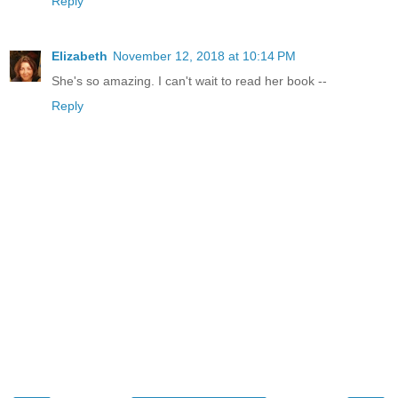
Reply
Elizabeth
November 12, 2018 at 10:14 PM
She's so amazing. I can't wait to read her book --
Reply