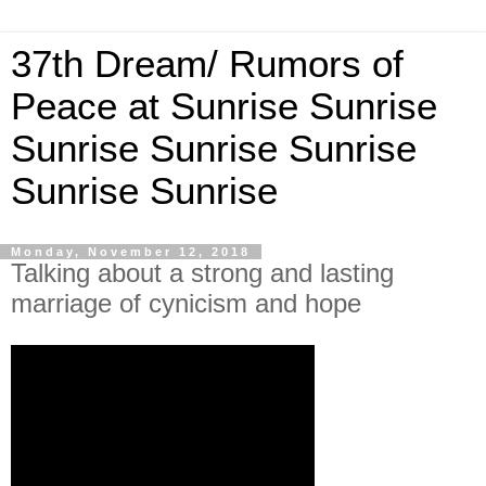
37th Dream/ Rumors of
Peace at Sunrise Sunrise
Sunrise Sunrise Sunrise
Sunrise Sunrise
Monday, November 12, 2018
Talking about a strong and lasting
marriage of cynicism and hope