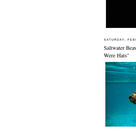
SATURDAY, FEB
Saltwater Beav
Were Hats"