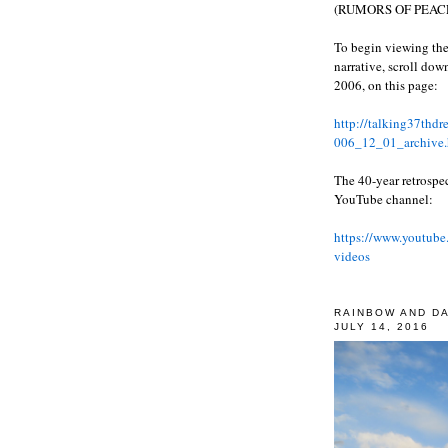
(RUMORS OF PEACE
To begin viewing the
narrative, scroll do
2006, on this page:
http://talking37thd
006_12_01_archive.
The 40-year retrospe
YouTube channel:
https://www.youtube
videos
RAINBOW AND D
JULY 14, 2016