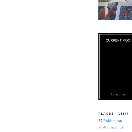
CURRENT MOO
lunar phase
PLACES I VISIT
37 Paddington
86,400 seconds