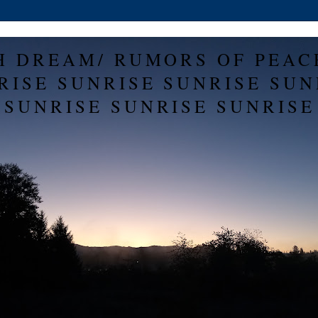
H DREAM/ RUMORS OF PEAC
RISE SUNRISE SUNRISE SUN
SUNRISE SUNRISE SUNRISE