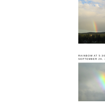
RAINBOW AT 5:3
SEPTEMBER 26, 