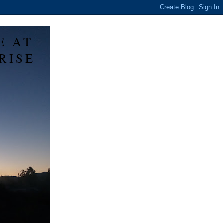
E AT
RISE