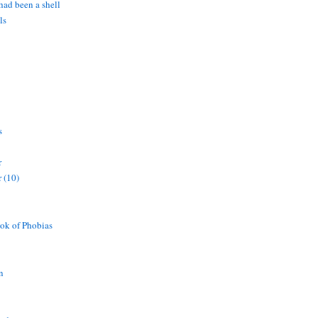
 had been a shell
ls
s
r
 (10)
ok of Phobias
n