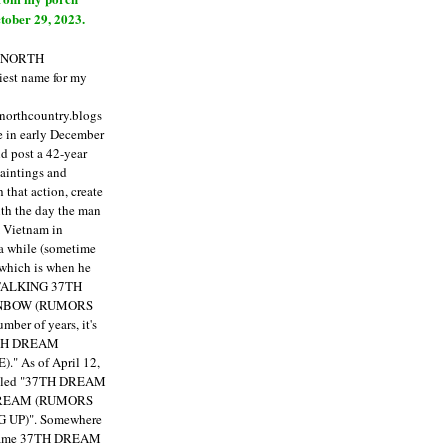
tober 29, 2023.
E NORTH
est name for my
enorthcountry.blogs
fe in early December
ld post a 42-year
paintings and
that action, create
ith the day the man
m Vietnam in
a while (sometime
 which is when he
"TALKING 37TH
NBOW (RUMORS
ber of years, it's
7TH DREAM
)."
As of April 12,
itled "37TH DREAM
DREAM (RUMORS
 UP)". Somewhere
ecame 37TH DREAM