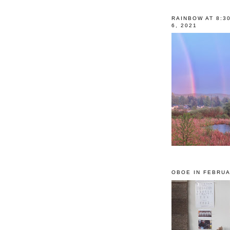
RAINBOW AT 8:3
6, 2021
OBOE IN FEBRUA