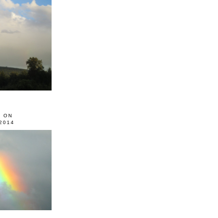
0 ON
2014