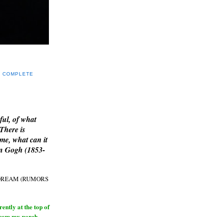
Y COMPLETE
E
ful, of what
 There is
me, what can it
an Gogh (1853-
H DREAM (RUMORS
ntly at the top of
from my porch