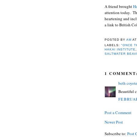
A friend brought
Ha
attention today. Th
heartening and inc
a link to British C
POSTED BY
AM
A
LABELS:
"ONCE T
HAKAI INSTITUTE
SALTWATER BEAV
1 COMMENT
beth coyot
Beautiful cr
FEBRUAR
Post a Comment
Newer Post
Subscribe to:
Post 