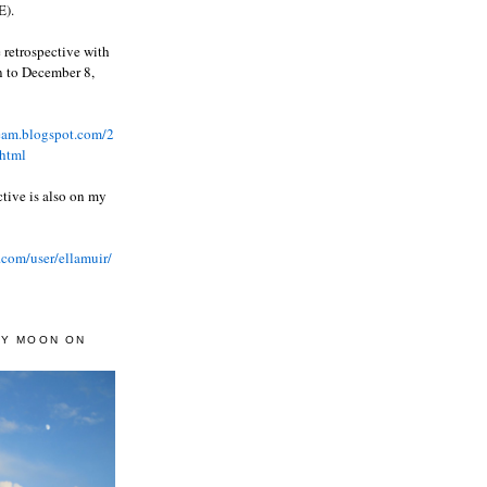
).
 retrospective with
wn to December 8,
ream.blogspot.com/2
html
ctive is also on my
.com/user/ellamuir/
AY MOON ON