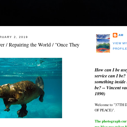
AM
RUARY 2, 2019
er / Repairing the World / "Once They
VIEW M
PROFIL
How can I be use
service can I be?
something inside 
be? -- Vincent v
1890)
Welcome to "37T
OF PEACE)".
The photograph curre
my blog was taken 