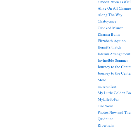
a moon, worn as if it
Alive On All Channe
Along The Way
Chatoyance
Crooked Mirror
Dharma Bums
Elizabeth Aquino
Hermit's thatch
Interim Arrangement
Invincible Summer
Journey to the Cente
Journey to the Center
Mole
more or less
My Little Golden Bo
MyLifeSoFar
One Word
Photos Now and The
Quidnunc
Rivertrain