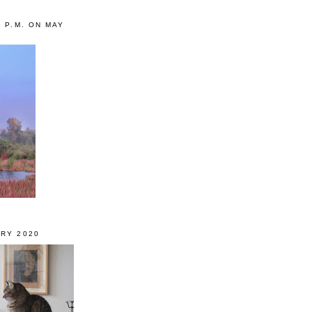
0 P.M. ON MAY
RY 2020