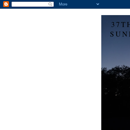
37T
SUN