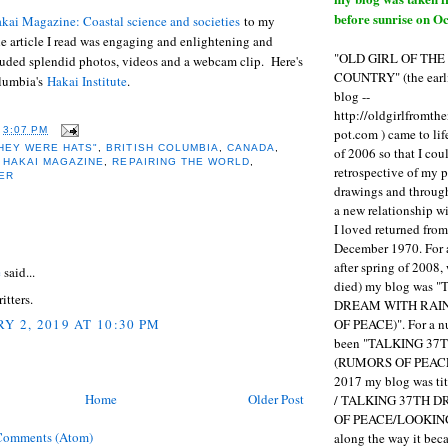
before sunrise on Oc
kai Magazine: Coastal science and societies
to my
e article I read was engaging and enlightening and
"OLD GIRL OF TH
luded splendid photos, videos and a webcam clip. Here's
COUNTRY" (the earli
olumbia's
Hakai Institute
.
blog --
http://oldgirlfromth
pot.com ) came to li
T
3:07 PM
HEY WERE HATS"
,
BRITISH COLUMBIA
,
CANADA
,
of 2006 so that I cou
,
HAKAI MAGAZINE
,
REPAIRING THE WORLD
,
retrospective of my 
ER
drawings and through 
a new relationship w
I loved returned fro
:
December 1970. For 
after spring of 2008,
e
said...
died) my blog was 
itters.
DREAM WITH RAI
OF PEACE)". For a num
Y 2, 2019 AT 10:30 PM
been "TALKING 3
(RUMORS OF PEACE
2017 my blog was t
Home
Older Post
/ TALKING 37TH 
OF PEACE/LOOKING
Comments (Atom)
along the way it b